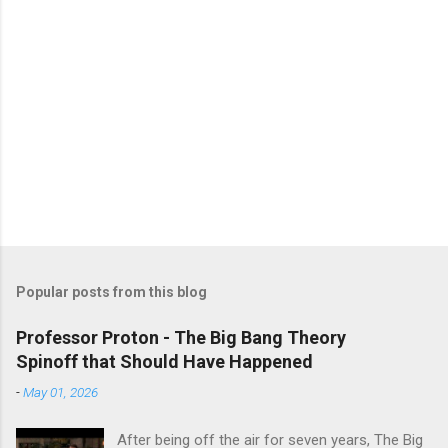
Popular posts from this blog
Professor Proton - The Big Bang Theory
Spinoff that Should Have Happened
-
May 01, 2026
After being off the air for seven years, The Big