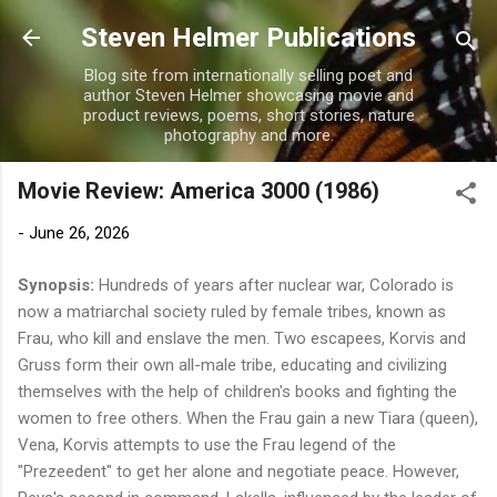
Skip to main content
Steven Helmer Publications
Blog site from internationally selling poet and
author Steven Helmer showcasing movie and
product reviews, poems, short stories, nature
photography and more.
Movie Review: America 3000 (1986)
-
June 26, 2026
Synopsis:
Hundreds of years after nuclear war, Colorado is
now a matriarchal society ruled by female tribes, known as
Frau, who kill and enslave the men. Two escapees, Korvis and
Gruss form their own all-male tribe, educating and civilizing
themselves with the help of children's books and fighting the
women to free others. When the Frau gain a new Tiara (queen),
Vena, Korvis attempts to use the Frau legend of the
"Prezeedent" to get her alone and negotiate peace. However,