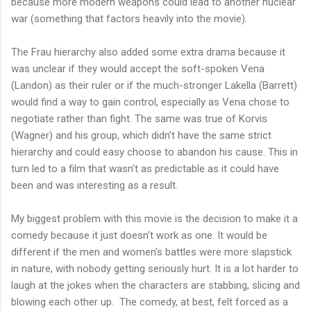
because more modern weapons could lead to another nuclear
war (something that factors heavily into the movie).
The Frau hierarchy also added some extra drama because it
was unclear if they would accept the soft-spoken Vena
(Landon) as their ruler or if the much-stronger Lakella (Barrett)
would find a way to gain control, especially as Vena chose to
negotiate rather than fight. The same was true of Korvis
(Wagner) and his group, which didn't have the same strict
hierarchy and could easy choose to abandon his cause. This in
turn led to a film that wasn't as predictable as it could have
been and was interesting as a result.
My biggest problem with this movie is the decision to make it a
comedy because it just doesn't work as one. It would be
different if the men and women's battles were more slapstick
in nature, with nobody getting seriously hurt. It is a lot harder to
laugh at the jokes when the characters are stabbing, slicing and
blowing each other up. The comedy, at best, felt forced as a