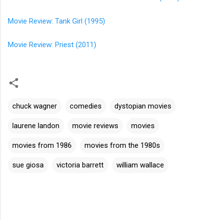
Movie Review: Tank Girl (1995)
Movie Review: Priest (2011)
chuck wagner
comedies
dystopian movies
laurene landon
movie reviews
movies
movies from 1986
movies from the 1980s
sue giosa
victoria barrett
william wallace
C
o
m