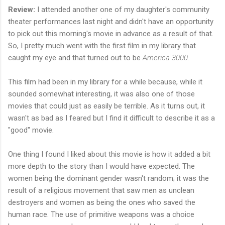
Review:
I attended another one of my daughter's community
theater performances last night and didn't have an opportunity
to pick out this morning's movie in advance as a result of that.
So, I pretty much went with the first film in my library that
caught my eye and that turned out to be
America 3000.
This film had been in my library for a while because, while it
sounded somewhat interesting, it was also one of those
movies that could just as easily be terrible. As it turns out, it
wasn't as bad as I feared but I find it difficult to describe it as a
"good" movie.
One thing I found I liked about this movie is how it added a bit
more depth to the story than I would have expected. The
women being the dominant gender wasn't random; it was the
result of a religious movement that saw men as unclean
destroyers and women as being the ones who saved the
human race. The use of primitive weapons was a choice