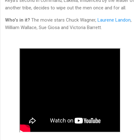
Reya's second in command, Lakella, influenced by the leader of
another tribe, decides to wipe out the men once and for all.
Who's in it?
The movie stars Chuck Wagner,
Laurene Landon
,
William Wallace, Sue Giosa and Victoria Barrett.