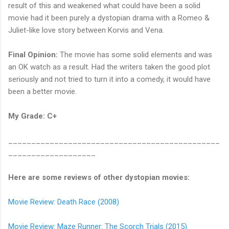
result of this and weakened what could have been a solid
movie had it been purely a dystopian drama with a Romeo &
Juliet-like love story between Korvis and Vena.
Final Opinion:
The movie has some solid elements and was
an OK watch as a result. Had the writers taken the good plot
seriously and not tried to turn it into a comedy, it would have
been a better movie.
My Grade: C+
______________________________________________
___________________
Here are some reviews of other dystopian movies:
Movie Review: Death Race (2008)
Movie Review: Maze Runner: The Scorch Trials (2015)