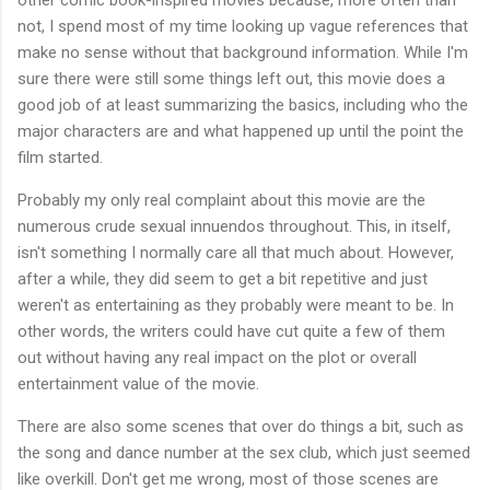
not, I spend most of my time looking up vague references that
make no sense without that background information. While I'm
sure there were still some things left out, this movie does a
good job of at least summarizing the basics, including who the
major characters are and what happened up until the point the
film started.
Probably my only real complaint about this movie are the
numerous crude sexual innuendos throughout. This, in itself,
isn't something I normally care all that much about. However,
after a while, they did seem to get a bit repetitive and just
weren't as entertaining as they probably were meant to be. In
other words, the writers could have cut quite a few of them
out without having any real impact on the plot or overall
entertainment value of the movie.
There are also some scenes that over do things a bit, such as
the song and dance number at the sex club, which just seemed
like overkill. Don't get me wrong, most of those scenes are