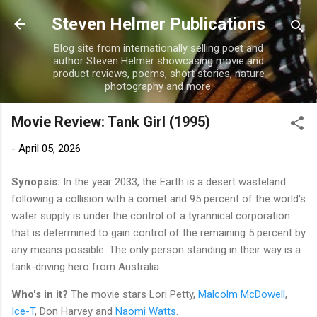
Skip to main content
Steven Helmer Publications
Blog site from internationally selling poet and
author Steven Helmer showcasing movie and
product reviews, poems, short stories, nature
photography and more.
Movie Review: Tank Girl (1995)
-
April 05, 2026
Synopsis:
In the year 2033, the Earth is a desert wasteland
following a collision with a comet and 95 percent of the world's
water supply is under the control of a tyrannical corporation
that is determined to gain control of the remaining 5 percent by
any means possible. The only person standing in their way is a
tank-driving hero from Australia.
Who's in it?
The movie stars Lori Petty,
Malcolm McDowell
,
Ice-T
, Don Harvey and
Naomi Watts
.