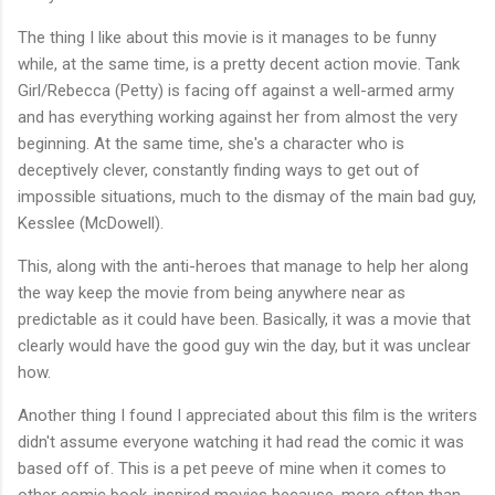
The thing I like about this movie is it manages to be funny
while, at the same time, is a pretty decent action movie. Tank
Girl/Rebecca (Petty) is facing off against a well-armed army
and has everything working against her from almost the very
beginning. At the same time, she's a character who is
deceptively clever, constantly finding ways to get out of
impossible situations, much to the dismay of the main bad guy,
Kesslee (McDowell).
This, along with the anti-heroes that manage to help her along
the way keep the movie from being anywhere near as
predictable as it could have been. Basically, it was a movie that
clearly would have the good guy win the day, but it was unclear
how.
Another thing I found I appreciated about this film is the writers
didn't assume everyone watching it had read the comic it was
based off of. This is a pet peeve of mine when it comes to
other comic book-inspired movies because, more often than