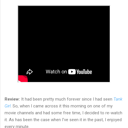
Review:
It had been pretty much forever since I had seen
Tank
Girl
. So, when I came across it this morning on one of my
movie channels and had some free time, I decided to re-watch
it. As has been the case when I've seen it in the past, I enjoyed
every minute.