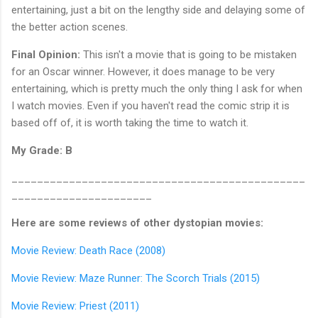
entertaining, just a bit on the lengthy side and delaying some of
the better action scenes.
Final Opinion:
This isn't a movie that is going to be mistaken
for an Oscar winner. However, it does manage to be very
entertaining, which is pretty much the only thing I ask for when
I watch movies. Even if you haven't read the comic strip it is
based off of, it is worth taking the time to watch it.
My Grade: B
______________________________________________
______________________
Here are some reviews of other dystopian movies:
Movie Review: Death Race (2008)
Movie Review: Maze Runner: The Scorch Trials (2015)
Movie Review: Priest (2011)