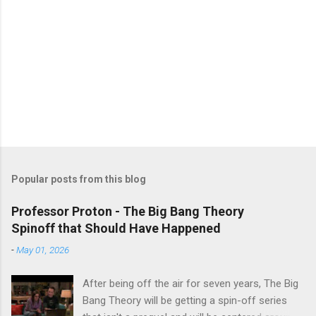
Popular posts from this blog
Professor Proton - The Big Bang Theory
Spinoff that Should Have Happened
-
May 01, 2026
After being off the air for seven years, The Big
Bang Theory will be getting a spin-off series