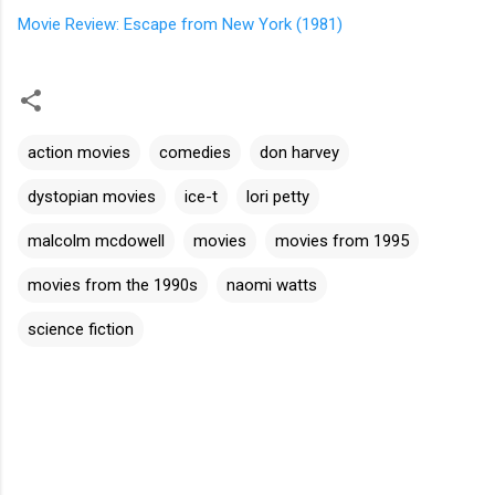
Movie Review: Escape from New York (1981)
action movies
comedies
don harvey
dystopian movies
ice-t
lori petty
malcolm mcdowell
movies
movies from 1995
movies from the 1990s
naomi watts
science fiction
C
o
m
m