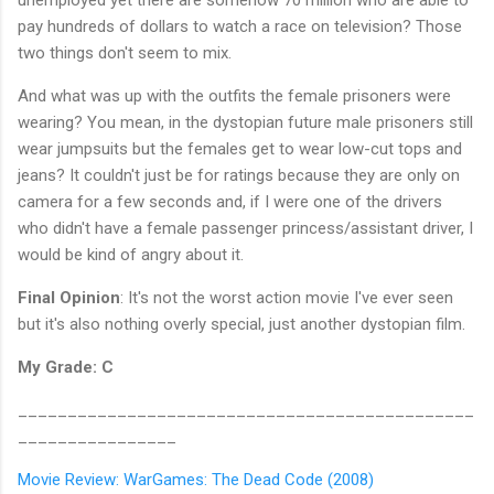
pay hundreds of dollars to watch a race on television? Those
two things don't seem to mix.
And what was up with the outfits the female prisoners were
wearing? You mean, in the dystopian future male prisoners still
wear jumpsuits but the females get to wear low-cut tops and
jeans? It couldn't just be for ratings because they are only on
camera for a few seconds and, if I were one of the drivers
who didn't have a female passenger princess/assistant driver, I
would be kind of angry about it.
Final Opinion
: It's not the worst action movie I've ever seen
but it's also nothing overly special, just another dystopian film.
My Grade: C
______________________________________________
________________
Movie Review: WarGames: The Dead Code (2008)