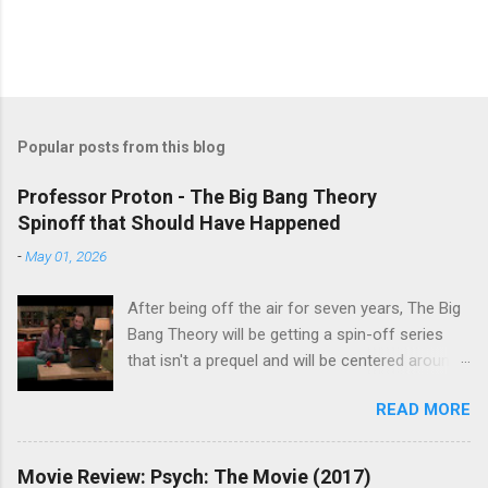
Popular posts from this blog
Professor Proton - The Big Bang Theory
Spinoff that Should Have Happened
-
May 01, 2026
After being off the air for seven years, The Big
Bang Theory will be getting a spin-off series
that isn't a prequel and will be centered around
characters from the original series, albeit not
READ MORE
the main cast members. I haven't decided if I
am going to watch Stuart Fails to Save the
Universe because, not unlike TBBT's Sheldon
Movie Review: Psych: The Movie (2017)