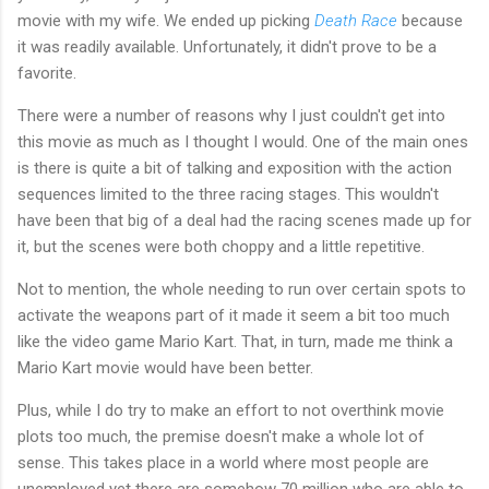
movie with my wife. We ended up picking
Death Race
because
it was readily available. Unfortunately, it didn't prove to be a
favorite.
There were a number of reasons why I just couldn't get into
this movie as much as I thought I would. One of the main ones
is there is quite a bit of talking and exposition with the action
sequences limited to the three racing stages. This wouldn't
have been that big of a deal had the racing scenes made up for
it, but the scenes were both choppy and a little repetitive.
Not to mention, the whole needing to run over certain spots to
activate the weapons part of it made it seem a bit too much
like the video game Mario Kart. That, in turn, made me think a
Mario Kart movie would have been better.
Plus, while I do try to make an effort to not overthink movie
plots too much, the premise doesn't make a whole lot of
sense. This takes place in a world where most people are
unemployed yet there are somehow 70 million who are able to