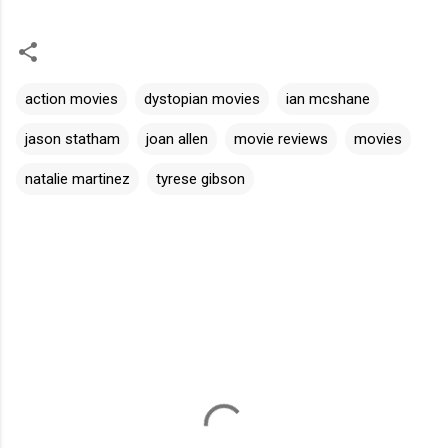
action movies
dystopian movies
ian mcshane
jason statham
joan allen
movie reviews
movies
natalie martinez
tyrese gibson
C
o
m
m
e
n
t
s