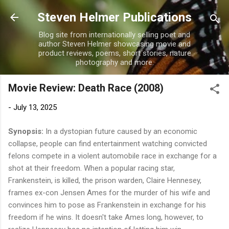
Skip to main content
Steven Helmer Publications
Blog site from internationally selling poet and
author Steven Helmer showcasing movie and
product reviews, poems, short stories, nature
photography and more.
Movie Review: Death Race (2008)
-
July 13, 2025
Synopsis:
In a dystopian future caused by an economic
collapse, people can find entertainment watching convicted
felons compete in a violent automobile race in exchange for a
shot at their freedom. When a popular racing star,
Frankenstein, is killed, the prison warden, Claire Hennesey,
frames ex-con Jensen Ames for the murder of his wife and
convinces him to pose as Frankenstein in exchange for his
freedom if he wins. It doesn't take Ames long, however, to