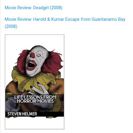
Movie Review: Deadgirl (2008)
Movie Review: Harold & Kumar Escape from Guantanamo Bay
(2008)