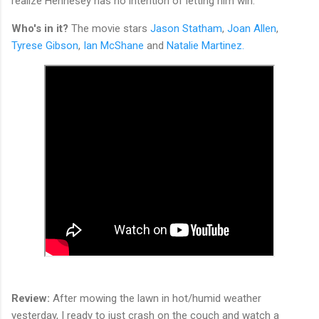
realize Hennesey has no intention of letting him win.
Who's in it?
The movie stars
Jason Statham
,
Joan Allen
,
Tyrese Gibson
,
Ian McShane
and
Natalie Martinez.
Review:
After mowing the lawn in hot/humid weather
yesterday, I ready to just crash on the couch and watch a