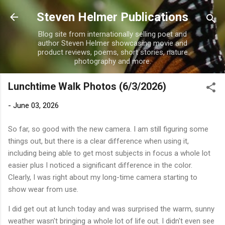
Skip to main content
Steven Helmer Publications
Blog site from internationally selling poet and
author Steven Helmer showcasing movie and
product reviews, poems, short stories, nature
photography and more.
Lunchtime Walk Photos (6/3/2026)
-
June 03, 2026
So far, so good with the new camera. I am still figuring some
things out, but there is a clear difference when using it,
including being able to get most subjects in focus a whole lot
easier plus I noticed a significant difference in the color.
Clearly, I was right about my long-time camera starting to
show wear from use.
I did get out at lunch today and was surprised the warm, sunny
weather wasn't bringing a whole lot of life out. I didn't even see