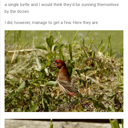
a single turtle and I would think they'd be sunning themselves
by the dozen.
I did, however, manage to get a few. Here they are: