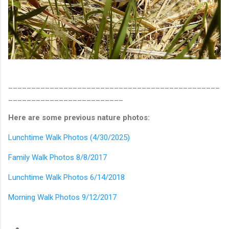
______________________________________________
_________________________
Here are some previous nature photos:
Lunchtime Walk Photos (4/30/2025)
Family Walk Photos 8/8/2017
Lunchtime Walk Photos 6/14/2018
Morning Walk Photos 9/12/2017