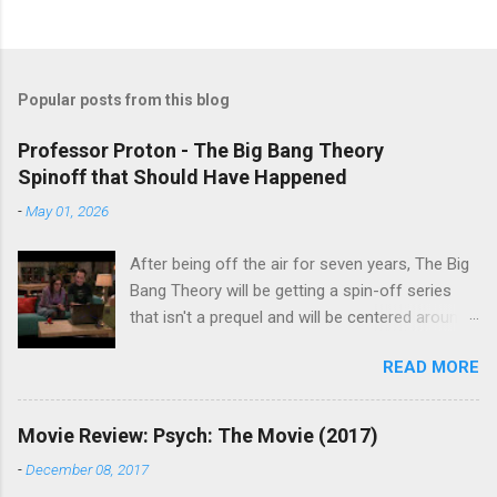
Popular posts from this blog
Professor Proton - The Big Bang Theory
Spinoff that Should Have Happened
-
May 01, 2026
After being off the air for seven years, The Big
Bang Theory will be getting a spin-off series
that isn't a prequel and will be centered around
characters from the original series, albeit not
READ MORE
the main cast members. I haven't decided if I
am going to watch Stuart Fails to Save the
Universe because, not unlike TBBT's Sheldon
Movie Review: Psych: The Movie (2017)
Cooper ( Jim Parsons ), I do have to consider if
-
December 08, 2017
it will be worth the time commitment. Plus,