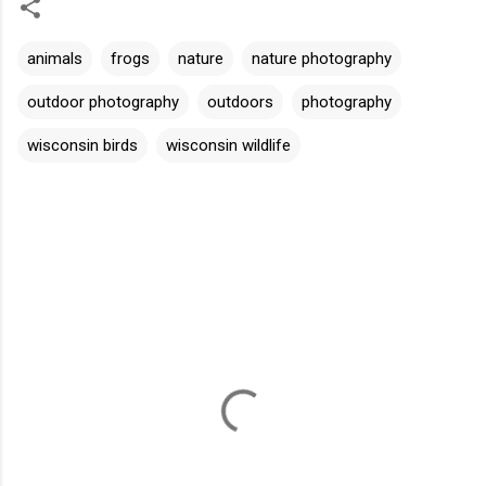
animals
frogs
nature
nature photography
outdoor photography
outdoors
photography
wisconsin birds
wisconsin wildlife
C
o
m
m
e
n
t
s