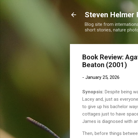
Steven Helmer 
Blog site from internatio
short stories, nature pho
Book Review: Agat
Beaton (2001)
-
January 25, 2026
Synopsis:
Despite being wa
Lacey and, just as everyon
to give up his bachelor way
cottages just to have space
James is diagnosed with and
Then, before things betwee