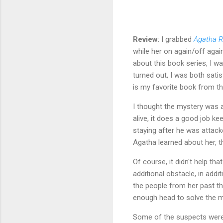
Review
: I grabbed
Agatha R
while her on again/off agai
about this book series, I w
turned out, I was both sati
is my favorite book from th
I thought the mystery was a
alive, it does a good job k
staying after he was attac
Agatha learned about her, th
Of course, it didn't help t
additional obstacle, in addi
the people from her past tha
enough head to solve the m
Some of the suspects were 