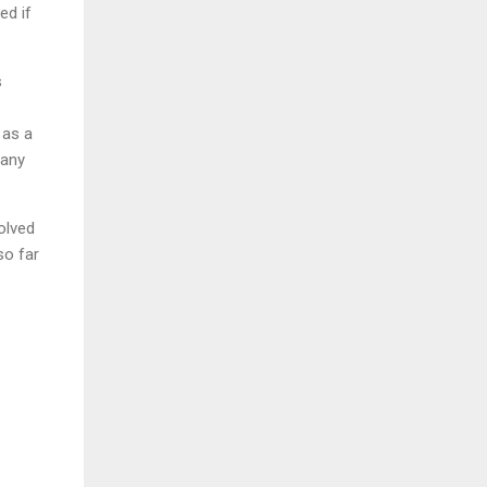
ed if
s
 as a
 any
olved
so far