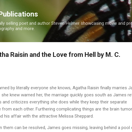
Skip to main content
Publications
nally selling poet and author Steven Helmer showcasing movie and p
tography and more.
ha Raisin and the Love from Hell by M. C.
rned by literally everyone she knows, Agatha Raisin finally marries 
e she knew warned her, the marriage quickly goes south as James r
s and criticizes everything she does while they keep their separate
 from each other. Furthering complicating things are the brain tumo
 his affair with the attractive Melissa Sheppard.
n them can be resolved, James goes missing, leaving behind a pool 