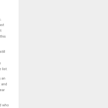
,
ast
t
this
till
e
 list.
g an
t and
lear
nd who