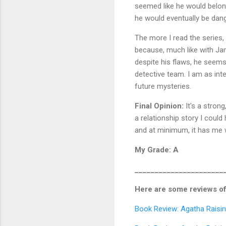
seemed like he would belong 
he would eventually be dan
The more I read the series,
because, much like with Ja
despite his flaws, he seems
detective team. I am as in
future mysteries.
Final Opinion:
It's a strong
a relationship story I could 
and at minimum, it has me 
My Grade: A
______________________
Here are some reviews of
Book Review: Agatha Raisin