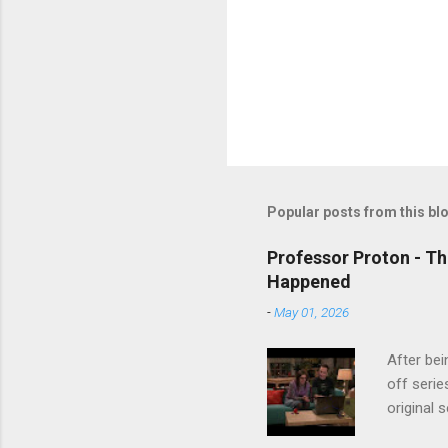
Popular posts from this bl
Professor Proton - Th
Happened
-
May 01, 2026
After bei
off serie
original 
watch Stu