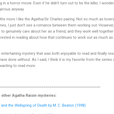
in a horror movie. Even if he didn't turn out to be the killer, I wonder
gerous anyway.
 the more I like the Agatha/Sir Charles pairing. Not so much as lover
mes, I just don't see a romance between them working out. However,
 to genuinely care about her as a friend, and they work well together
terested in reading about how that continues to work out as much as
, entertaining mystery that was both enjoyable to read and finally res
have done without. As I said, I think it is my favorite from the series 
wanting to read more.
__________________________________________________
 other Agatha Raisin mysteries:
 and the Wellspring of Death by M. C. Beaton (1998)