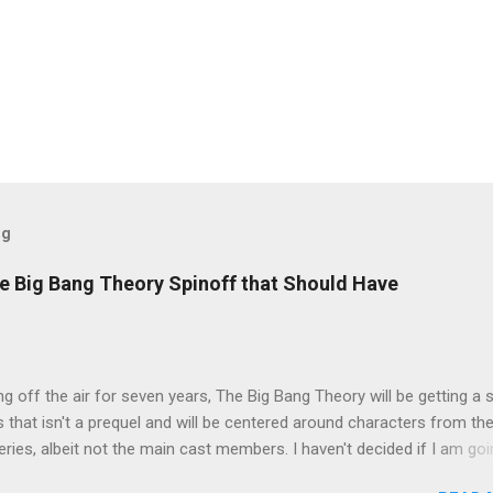
og
e Big Bang Theory Spinoff that Should Have
ng off the air for seven years, The Big Bang Theory will be getting a 
s that isn't a prequel and will be centered around characters from th
series, albeit not the main cast members. I haven't decided if I am goi
art Fails to Save the Universe because, not unlike TBBT's Sheldon