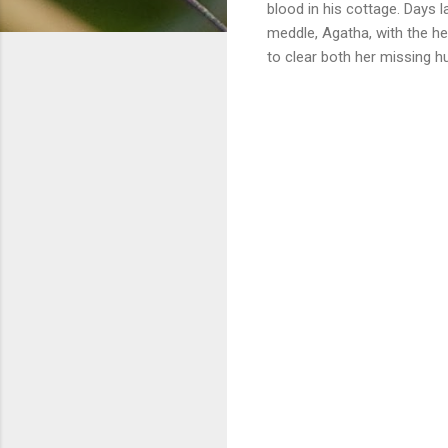
blood in his cottage. Days l
meddle, Agatha, with the he
to clear both her missing h