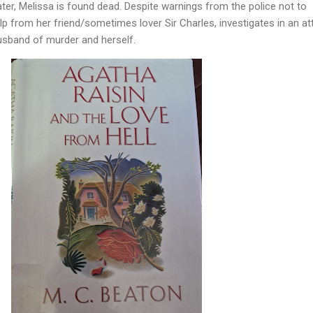
ater, Melissa is found dead. Despite warnings from the police not to
lp from her friend/sometimes lover Sir Charles, investigates in an a
usband of murder and herself.