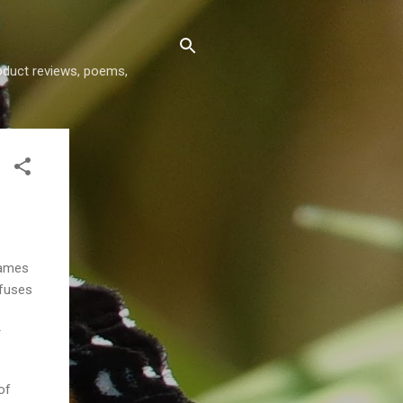
roduct reviews, poems,
James
efuses
r
of