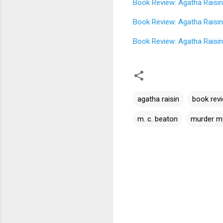
Book Review: Agatha Raisin
Book Review: Agatha Raisin
Book Review: Agatha Raisin
agatha raisin
book rev
m. c. beaton
murder m
C
o
m
m
e
n