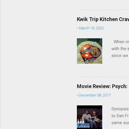
Cooper ( 
commitmen
wouldn't 
Kwik Trip Kitchen Cra
new show
-
March 19, 2022
another T
could hav
When my w
referring
with the 
recap in 
since we 
spoilers if 
the check
crazy abo
intrigue
the oven 
Movie Review: Psych:
One of th
-
December 08, 2017
pizza wa
unique an
Synopsis:
when we w
to San Fr
because 
same succ
Normally,