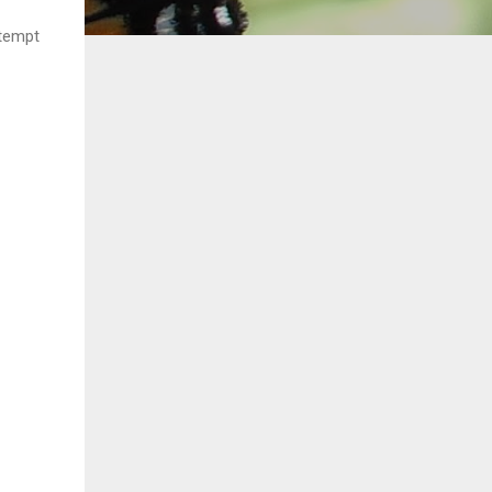
ttempt