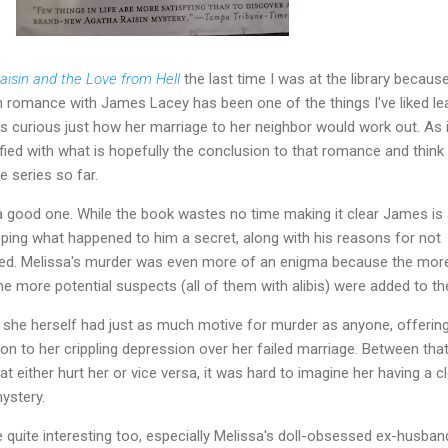
aisin and the Love from Hell
the last time I was at the library because
n romance with James Lacey has been one of the things I've liked le
as curious just how her marriage to her neighbor would work out. As i
sfied with what is hopefully the conclusion to that romance and think 
e series so far.
 good one. While the book wastes no time making it clear James is s
eeping what happened to him a secret, along with his reasons for not
ked. Melissa's murder was even more of an enigma because the mor
e more potential suspects (all of them with alibis) were added to the
hat she herself had just as much motive for murder as anyone, offerin
tion to her crippling depression over her failed marriage. Between tha
t either hurt her or vice versa, it was hard to imagine her having a c
ystery.
quite interesting too, especially Melissa's doll-obsessed ex-husba