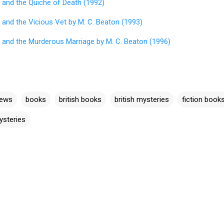
 and the Quiche of Death (1992)
 and the Vicious Vet by M. C. Beaton (1993)
 and the Murderous Marriage by M. C. Beaton (1996)
iews
books
british books
british mysteries
fiction book
ysteries