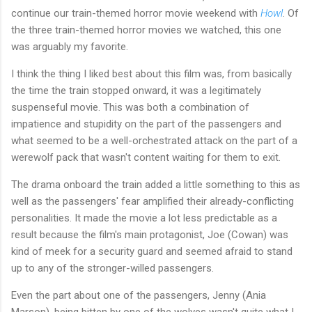
continue our train-themed horror movie weekend with
Howl
. Of
the three train-themed horror movies we watched, this one
was arguably my favorite.
I think the thing I liked best about this film was, from basically
the time the train stopped onward, it was a legitimately
suspenseful movie. This was both a combination of
impatience and stupidity on the part of the passengers and
what seemed to be a well-orchestrated attack on the part of a
werewolf pack that wasn't content waiting for them to exit.
The drama onboard the train added a little something to this as
well as the passengers' fear amplified their already-conflicting
personalities. It made the movie a lot less predictable as a
result because the film's main protagonist, Joe (Cowan) was
kind of meek for a security guard and seemed afraid to stand
up to any of the stronger-willed passengers.
Even the part about one of the passengers, Jenny (Ania
Marson), being bitten by one of the wolves wasn't quite what I