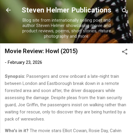
Skip to main content
Steven Helmer Publications
Blog site from internationally selling poet and
author Steven Helmer showcasing movie and
product reviews, poems, short stories, nature
photography and more.
Movie Review: Howl (2015)
-
February 23, 2026
Synopsis:
Passengers and crew onboard a late-night train
between London and Eastborough break down in a remote
forested area and soon after, the driver disappears while
assessing the damage. Despite pleas from the train security
guard, Joe Griffin, the passengers insist on walking rather than
waiting for rescue, only to discover they are being hunted by a
pack of werewolves.
Who's in it?
The movie stars Elliot Cowan, Rosie Day, Calvin