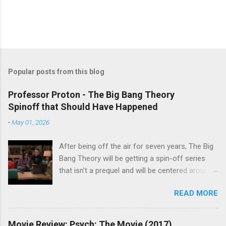
Popular posts from this blog
Professor Proton - The Big Bang Theory
Spinoff that Should Have Happened
-
May 01, 2026
After being off the air for seven years, The Big
Bang Theory will be getting a spin-off series
that isn't a prequel and will be centered around
characters from the original series, albeit not
READ MORE
the main cast members. I haven't decided if I
am going to watch Stuart Fails to Save the
Universe because, not unlike TBBT's Sheldon
Movie Review: Psych: The Movie (2017)