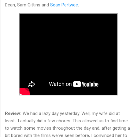
Dean, Sam Gittins and
Sean Pertwee
.
Review:
We had a lazy day yesterday. Well, my wife did at
least- I actually did a few chores. This allowed us to find time
to watch some movies throughout the day and, after getting a
bit bored with the films we've seen before, I convinced her to