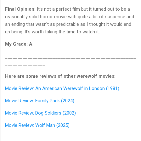
Final Opinion:
It's not a perfect film but it turned out to be a
reasonably solid horror movie with quite a bit of suspense and
an ending that wasn't as predictable as I thought it would end
up being. It's worth taking the time to watch it.
My Grade: A
____________________________________________________
________________
Here are some reviews of other werewolf movies:
Movie Review: An American Werewolf in London (1981)
Movie Review: Family Pack (2024)
Movie Review: Dog Soldiers (2002)
Movie Review: Wolf Man (2025)