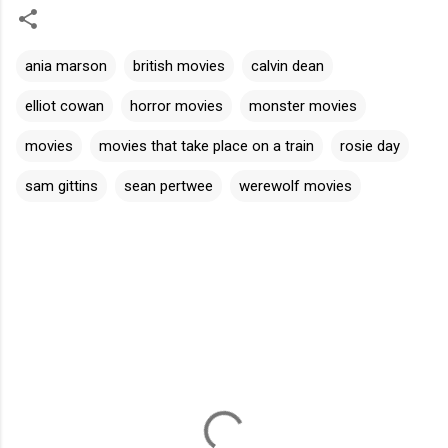
ania marson
british movies
calvin dean
elliot cowan
horror movies
monster movies
movies
movies that take place on a train
rosie day
sam gittins
sean pertwee
werewolf movies
C
o
m
m
e
n
t
s