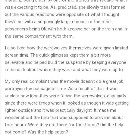
was expecting it to be. As, predicted, she slowly transformed
but the various reactions were opposite of what I thought
they'd be, with a surprisingly large number of the other
passengers being OK with both keeping her on the train and in
the same compartment with them.
I also liked how the werewolves themselves were given limited
screen time. The quick glimpses kept them a bit more
believable and helped build the suspense by keeping everyone
in the dark about where they were and what they were up to.
My only real complaint was the movie doesn't do a great job
portraying the passage of time. As a result of this, it was
unclear how long they were facing the werewolves, especially
since there were times when it looked as though it was getting
lighter outside and it was practically daylight. It made me
wonder about the help that was supposed to arrive in about
four hours. Were they not there for four hours? Did the help
not come? Was the help eaten?