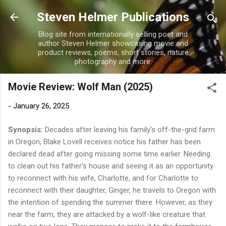
Skip to main content
Steven Helmer Publications
Blog site from internationally selling poet and
author Steven Helmer showcasing movie and
product reviews, poems, short stories, nature
photography and more.
Movie Review: Wolf Man (2025)
-
January 26, 2025
Synopsis:
Decades after leaving his family's off-the-grid farm
in Oregon, Blake Lovell receives notice his father has been
declared dead after going missing some time earlier. Needing
to clean out his father's house and seeing it as an opportunity
to reconnect with his wife, Charlotte, and for Charlotte to
reconnect with their daughter, Ginger, he travels to Oregon with
the intention of spending the summer there. However, as they
near the farm, they are attacked by a wolf-like creature that