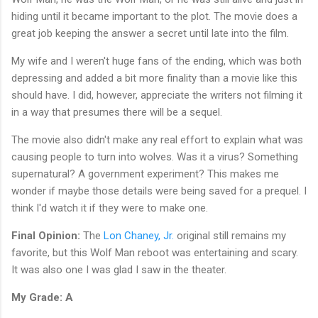
hiding until it became important to the plot. The movie does a
great job keeping the answer a secret until late into the film.
My wife and I weren't huge fans of the ending, which was both
depressing and added a bit more finality than a movie like this
should have. I did, however, appreciate the writers not filming it
in a way that presumes there will be a sequel.
The movie also didn't make any real effort to explain what was
causing people to turn into wolves. Was it a virus? Something
supernatural? A government experiment? This makes me
wonder if maybe those details were being saved for a prequel. I
think I'd watch it if they were to make one.
Final Opinion:
The
Lon Chaney, Jr.
original still remains my
favorite, but this Wolf Man reboot was entertaining and scary.
It was also one I was glad I saw in the theater.
My Grade: A