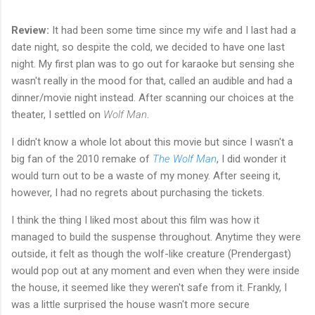
Review:
It had been some time since my wife and I last had a
date night, so despite the cold, we decided to have one last
night. My first plan was to go out for karaoke but sensing she
wasn't really in the mood for that, called an audible and had a
dinner/movie night instead. After scanning our choices at the
theater, I settled on
Wolf Man
.
I didn't know a whole lot about this movie but since I wasn't a
big fan of the 2010 remake of
The Wolf Man
, I did wonder it
would turn out to be a waste of my money. After seeing it,
however, I had no regrets about purchasing the tickets.
I think the thing I liked most about this film was how it
managed to build the suspense throughout. Anytime they were
outside, it felt as though the wolf-like creature (Prendergast)
would pop out at any moment and even when they were inside
the house, it seemed like they weren't safe from it. Frankly, I
was a little surprised the house wasn't more secure