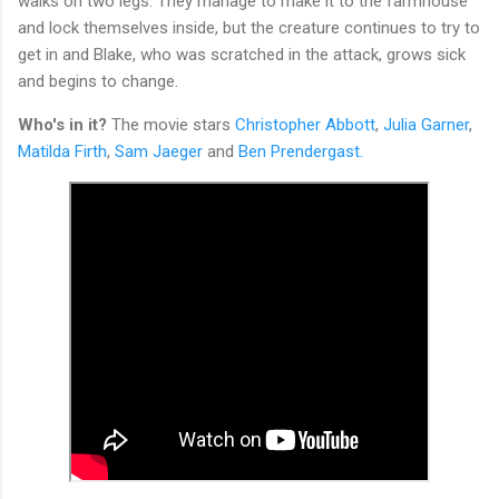
walks on two legs. They manage to make it to the farmhouse
and lock themselves inside, but the creature continues to try to
get in and Blake, who was scratched in the attack, grows sick
and begins to change.
Who's in it?
The movie stars
Christopher Abbott
,
Julia Garner
,
Matilda Firth
,
Sam Jaeger
and
Ben Prendergast.