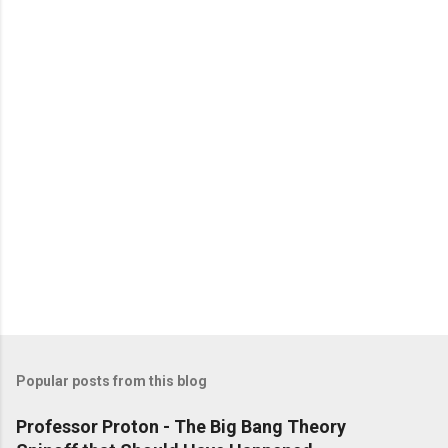
Popular posts from this blog
Professor Proton - The Big Bang Theory