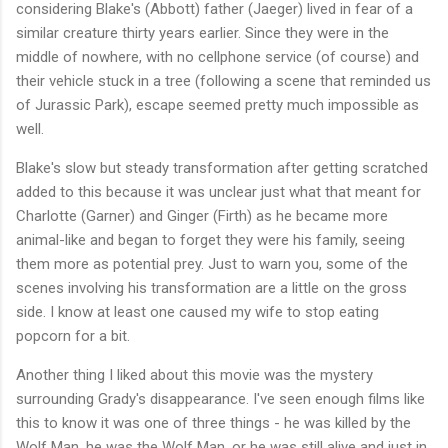
considering Blake's (Abbott) father (Jaeger) lived in fear of a
similar creature thirty years earlier. Since they were in the
middle of nowhere, with no cellphone service (of course) and
their vehicle stuck in a tree (following a scene that reminded us
of Jurassic Park), escape seemed pretty much impossible as
well.
Blake's slow but steady transformation after getting scratched
added to this because it was unclear just what that meant for
Charlotte (Garner) and Ginger (Firth) as he became more
animal-like and began to forget they were his family, seeing
them more as potential prey. Just to warn you, some of the
scenes involving his transformation are a little on the gross
side. I know at least one caused my wife to stop eating
popcorn for a bit.
Another thing I liked about this movie was the mystery
surrounding Grady's disappearance. I've seen enough films like
this to know it was one of three things - he was killed by the
Wolf Man, he was the Wolf Man, or he was still alive and just in