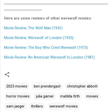
____________________________________________________
___________________
Here are some reviews of other werewolf movies:
Movie Review: The Wolf Man (1941)
Movie Review: Werewolf of London (1935)
Movie Review: The Boy Who Cried Werewolf (1973)
Movie Review: An American Werewolf in London (1981)
2025 movies
ben prendergast
christopher abbott
horror movies
julia garner
matilda firth
movies
sam jaeger
thrillers
werewolf movies