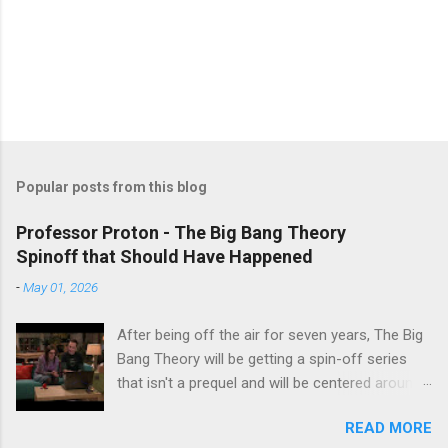
Popular posts from this blog
Professor Proton - The Big Bang Theory
Spinoff that Should Have Happened
-
May 01, 2026
After being off the air for seven years, The Big
Bang Theory will be getting a spin-off series
that isn't a prequel and will be centered around
characters from the original series, albeit not
READ MORE
the main cast members. I haven't decided if I