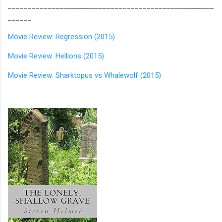
____________________________________________________
______
Movie Review: Regression (2015)
Movie Review: Hellions (2015)
Movie Review: Sharktopus vs Whalewolf (2015)