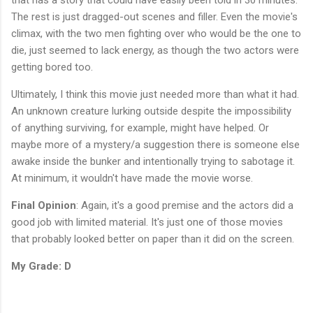
The rest is just dragged-out scenes and filler. Even the movie's
climax, with the two men fighting over who would be the one to
die, just seemed to lack energy, as though the two actors were
getting bored too.
Ultimately, I think this movie just needed more than what it had.
An unknown creature lurking outside despite the impossibility
of anything surviving, for example, might have helped. Or
maybe more of a mystery/a suggestion there is someone else
awake inside the bunker and intentionally trying to sabotage it.
At minimum, it wouldn't have made the movie worse.
Final Opinion
: Again, it's a good premise and the actors did a
good job with limited material. It's just one of those movies
that probably looked better on paper than it did on the screen.
My Grade: D