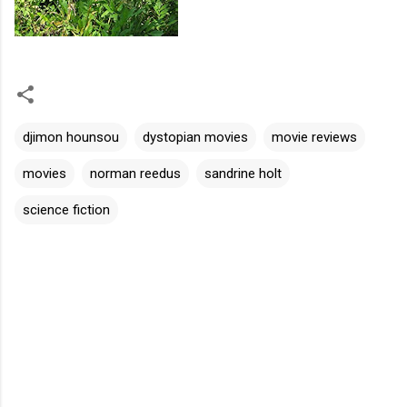
djimon hounsou
dystopian movies
movie reviews
movies
norman reedus
sandrine holt
science fiction
C
o
m
m
e
n