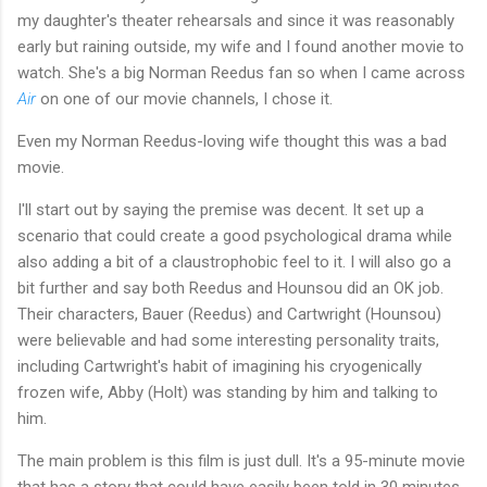
my daughter's theater rehearsals and since it was reasonably
early but raining outside, my wife and I found another movie to
watch. She's a big Norman Reedus fan so when I came across
Air
on one of our movie channels, I chose it.
Even my Norman Reedus-loving wife thought this was a bad
movie.
I'll start out by saying the premise was decent. It set up a
scenario that could create a good psychological drama while
also adding a bit of a claustrophobic feel to it. I will also go a
bit further and say both Reedus and Hounsou did an OK job.
Their characters, Bauer (Reedus) and Cartwright (Hounsou)
were believable and had some interesting personality traits,
including Cartwright's habit of imagining his cryogenically
frozen wife, Abby (Holt) was standing by him and talking to
him.
The main problem is this film is just dull. It's a 95-minute movie
that has a story that could have easily been told in 30 minutes.