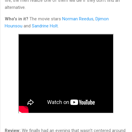
fire, the men realize one of them will die if they don't find an
alternative.
Who's in it?
The movie stars
Norman Reedus
,
Djimon
Hounsou
and
Sandrine Holt
.
Review:
We finally had an evening that wasn't centered around