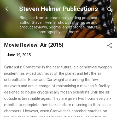
Skip to main content
Steven Helmer Publications
Blog site from internationally selling poet and
author Steven Helmer showcasing movie and
product reviews, poems, short stories, nature
photography and more.
Movie Review: Air (2015)
-
June 19, 2025
Synopsis:
Sometime in the near future, a biochemical weapon
incident has wiped out most of the planet and left the air
unbreathable. Bauer and Cartwright are among the few
survivors and are in charge of maintaining a makeshift facility
designed to house cryogenically frozen scientists until the air
outside is breathable again. They are given two hours every six
months to complete their tasks before returning to their sleep
chambers. However, when Cartwright's chamber catches on