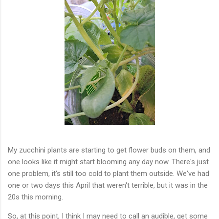
My zucchini plants are starting to get flower buds on them, and
one looks like it might start blooming any day now. There's just
one problem, it's still too cold to plant them outside. We've had
one or two days this April that weren't terrible, but it was in the
20s this morning.
So, at this point, I think I may need to call an audible, get some