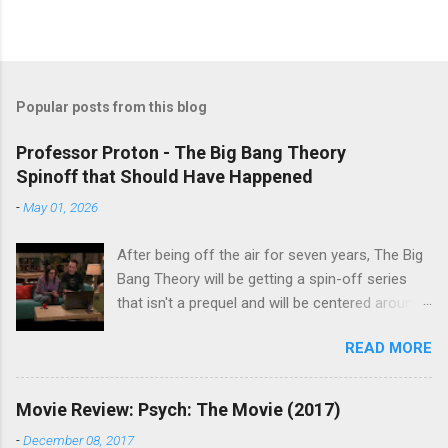
Popular posts from this blog
Professor Proton - The Big Bang Theory
Spinoff that Should Have Happened
-
May 01, 2026
After being off the air for seven years, The Big
Bang Theory will be getting a spin-off series
that isn't a prequel and will be centered around
characters from the original series, albeit not
READ MORE
the main cast members. I haven't decided if I
am going to watch Stuart Fails to Save the
Universe because, not unlike TBBT's Sheldon
Movie Review: Psych: The Movie (2017)
Cooper ( Jim Parsons ), I do have to consider if
-
December 08, 2017
it will be worth the time commitment. Plus,