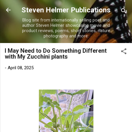
Skip to main content
Steven Helmer Publications
Blog site from internationally selling poet and
author Steven Helmer showcasing movie and
product reviews, poems, short stories, nature
photography and more.
I May Need to Do Something Different
with My Zucchini plants
-
April 08, 2025