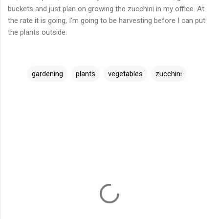
buckets and just plan on growing the zucchini in my office. At
the rate it is going, I'm going to be harvesting before I can put
the plants outside.
gardening
plants
vegetables
zucchini
C
o
m
m
e
n
t
s