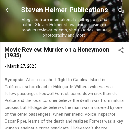
Skip to main content
Steven Helmer Publications
Blog site from internationally selling poet and
author Steven Helmer showcasing movie and
product reviews, poems, short stories, nature
photography and more.
Movie Review: Murder on a Honeymoon
(1935)
-
March 27, 2025
Synopsis:
While on a short flight to Catalina Island in
California, schoolteacher Hildegarde Withers witnesses a
fellow passenger, Roswell Forrest, come down sick then die.
Police and the local coroner believe the death was from natural
causes, but Hildegarde believes the man was murdered by one
of the other passengers. When her friend, Police Inspector
Oscar Piper, learns of the death and realizes Forrest was a key
witness against a crime syndicate, Hildegarde's theory