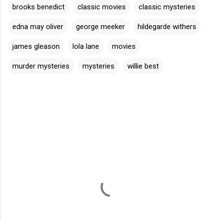
brooks benedict
classic movies
classic mysteries
edna may oliver
george meeker
hildegarde withers
james gleason
lola lane
movies
murder mysteries
mysteries
willie best
C
o
m
m
e
n
t
s