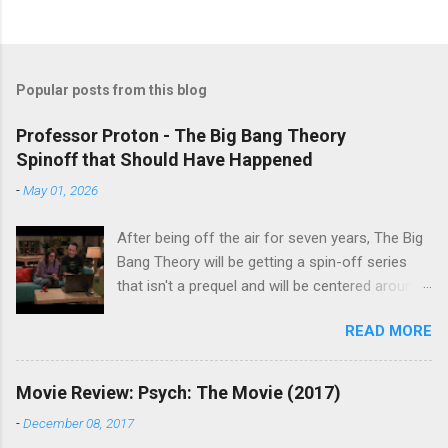
Popular posts from this blog
Professor Proton - The Big Bang Theory
Spinoff that Should Have Happened
-
May 01, 2026
After being off the air for seven years, The Big
Bang Theory will be getting a spin-off series
that isn't a prequel and will be centered around
characters from the original series, albeit not
READ MORE
the main cast members. I haven't decided if I
am going to watch Stuart Fails to Save the
Universe because, not unlike TBBT's Sheldon
Movie Review: Psych: The Movie (2017)
Cooper ( Jim Parsons ), I do have to consider if
-
December 08, 2017
it will be worth the time commitment. Plus,