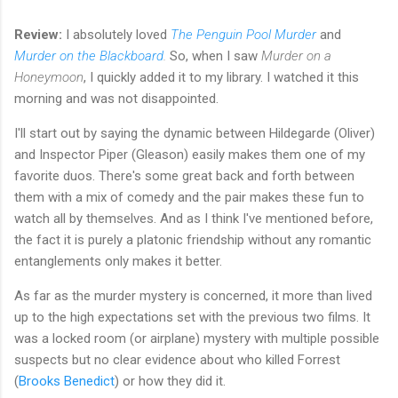
Review:
I absolutely loved
The Penguin Pool Murder
and
Murder on the Blackboard
.
So, when I saw
Murder on a
Honeymoon
, I quickly added it to my library. I watched it this
morning and was not disappointed.
I'll start out by saying the dynamic between Hildegarde (Oliver)
and Inspector Piper (Gleason) easily makes them one of my
favorite duos. There's some great back and forth between
them with a mix of comedy and the pair makes these fun to
watch all by themselves. And as I think I've mentioned before,
the fact it is purely a platonic friendship without any romantic
entanglements only makes it better.
As far as the murder mystery is concerned, it more than lived
up to the high expectations set with the previous two films. It
was a locked room (or airplane) mystery with multiple possible
suspects but no clear evidence about who killed Forrest
(
Brooks Benedict
) or how they did it.