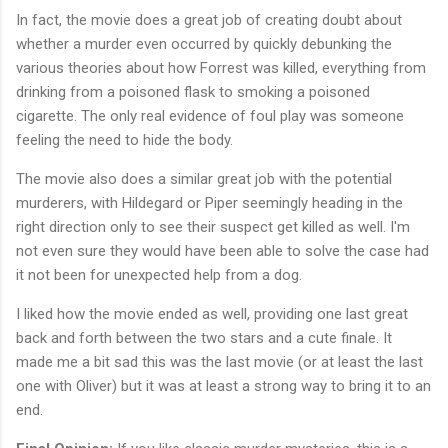
In fact, the movie does a great job of creating doubt about
whether a murder even occurred by quickly debunking the
various theories about how Forrest was killed, everything from
drinking from a poisoned flask to smoking a poisoned
cigarette. The only real evidence of foul play was someone
feeling the need to hide the body.
The movie also does a similar great job with the potential
murderers, with Hildegard or Piper seemingly heading in the
right direction only to see their suspect get killed as well. I'm
not even sure they would have been able to solve the case had
it not been for unexpected help from a dog.
I liked how the movie ended as well, providing one last great
back and forth between the two stars and a cute finale. It
made me a bit sad this was the last movie (or at least the last
one with Oliver) but it was at least a strong way to bring it to an
end.