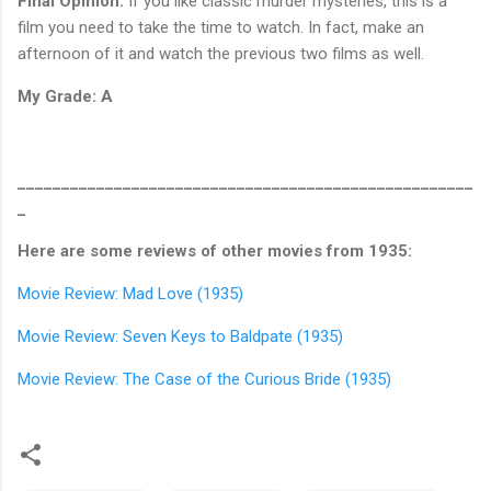
Final Opinion:
If you like classic murder mysteries, this is a
film you need to take the time to watch. In fact, make an
afternoon of it and watch the previous two films as well.
My Grade: A
____________________________________________________
_
Here are some reviews of other movies from 1935:
Movie Review: Mad Love (1935)
Movie Review: Seven Keys to Baldpate (1935)
Movie Review: The Case of the Curious Bride (1935)