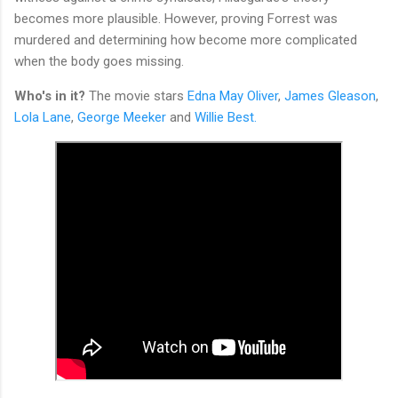
becomes more plausible. However, proving Forrest was
murdered and determining how become more complicated
when the body goes missing.
Who's in it?
The movie stars
Edna May Oliver
,
James Gleason
,
Lola Lane
,
George Meeker
and
Willie Best.