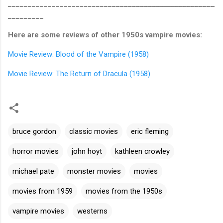
____________________________________________________
_________
Here are some reviews of other 1950s vampire movies:
Movie Review: Blood of the Vampire (1958)
Movie Review: The Return of Dracula (1958)
bruce gordon
classic movies
eric fleming
horror movies
john hoyt
kathleen crowley
michael pate
monster movies
movies
movies from 1959
movies from the 1950s
vampire movies
westerns