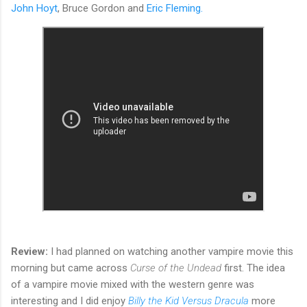
John Hoyt
, Bruce Gordon and
Eric Fleming.
Review:
I had planned on watching another vampire movie this
morning but came across
Curse of the Undead
first. The idea
of a vampire movie mixed with the western genre was
interesting and I did enjoy
Billy the Kid Versus Dracula
more