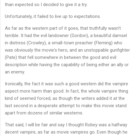
than expected so I decided to give it a try.
Unfortunately, it failed to live up to expectations.
As far as the western part of it goes, that truthfully wasn't
terrible. It had the evil landowner (Gordon), a beautiful damsel
in distress (Crowley), a small-town preacher (Fleming) who
was obviously the movie's hero, and an unstoppable gunfighter
(Pate) that fell somewhere in between the good and evil
description while having the capability of being either an ally or
an enemy.
Ironically, the fact it was such a good western did the vampire
aspect more harm than good. In fact, the whole vampire thing
kind of seemed forced, as though the writers added it at the
last second in a desperate attempt to make this movie stand
apart from dozens of similar westerns.
That said, I will be fair and say I thought Robey was a halfway
decent vampire, as far as movie vampires go. Even though he