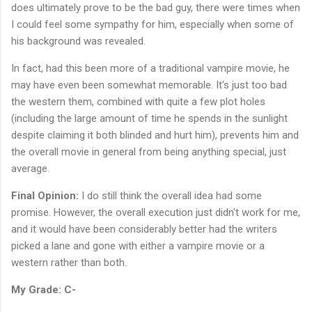
does ultimately prove to be the bad guy, there were times when
I could feel some sympathy for him, especially when some of
his background was revealed.
In fact, had this been more of a traditional vampire movie, he
may have even been somewhat memorable. It's just too bad
the western them, combined with quite a few plot holes
(including the large amount of time he spends in the sunlight
despite claiming it both blinded and hurt him), prevents him and
the overall movie in general from being anything special, just
average.
Final Opinion:
I do still think the overall idea had some
promise. However, the overall execution just didn't work for me,
and it would have been considerably better had the writers
picked a lane and gone with either a vampire movie or a
western rather than both.
My Grade: C-