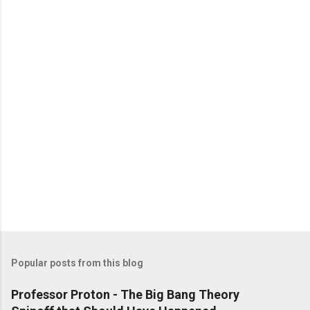
Popular posts from this blog
Professor Proton - The Big Bang Theory