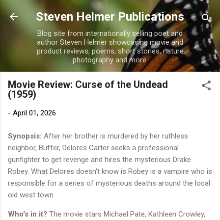
Skip to main content
Steven Helmer Publications
Blog site from internationally selling poet and
author Steven Helmer showcasing movie and
product reviews, poems, short stories, nature
photography and more.
Movie Review: Curse of the Undead
(1959)
-
April 01, 2026
Synopsis:
After her brother is murdered by her ruthless
neighbor, Buffer, Delores Carter seeks a professional
gunfighter to get revenge and hires the mysterious Drake
Robey. What Delores doesn't know is Robey is a vampire who is
responsible for a series of mysterious deaths around the local
old west town.
Who's in it?
The movie stars Michael Pate, Kathleen Crowley,