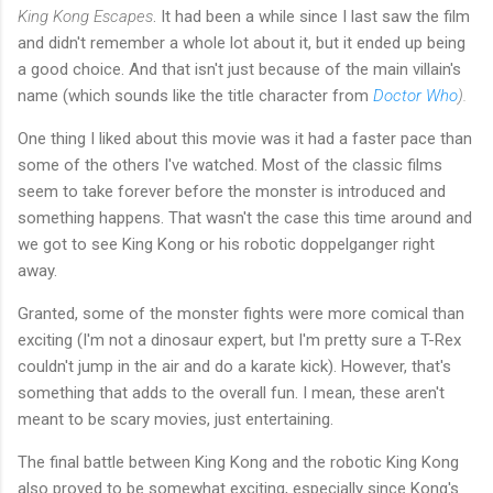
King Kong Escapes
. It had been a while since I last saw the film
and didn't remember a whole lot about it, but it ended up being
a good choice. And that isn't just because of the main villain's
name (which sounds like the title character from
Doctor Who
).
One thing I liked about this movie was it had a faster pace than
some of the others I've watched. Most of the classic films
seem to take forever before the monster is introduced and
something happens. That wasn't the case this time around and
we got to see King Kong or his robotic doppelganger right
away.
Granted, some of the monster fights were more comical than
exciting (I'm not a dinosaur expert, but I'm pretty sure a T-Rex
couldn't jump in the air and do a karate kick). However, that's
something that adds to the overall fun. I mean, these aren't
meant to be scary movies, just entertaining.
The final battle between King Kong and the robotic King Kong
also proved to be somewhat exciting, especially since Kong's