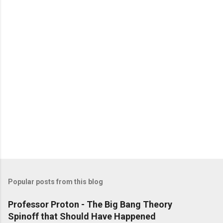
Popular posts from this blog
Professor Proton - The Big Bang Theory
Spinoff that Should Have Happened