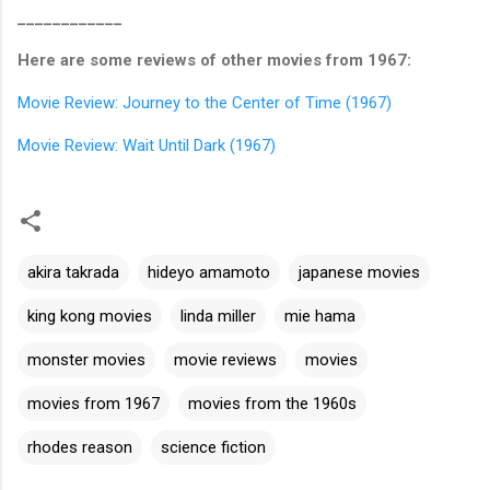
____________
Here are some reviews of other movies from 1967:
Movie Review: Journey to the Center of Time (1967)
Movie Review: Wait Until Dark (1967)
akira takrada
hideyo amamoto
japanese movies
king kong movies
linda miller
mie hama
monster movies
movie reviews
movies
movies from 1967
movies from the 1960s
rhodes reason
science fiction