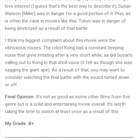
love interest (I guess that's the best way to describe it), Susan
Watson (Miller) was in danger for a good portion of it. Plus, as
is often the case in movies like this, Tokyo was in danger of
being destroyed as a result of that battle.
I think my biggest complaint about this movie were the
obnoxious noises. The robot Kong had a constant beeping
noise that grew irritating after a very short while, as did Susan's
calling out to Kong in that shrill voice (it felt as though she was
nagging the giant ape). As a result of that, you may want to
consider watching the final battle with the sound turned down
or off.
Final Opinion:
It's not as good as some other films from this
genre but is a solid and entertaining movie overall. It's worth
taking the time to watch at least once as a result of this.
My Grade: B+
____________________________________________________