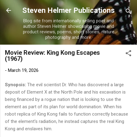
Skip to main content
Steven Helmer Publications
Blog site from internationally selling poet and
author Steven Helmer showcasing movie and
product reviews, poems, short stories, nature
photography and more.
Movie Review: King Kong Escapes
(1967)
-
March 19, 2026
Synopsis:
The evil scientist Dr. Who has discovered a large
deposit of Element X at the North Pole and his excavation is
being financed by a rogue nation that is looking to use the
element as part of its plan for world domination. When his
robot replica of King Kong fails to function correctly because
of the element's radiation, he instead captures the real King
Kong and enslaves him.