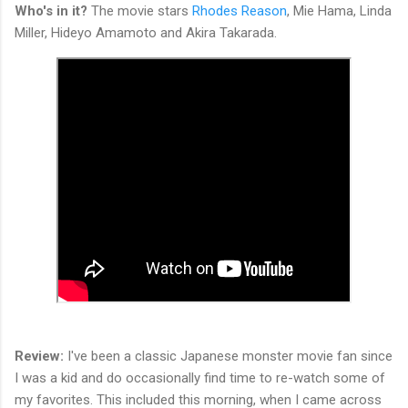
Who's in it?
The movie stars
Rhodes Reason
, Mie Hama, Linda
Miller, Hideyo Amamoto and Akira Takarada.
Review:
I've been a classic Japanese monster movie fan since
I was a kid and do occasionally find time to re-watch some of
my favorites. This included this morning, when I came across