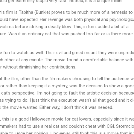
d get extremely stupid very fast. Instead, it is a unique thriller.
 this film is Tabitha (Bunkie) proves to be much more of a nemesis to
 would have expected. Her revenge was both physical and psychologica
ictims before striking a deadly blow. This, in turn, added a bit of a
ure. Was it an ordinary cat that was pushed too far or is there more
e fun to watch as well. Their evil and greed meant they were unpredi
ch other at any minute. The movie found a comfortable balance with 
r without diminishing her contributions.
t the film, other than the filmmakers choosing to tell the audience 
 for rather than keeping it a mystery, was the decision to show a goo
 cat's perspective. I'm not going to fault the artistic decision becaus
 trying to do. I just think the execution wasn't all that good and it di
 the movie wanted. Either way, I don't think it was needed.
this is a good Halloween movie for cat lovers, especially since it w
lmmakers had to use a real cat and couldn't cheat with CGI. Stormcl
 able to judge her opinion. I, however, still think this is a movie that is