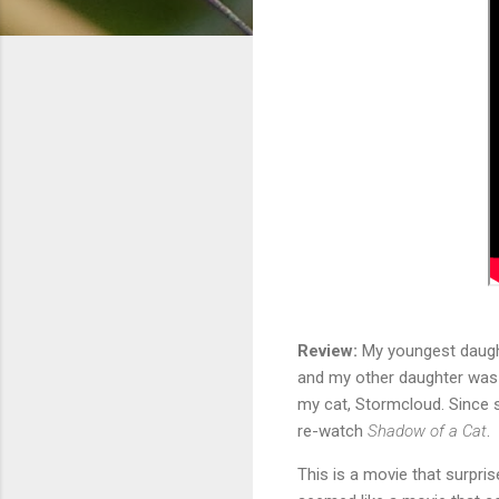
Review:
My youngest daughte
and my other daughter was d
my cat, Stormcloud. Since s
re-watch
Shadow of a Cat
.
This is a movie that surpris