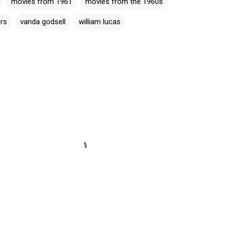
movies from 1961
movies from the 1960s
ers
vanda godsell
william lucas