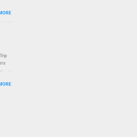
MORE
n in
one
es
er .
 show
long
Trip
 In
ers
up to
wasn't
MORE
a in
s.
his
both
ueak
th
ese.