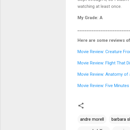
watching at least once.
My Grade: A
______________________
Here are some reviews of
Movie Review: Creature Fr
Movie Review: Flight That 
Movie Review: Anatomy of 
Movie Review: Five Minutes 
andre morell
barbara s