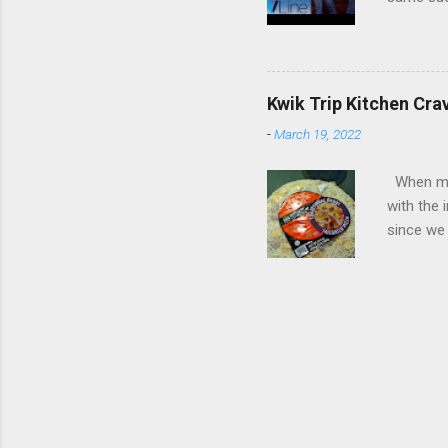
spoilers if 
be on th
refuses t
his apar
from his 
Kwik Trip Kitchen Cra
Roday , D
-
March 19, 2022
Review: W
Psych, I 
When my w
with the 
with the 
fact, I w
since we 
the check
crazy abo
intrigue
the oven 
One of th
pizza wa
unique an
when we w
because 