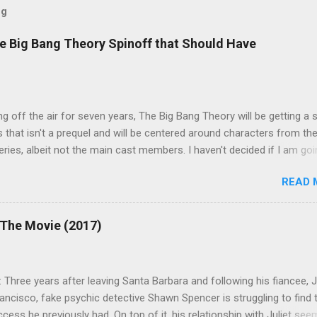
og
e Big Bang Theory Spinoff that Should Have
ng off the air for seven years, The Big Bang Theory will be getting a 
s that isn't a prequel and will be centered around characters from th
series, albeit not the main cast members. I haven't decided if I am goi
art Fails to Save the Universe because, not unlike TBBT's Sheldon
READ 
Jim Parsons ), I do have to consider if it will be worth the time
t. Plus, while the plot does sound intriguing, I'm not convinced it
have been better as a movie rather than a television series. One thin
 The Movie (2017)
 does do for me, however, is remind me of the missed opportunity 
BBT spinoff that probably wasn't even considered but, if done correc
e been a success, at least in my opinion. The spin-off series I am
 Three years after leaving Santa Barbara and following his fiancee, Ju
 to is Professor Proton, starring Wil Wheaton . Let me give you a qui
ancisco, fake psychic detective Shawn Spencer is struggling to find 
case you need a refresher or haven't seen the series yet (sorry for t
ess he previously had. On top of it, his relationship with Juliet see