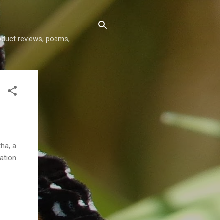
roduct reviews, poems,
tha, a
tation