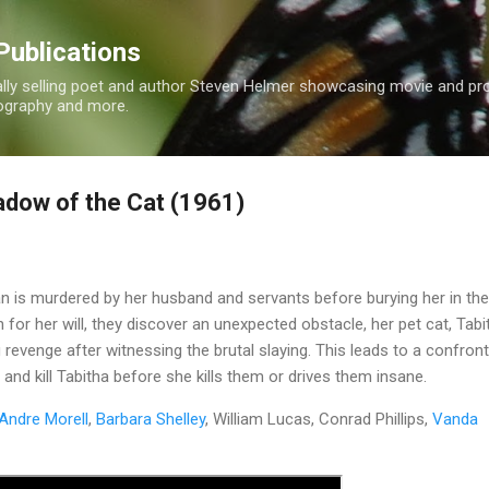
Skip to main content
Publications
nally selling poet and author Steven Helmer showcasing movie and p
tography and more.
adow of the Cat (1961)
is murdered by her husband and servants before burying her in the
 for her will, they discover an unexpected obstacle, her pet cat, Tabi
g revenge after witnessing the brutal slaying. This leads to a confron
e and kill Tabitha before she kills them or drives them insane.
Andre Morell
,
Barbara Shelley
, William Lucas, Conrad Phillips,
Vanda