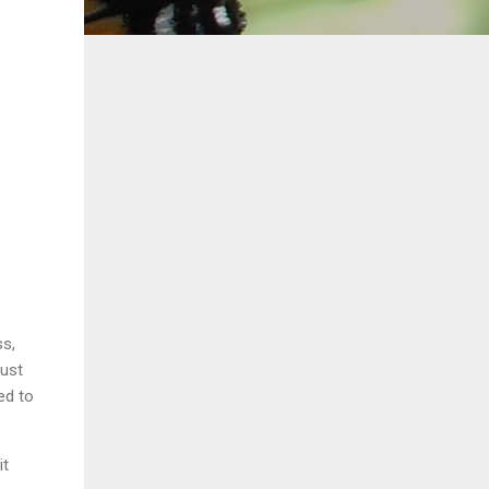
ss,
just
ed to
it