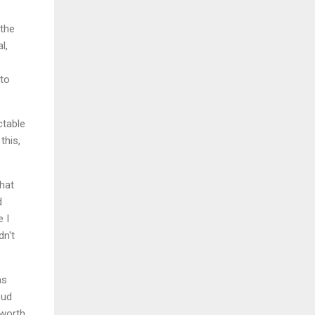
 the
l,
 to
ctable
this,
what
d
e I
dn't
as
oud
 worth