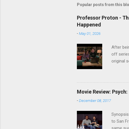
Popular posts from this bl
Professor Proton - Th
Happened
-
May 01, 2026
After bei
off serie
original 
watch Stu
Cooper ( 
commitmen
wouldn't 
Movie Review: Psych:
new show
-
December 08, 2017
another T
could hav
Synopsis:
referring
to San Fr
recap in 
same succ