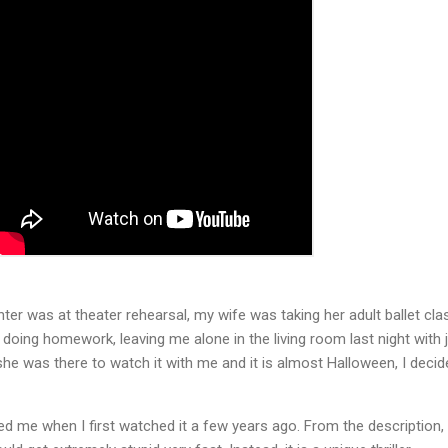
r was at theater rehearsal, my wife was taking her adult ballet cla
oing homework, leaving me alone in the living room last night with 
he was there to watch it with me and it is almost Halloween, I decid
ed me when I first watched it a few years ago. From the description, 