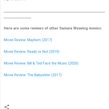
____________________________________________________
______________
Here are some reviews of other Samara Weaving movies:
Movie Review: Mayhem (2017)
Movie Review: Ready or Not (2019)
Movie Review: Bill & Ted Face the Music (2020)
Movie Review: The Babysitter (2017)