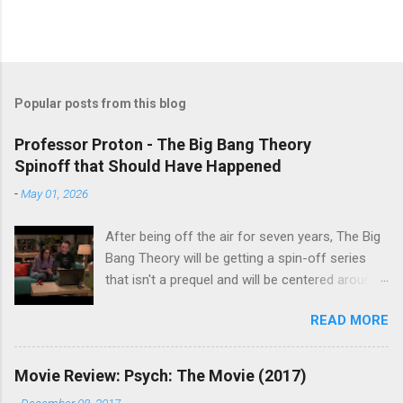
Popular posts from this blog
Professor Proton - The Big Bang Theory
Spinoff that Should Have Happened
-
May 01, 2026
After being off the air for seven years, The Big
Bang Theory will be getting a spin-off series
that isn't a prequel and will be centered around
characters from the original series, albeit not
READ MORE
the main cast members. I haven't decided if I
am going to watch Stuart Fails to Save the
Universe because, not unlike TBBT's Sheldon
Movie Review: Psych: The Movie (2017)
Cooper ( Jim Parsons ), I do have to consider if
-
December 08, 2017