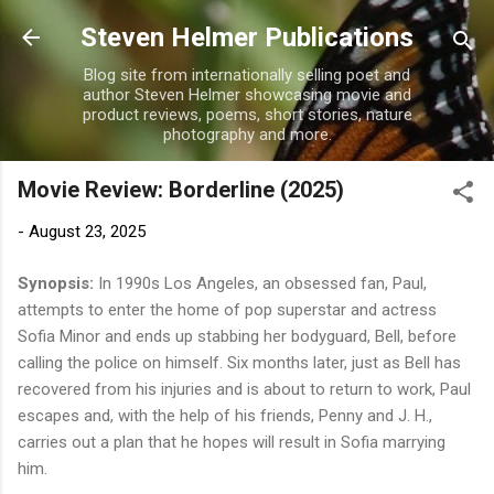
Skip to main content
Steven Helmer Publications
Blog site from internationally selling poet and
author Steven Helmer showcasing movie and
product reviews, poems, short stories, nature
photography and more.
Movie Review: Borderline (2025)
-
August 23, 2025
Synopsis:
In 1990s Los Angeles, an obsessed fan, Paul,
attempts to enter the home of pop superstar and actress
Sofia Minor and ends up stabbing her bodyguard, Bell, before
calling the police on himself. Six months later, just as Bell has
recovered from his injuries and is about to return to work, Paul
escapes and, with the help of his friends, Penny and J. H.,
carries out a plan that he hopes will result in Sofia marrying
him.