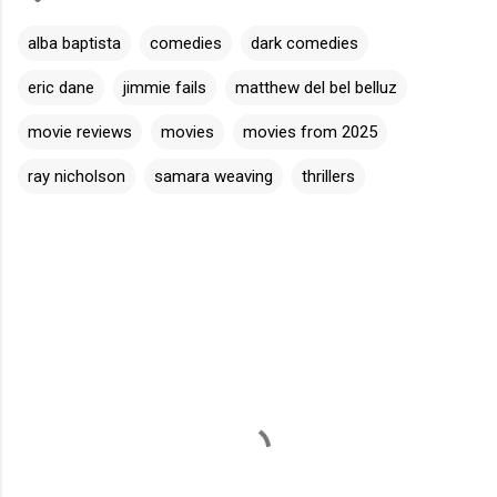
alba baptista
comedies
dark comedies
eric dane
jimmie fails
matthew del bel belluz
movie reviews
movies
movies from 2025
ray nicholson
samara weaving
thrillers
C
o
m
m
e
n
t
s