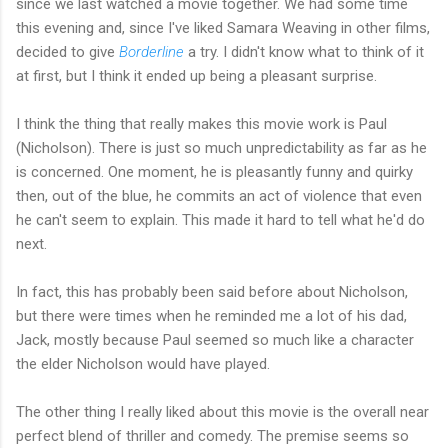
since we last watched a movie together. We had some time
this evening and, since I've liked Samara Weaving in other films,
decided to give
Borderline
a try. I didn't know what to think of it
at first, but I think it ended up being a pleasant surprise.
I think the thing that really makes this movie work is Paul
(Nicholson). There is just so much unpredictability as far as he
is concerned. One moment, he is pleasantly funny and quirky
then, out of the blue, he commits an act of violence that even
he can't seem to explain. This made it hard to tell what he'd do
next.
In fact, this has probably been said before about Nicholson,
but there were times when he reminded me a lot of his dad,
Jack, mostly because Paul seemed so much like a character
the elder Nicholson would have played.
The other thing I really liked about this movie is the overall near
perfect blend of thriller and comedy. The premise seems so