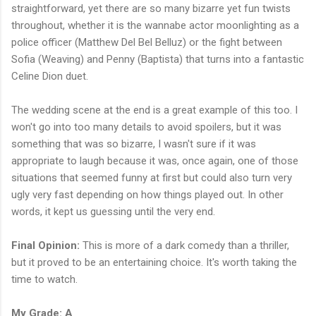
straightforward, yet there are so many bizarre yet fun twists
throughout, whether it is the wannabe actor moonlighting as a
police officer (Matthew Del Bel Belluz) or the fight between
Sofia (Weaving) and Penny (Baptista) that turns into a fantastic
Celine Dion duet.
The wedding scene at the end is a great example of this too. I
won't go into too many details to avoid spoilers, but it was
something that was so bizarre, I wasn't sure if it was
appropriate to laugh because it was, once again, one of those
situations that seemed funny at first but could also turn very
ugly very fast depending on how things played out. In other
words, it kept us guessing until the very end.
Final Opinion:
This is more of a dark comedy than a thriller,
but it proved to be an entertaining choice. It's worth taking the
time to watch.
My Grade: A