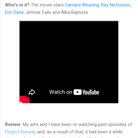
Who's in it?
The movie stars
Samara Weaving
,
Ray Nicholson
,
Eric Dane
, Jimmie Fails and Alba Baptista.
Review:
My wife and I have been re-watching past episodes of
Project Runway
and, as a result of that, it had been a while