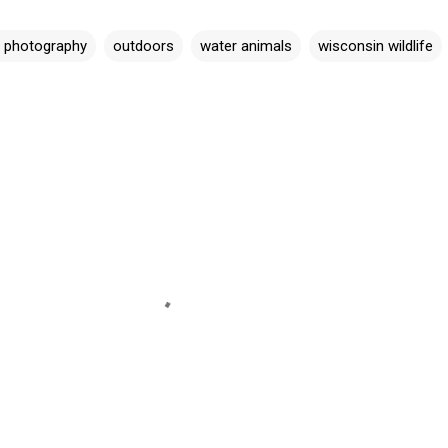
e photography
outdoors
water animals
wisconsin wildlife