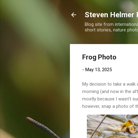
Steven Helmer 
Blog site from internatio
short stories, nature pho
Frog Photo
-
May 13, 2025
My decision to take a walk 
morning (and now in the aft
mostly because I wasn't sur
however, snap a photo of t