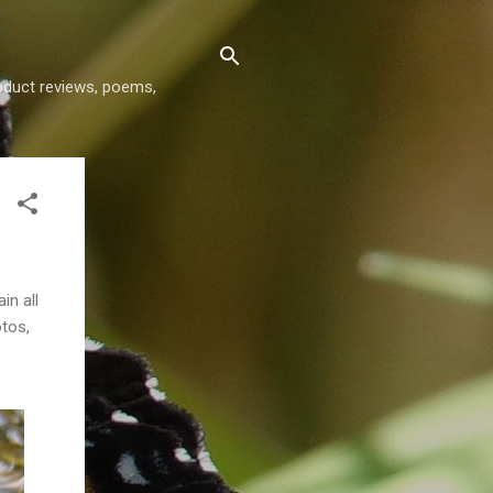
roduct reviews, poems,
in all
otos,