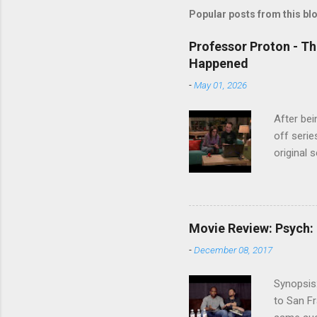
Popular posts from this bl
Professor Proton - Th
Happened
-
May 01, 2026
After bei
off serie
original 
watch Stu
Cooper ( 
commitmen
wouldn't 
Movie Review: Psych:
new show
-
December 08, 2017
another T
could hav
Synopsis:
referring
to San Fr
recap in 