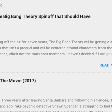
og
e Big Bang Theory Spinoff that Should Have
ng off the air for seven years, The Big Bang Theory will be getting a 
s that isn't a prequel and will be centered around characters from th
series, albeit not the main cast members. I haven't decided if I am goi
art Fails to Save the Universe because, not unlike TBBT's Sheldon
READ 
Jim Parsons ), I do have to consider if it will be worth the time
t. Plus, while the plot does sound intriguing, I'm not convinced it
have been better as a movie rather than a television series. One thin
 The Movie (2017)
 does do for me, however, is remind me of the missed opportunity 
BBT spinoff that probably wasn't even considered but, if done correc
e been a success, at least in my opinion. The spin-off series I am
 Three years after leaving Santa Barbara and following his fiancee, Ju
 to is Professor Proton, starring Wil Wheaton . Let me give you a qui
ancisco, fake psychic detective Shawn Spencer is struggling to find 
case you need a refresher or haven't seen the series yet (sorry for t