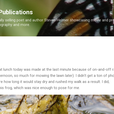
Skip to main content
Publications
nally selling poet and author Steven Helmer showcasing movie and p
tography and more.
at lunch today was made at the last minute because of on-and-off ra
ernoon, so much for mowing the lawn later). I didn't get a ton of ph
e how long it would stay dry and rushed my walk as a result. I did,
his frog, which was nice enough to pose for me.