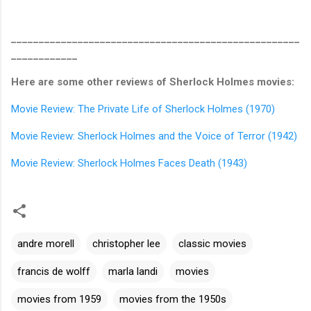
____________________________________________________
____________
Here are some other reviews of Sherlock Holmes movies:
Movie Review: The Private Life of Sherlock Holmes (1970)
Movie Review: Sherlock Holmes and the Voice of Terror (1942)
Movie Review: Sherlock Holmes Faces Death (1943)
andre morell
christopher lee
classic movies
francis de wolff
marla landi
movies
movies from 1959
movies from the 1950s