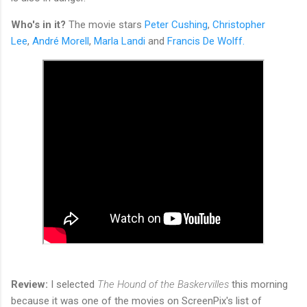
Who's in it?
The movie stars
Peter Cushing
,
Christopher
Lee
,
André Morell
,
Marla Landi
and
Francis De Wolff.
Review:
I selected
The Hound of the Baskervilles
this morning
because it was one of the movies on ScreenPix's list of