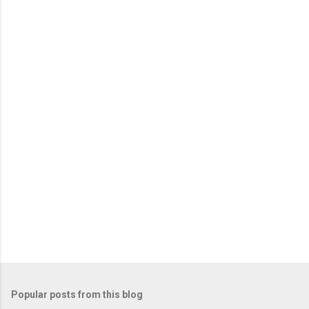
Popular posts from this blog