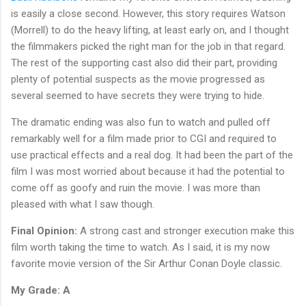
is easily a close second. However, this story requires Watson
(Morrell) to do the heavy lifting, at least early on, and I thought
the filmmakers picked the right man for the job in that regard.
The rest of the supporting cast also did their part, providing
plenty of potential suspects as the movie progressed as
several seemed to have secrets they were trying to hide.
The dramatic ending was also fun to watch and pulled off
remarkably well for a film made prior to CGI and required to
use practical effects and a real dog. It had been the part of the
film I was most worried about because it had the potential to
come off as goofy and ruin the movie. I was more than
pleased with what I saw though.
Final Opinion:
A strong cast and stronger execution make this
film worth taking the time to watch. As I said, it is my now
favorite movie version of the Sir Arthur Conan Doyle classic.
My Grade: A