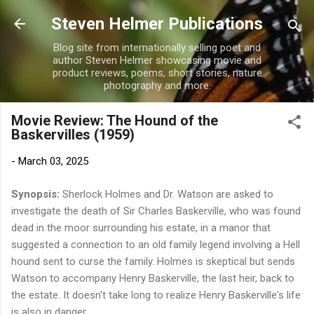
Skip to main content
Steven Helmer Publications
Blog site from internationally selling poet and
author Steven Helmer showcasing movie and
product reviews, poems, short stories, nature
photography and more.
Movie Review: The Hound of the
Baskervilles (1959)
-
March 03, 2025
Synopsis:
Sherlock Holmes and Dr. Watson are asked to
investigate the death of Sir Charles Baskerville, who was found
dead in the moor surrounding his estate, in a manor that
suggested a connection to an old family legend involving a Hell
hound sent to curse the family. Holmes is skeptical but sends
Watson to accompany Henry Baskerville, the last heir, back to
the estate. It doesn't take long to realize Henry Baskerville's life
is also in danger.