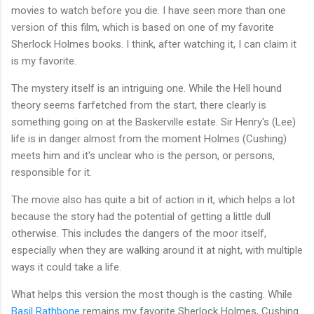
movies to watch before you die. I have seen more than one
version of this film, which is based on one of my favorite
Sherlock Holmes books. I think, after watching it, I can claim it
is my favorite.
The mystery itself is an intriguing one. While the Hell hound
theory seems farfetched from the start, there clearly is
something going on at the Baskerville estate. Sir Henry's (Lee)
life is in danger almost from the moment Holmes (Cushing)
meets him and it's unclear who is the person, or persons,
responsible for it.
The movie also has quite a bit of action in it, which helps a lot
because the story had the potential of getting a little dull
otherwise. This includes the dangers of the moor itself,
especially when they are walking around it at night, with multiple
ways it could take a life.
What helps this version the most though is the casting. While
Basil Rathbone
remains my favorite Sherlock Holmes, Cushing