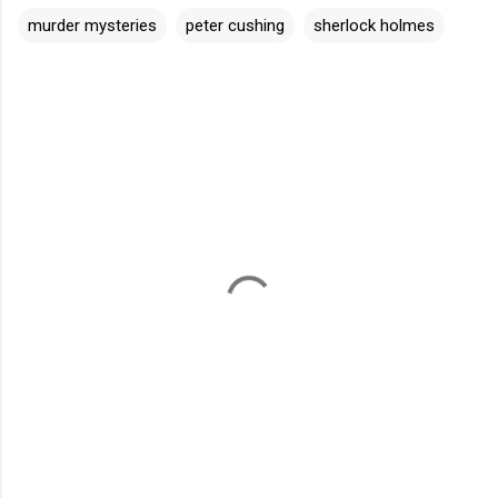
murder mysteries
peter cushing
sherlock holmes
C
o
m
m
e
n
t
s