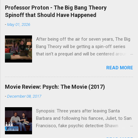
Professor Proton - The Big Bang Theory
Spinoff that Should Have Happened
-
May 01, 2026
After being off the air for seven years, The Big
Bang Theory will be getting a spin-off series
that isn't a prequel and will be centered around
characters from the original series, albeit not
READ MORE
the main cast members. I haven't decided if I
am going to watch Stuart Fails to Save the
Universe because, not unlike TBBT's Sheldon
Movie Review: Psych: The Movie (2017)
Cooper ( Jim Parsons ), I do have to consider if
-
December 08, 2017
it will be worth the time commitment. Plus,
while the plot does sound intriguing, I'm not
Synopsis: Three years after leaving Santa
convinced it wouldn't have been better as a
Barbara and following his fiancee, Juliet, to San
movie rather than a television series. One thing
Francisco, fake psychic detective Shawn
the new show does do for me, however, is
Spencer is struggling to find the same success
remind me of the missed opportunity for