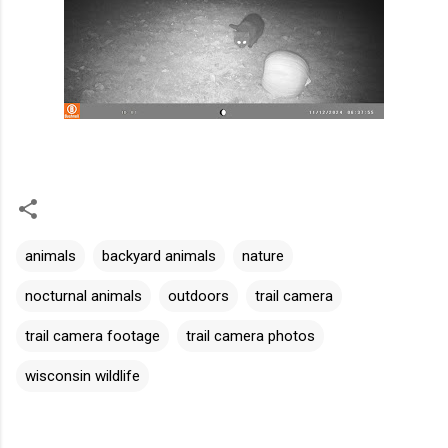
animals
backyard animals
nature
nocturnal animals
outdoors
trail camera
trail camera footage
trail camera photos
wisconsin wildlife
C