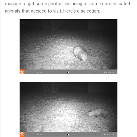
manage to get some photos, including of some domesticated
animals that decided to visit. Here's a selection: