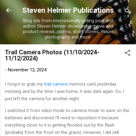
Skip to main content
Steven Helmer Publications
Blog site from internationally selling poet and
author Steven Helmer showcasing movie and
product reviews, poems, short stories, nature
photography and more.
Trail Camera Photos (11/10/2024-
11/12/2024)
-
November 12, 2024
I forgot to grab my
trail camera
memory card yesterday
morning and by the time I was home, it was dark again. So, I
just left the camera for another night.
I switched it from video mode to camera mode to save on the
batteries and discovered I'll need to reposition it because
everything close to it is getting flooded out by the flash
(probably from the frost on the grass). However, I did still