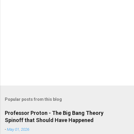
Popular posts from this blog
Professor Proton - The Big Bang Theory
Spinoff that Should Have Happened
-
May 01, 2026