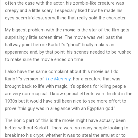
often the case with the actor, his zombie-like creature was
creepy and a little scary. I especially liked how he made his
eyes seem lifeless, something that really sold the character.
My biggest problem with the movie is the star of the film gets
surprisingly little screen time. The movie was well past the
halfway point before Karloff's "ghoul" finally makes an
appearance and, by that point, his scenes needed to be rushed
to make sure the movie ended on time.
I also have the same complaint about this movie as I do
Karloff's version of
The Mummy
. For a creature that was
brought back to life with magic, it's options for killing people
are very non-magical. I know special effects were limited in the
1930s but it would have still been nice to see more effort to
prove "this guy was in allegiance with an Egyptian god."
The ironic part of this is the movie might have actually been
better without Karloff. There were so many people looking to
break into his crypt, whether it was to steal the amulet or to