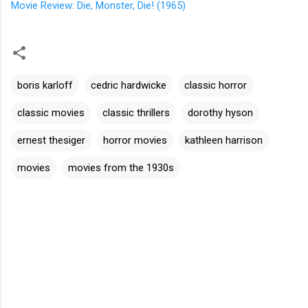
Movie Review: Die, Monster, Die! (1965)
boris karloff
cedric hardwicke
classic horror
classic movies
classic thrillers
dorothy hyson
ernest thesiger
horror movies
kathleen harrison
movies
movies from the 1930s
C
o
m
m
e
n