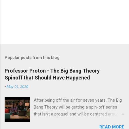
Popular posts from this blog
Professor Proton - The Big Bang Theory
Spinoff that Should Have Happened
-
May 01, 2026
After being off the air for seven years, The Big
Bang Theory will be getting a spin-off series
that isn't a prequel and will be centered around
characters from the original series, albeit not
READ MORE
the main cast members. I haven't decided if I