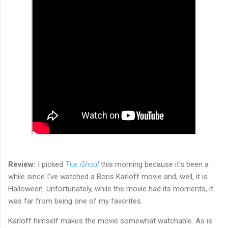
Review:
I picked
The Ghoul
this morning because it's been a
while since I've watched a Boris Karloff movie and, well, it is
Halloween. Unfortunately, while the movie had its moments, it
was far from being one of my favorites.
Karloff himself makes the movie somewhat watchable. As is