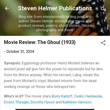
Skip to main content
Steven Helmer Publications
Blog site from internationally selling poet and
author Steven Helmer showcasing movie and
product reviews, poems, short stories, nature
photography and more.
Movie Review: The Ghoul (1933)
-
October 31, 2024
Synopsis:
Egyptology professor Henry Morlant believes an
ancient jewel will give him the power to rejuvenate but he dies
from his illness anyway. When his servant, Laing, steals the
jewel from Morlant's crypt, Morlant returns from the dead
seeking revenge on those who betrayed him.
Who's in it?
The movie stars
Boris Karloff
,
Cedric Hardwicke
,
Ernest Thesiger
,
Dorothy Hyson
and
Kathleen Harrison
.