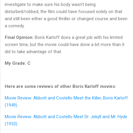
investigate to make sure his body wasn't being
disturbed/robbed, the film could have focused solely on that
and still been either a good thriller or changed course and been
a comedy.
Final Opinion:
Boris Karloff does a great job with his limited
screen time, but the movie could have done a bit more than it
did to take advantage of that.
My Grade: C
Here are some reviews of other Boris Karloff movies:
Movie Review: Abbott and Costello Meet the Killer, Boris Karloff
(1949)
Movie Review: Abbott and Costello Meet Dr. Jekyll and Mr. Hyde
(1953)