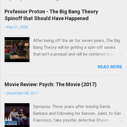
Professor Proton - The Big Bang Theory
Spinoff that Should Have Happened
-
May 01, 2026
After being off the air for seven years, The Big
Bang Theory will be getting a spin-off series
that isn't a prequel and will be centered around
characters from the original series, albeit not
READ MORE
the main cast members. I haven't decided if I
am going to watch Stuart Fails to Save the
Universe because, not unlike TBBT's Sheldon
Movie Review: Psych: The Movie (2017)
Cooper ( Jim Parsons ), I do have to consider if
-
December 08, 2017
it will be worth the time commitment. Plus,
while the plot does sound intriguing, I'm not
Synopsis: Three years after leaving Santa
convinced it wouldn't have been better as a
Barbara and following his fiancee, Juliet, to San
movie rather than a television series. One thing
Francisco, fake psychic detective Shawn
the new show does do for me, however, is