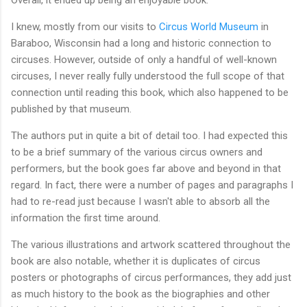
Overall, it ended up being an enjoyable book.
I knew, mostly from our visits to
Circus World Museum
in
Baraboo, Wisconsin had a long and historic connection to
circuses. However, outside of only a handful of well-known
circuses, I never really fully understood the full scope of that
connection until reading this book, which also happened to be
published by that museum.
The authors put in quite a bit of detail too. I had expected this
to be a brief summary of the various circus owners and
performers, but the book goes far above and beyond in that
regard. In fact, there were a number of pages and paragraphs I
had to re-read just because I wasn't able to absorb all the
information the first time around.
The various illustrations and artwork scattered throughout the
book are also notable, whether it is duplicates of circus
posters or photographs of circus performances, they add just
as much history to the book as the biographies and other