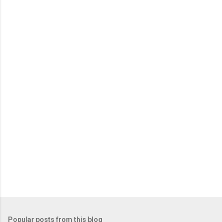
Popular posts from this blog