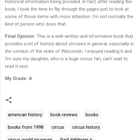
historical information being provided. In fact, after reading the
book, I took the time to flip through the pages just to look at
some of those items with more attention. I'm not normally the
kind of person who does that.
Final Opinion:
This is a well-written and informative book that
provides a lot of history about circuses in general, especially in
the context of the state of Wisconsin. I enjoyed reading it and
I'm sure my daughter, who is a huge circus fan, can't wait to
read it next.
My Grade: A
american history
book reviews
books
books from 1998
circus
circus history
circus world museum
fred dahlinger jr