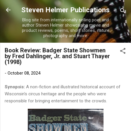
Skip to main content
Steven Helmer Publications
Blog site from internationally selling poet and
author Steven Helmer showcasing movie and
product reviews, poems, short stories, nature
photography and more.
Book Review: Badger State Showmen
by Fred Dahlinger, Jr. and Stuart Thayer
(1998)
-
October 08, 2024
Synopsis:
A non-fiction and illustrated historical account of
Wisconsin's circus heritage and the people who were
responsible for bringing entertainment to the crowds.