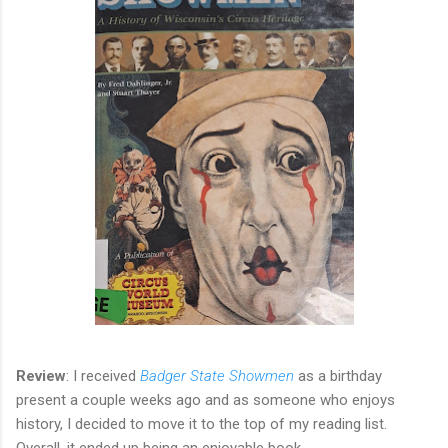
Review
: I received
Badger State Showmen
as a birthday
present a couple weeks ago and as someone who enjoys
history, I decided to move it to the top of my reading list.