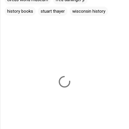
history books
stuart thayer
wisconsin history
C
o
m
m
e
n
t
s