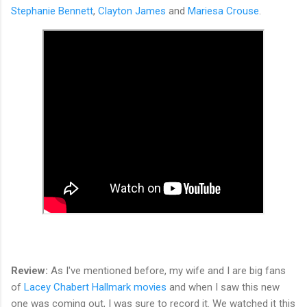
Stephanie Bennett
,
Clayton James
and
Mariesa Crouse
.
Review:
As I've mentioned before, my wife and I are big fans
of
Lacey Chabert Hallmark movies
and when I saw this new
one was coming out, I was sure to record it. We watched it this