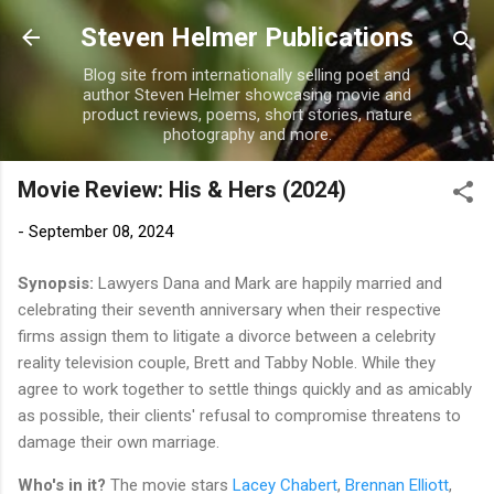
Skip to main content
Steven Helmer Publications
Blog site from internationally selling poet and
author Steven Helmer showcasing movie and
product reviews, poems, short stories, nature
photography and more.
Movie Review: His & Hers (2024)
-
September 08, 2024
Synopsis:
Lawyers Dana and Mark are happily married and
celebrating their seventh anniversary when their respective
firms assign them to litigate a divorce between a celebrity
reality television couple, Brett and Tabby Noble. While they
agree to work together to settle things quickly and as amicably
as possible, their clients' refusal to compromise threatens to
damage their own marriage.
Who's in it?
The movie stars
Lacey Chabert
,
Brennan Elliott
,