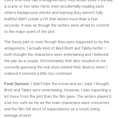
a scene or two later. Heck, even accidentally reading each
other's background checks and learning they weren't fully
truthful didn't create a rift that lasted more than a few
seconds. It was as though the writers were afraid to commit
to the major point of the plot.
The funny part is, even though they were supposed to be the
antagonists, I actually kind of liked Brett and Tabby better. I
both thought the characters were entertaining and I believed
the pair as a couple. Unfortunately, that also resulted in me
correctly guessing the real story behind their divorce when I
realized it seemed a little too contrived.
Final Opinion:
I didn't hate the movie and as I said, I thought
Brett and Tabby were entertaining. However, I was expecting a
lot more from the plot than the film gave. The writers played it
a bit too safe as far as the main characters were concerned
and the film fell short of expectations as a result, being
average at best.