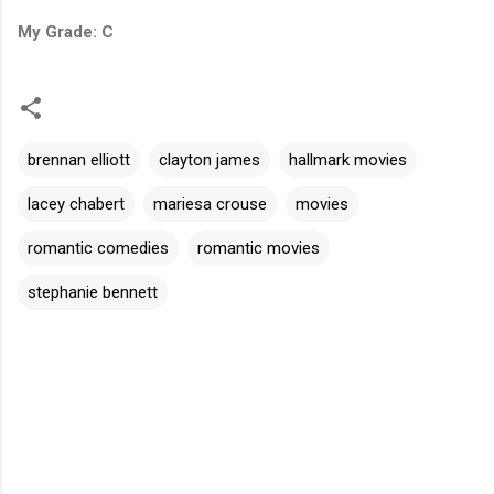
My Grade: C
brennan elliott
clayton james
hallmark movies
lacey chabert
mariesa crouse
movies
romantic comedies
romantic movies
stephanie bennett
C
o
m
m
e