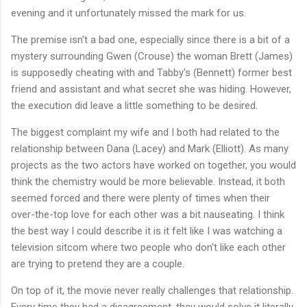
evening and it unfortunately missed the mark for us.
The premise isn't a bad one, especially since there is a bit of a
mystery surrounding Gwen (Crouse) the woman Brett (James)
is supposedly cheating with and Tabby's (Bennett) former best
friend and assistant and what secret she was hiding. However,
the execution did leave a little something to be desired.
The biggest complaint my wife and I both had related to the
relationship between Dana (Lacey) and Mark (Elliott). As many
projects as the two actors have worked on together, you would
think the chemistry would be more believable. Instead, it both
seemed forced and there were plenty of times when their
over-the-top love for each other was a bit nauseating. I think
the best way I could describe it is it felt like I was watching a
television sitcom where two people who don't like each other
are trying to pretend they are a couple.
On top of it, the movie never really challenges that relationship.
Every time they had a disagreement, they would solve it literally