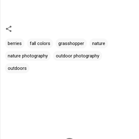
berries
fall colors
grasshopper
nature
nature photography
outdoor photography
outdoors
C
o
m
m
e
n
t