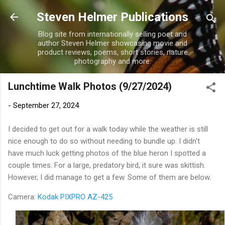
Skip to main content
Steven Helmer Publications
Blog site from internationally selling poet and
author Steven Helmer showcasing movie and
product reviews, poems, short stories, nature
photography and more.
Lunchtime Walk Photos (9/27/2024)
-
September 27, 2024
I decided to get out for a walk today while the weather is still
nice enough to do so without needing to bundle up. I didn't
have much luck getting photos of the blue heron I spotted a
couple times. For a large, predatory bird, it sure was skittish.
However, I did manage to get a few. Some of them are below.
Camera:
Kodak PIXPRO AZ-425