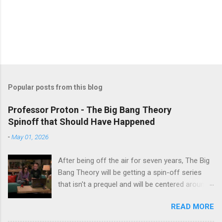
Popular posts from this blog
Professor Proton - The Big Bang Theory
Spinoff that Should Have Happened
-
May 01, 2026
After being off the air for seven years, The Big
Bang Theory will be getting a spin-off series
that isn't a prequel and will be centered around
characters from the original series, albeit not
READ MORE
the main cast members. I haven't decided if I
am going to watch Stuart Fails to Save the