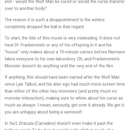
end - would the Wolf Man be cured or would the curse transfer
over to another body?
The reason it is such a disappointment is the writers
completely dropped the ball in that regard.
To start, the title of this movie is very misleading. It does not
have Dr. Frankenstein or any of his offspring in it and his
"house" only makes about a 10-minute cameo before Niemann
takes everyone to his own laboratory. Oh, and Frankenstein's
Monster doesn't do anything until the very end of the film.
If anything, this should have been named after the Wolf Man
since Lyle Talbot, and his alter ego had much more screen time
than either of the other two monsters (and pretty much no
monster interaction), making sure to whine about his curse as
much as always. I mean, seriously, get over it already. We get it,
you are unhappy about being a werewolf.
In fact, Dracula (Carradine) doesn't even make it past the