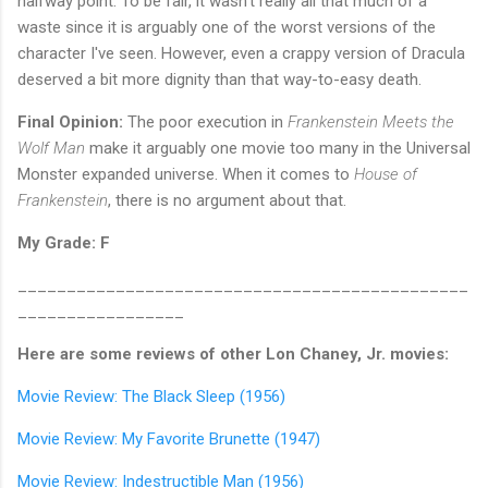
halfway point. To be fair, it wasn't really all that much of a
waste since it is arguably one of the worst versions of the
character I've seen. However, even a crappy version of Dracula
deserved a bit more dignity than that way-to-easy death.
Final Opinion:
The poor execution in
Frankenstein Meets the
Wolf Man
make it arguably one movie too many in the Universal
Monster expanded universe. When it comes to
House of
Frankenstein
, there is no argument about that.
My Grade: F
______________________________________________
_________________
Here are some reviews of other Lon Chaney, Jr. movies:
Movie Review: The Black Sleep (1956)
Movie Review: My Favorite Brunette (1947)
Movie Review: Indestructible Man (1956)