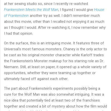
at her sewing studio so, since I recently re-watched
Frankenstein Meets the Wolf Man
, I figured I would give
House
of Frankenstein
another try as well. I didn't remember much
about this movie, other than I recalled not enjoying it as much
as I thought I would. After re-watching it, I now remember why
I had that opinion.
On the surface, this is an intriguing movie. It features three of
Universal's most famous monsters. Chaney is the only actor to
be cast as his original monster character while Karloff trades
the Frankenstein's Monster makeup for his starring role as Dr.
Niemann. Still, at least on paper, it opened up a whole variety of
opportunities, whether they were teaming up together or
ultimately faced off against each other.
The part about Frankenstein's experiments possibly being a
cure for the Wolf Man was also somewhat intriguing. It was a
nice idea that potentially tied at least two of the franchises
together and created a bit of mystery about how the film would