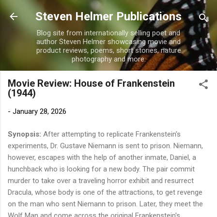
Skip to main content
Steven Helmer Publications
Blog site from internationally selling poet and
author Steven Helmer showcasing movie and
product reviews, poems, short stories, nature
photography and more.
Movie Review: House of Frankenstein
(1944)
-
January 28, 2026
Synopsis:
After attempting to replicate Frankenstein's
experiments, Dr. Gustave Niemann is sent to prison. Niemann,
however, escapes with the help of another inmate, Daniel, a
hunchback who is looking for a new body. The pair commit
murder to take over a traveling horror exhibit and resurrect
Dracula, whose body is one of the attractions, to get revenge
on the man who sent Niemann to prison. Later, they meet the
Wolf Man and come across the original Frankenstein's