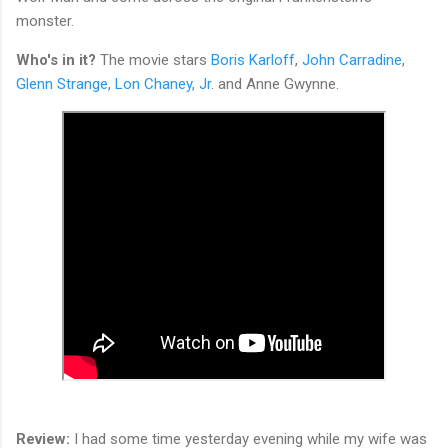
monster.
Who's in it?
The movie stars
Boris Karloff
,
John Carradine
,
Glenn Strange
,
Lon Chaney, Jr
. and Anne Gwynne.
Review:
I had some time yesterday evening while my wife was