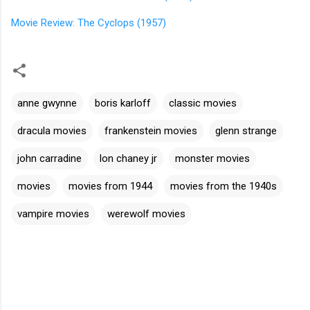
Movie Review: The Cyclops (1957)
anne gwynne
boris karloff
classic movies
dracula movies
frankenstein movies
glenn strange
john carradine
lon chaney jr
monster movies
movies
movies from 1944
movies from the 1940s
vampire movies
werewolf movies
C
o
m
m