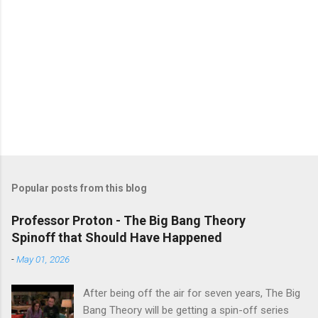
Popular posts from this blog
Professor Proton - The Big Bang Theory
Spinoff that Should Have Happened
-
May 01, 2026
After being off the air for seven years, The Big
Bang Theory will be getting a spin-off series