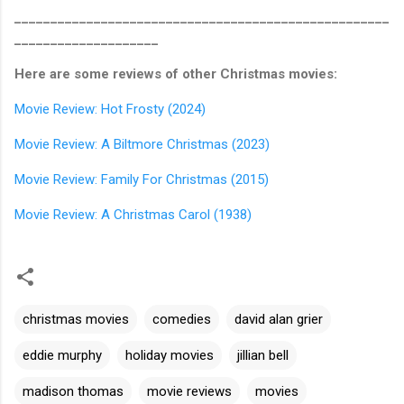
____________________________________________________
____________________
Here are some reviews of other Christmas movies:
Movie Review: Hot Frosty (2024)
Movie Review: A Biltmore Christmas (2023)
Movie Review: Family For Christmas (2015)
Movie Review: A Christmas Carol (1938)
christmas movies
comedies
david alan grier
eddie murphy
holiday movies
jillian bell
madison thomas
movie reviews
movies