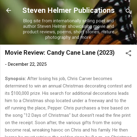
Skip to main content
Steven Helmer Publications
Blog site from internationally selling poet and
author Steven Helmer showcasing movie and
product reviews, poems, short stories, nature
photography and more.
Movie Review: Candy Cane Lane (2023)
-
December 22, 2025
Synopsis:
After losing his job, Chris Carver becomes
determined to win an annual Christmas decorating contest and
its $100,000 prize. His search for additional decorations leads
him to a Christmas shop located under a freeway and to the
elf running the place, Pepper. Chris purchases a tree based on
the song "12 Days of Christmas" but doesn't read the fine print
on the receipt. Soon after, the various gifts from the song
become real, wreaking havoc on Chris and his family. He then