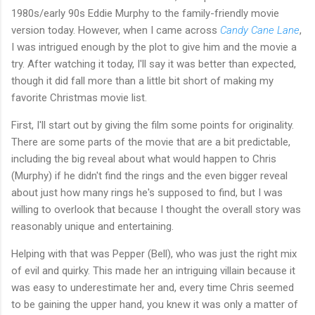
1980s/early 90s Eddie Murphy to the family-friendly movie
version today. However, when I came across
Candy Cane Lane
,
I was intrigued enough by the plot to give him and the movie a
try. After watching it today, I'll say it was better than expected,
though it did fall more than a little bit short of making my
favorite Christmas movie list.
First, I'll start out by giving the film some points for originality.
There are some parts of the movie that are a bit predictable,
including the big reveal about what would happen to Chris
(Murphy) if he didn't find the rings and the even bigger reveal
about just how many rings he's supposed to find, but I was
willing to overlook that because I thought the overall story was
reasonably unique and entertaining.
Helping with that was Pepper (Bell), who was just the right mix
of evil and quirky. This made her an intriguing villain because it
was easy to underestimate her and, every time Chris seemed
to be gaining the upper hand, you knew it was only a matter of