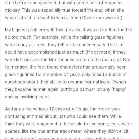
time before she quashed that with some sort of surprise
trickery. This was especially true toward the end, when she
wasn't afraid to cheat to win (or keep Chris from winning).
My biggest problem with this movie is it was a film that tried to
do too much. For example, while the talking glass figurines
were funny at times, they felt a little unnecessary. The film
could have accomplished just as much (if not more) if they
were left out and the film focused more on the main plot. Not
to mention, the fact those characters had presumably been
glass figurines for a number of years only raised a bunch of
questions about their ability to resume normal lives if/when
they became human again, putting a damper on any "happy"
ending involving them.
As far as the various 12 days of gifts go, the movie was
confusing at times about just who could see them. While I
think they were supposed to be visible to everyone, there were
scenes, like the one at the track meet, where they didn't elicit
even a remotely appropriate reaction. I may not be a track