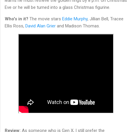
learns he must retrieve the golden rings by 8 p.m. on Christmas
Eve or he will be turned into a glass Christmas figurine.
Who's in it?
The movie stars
Eddie Murphy
, Jillian Bell, Tracee
Ellis Ross,
David Alan Grier
and Madison Thomas.
Review:
As someone who is Gen X, I still prefer the