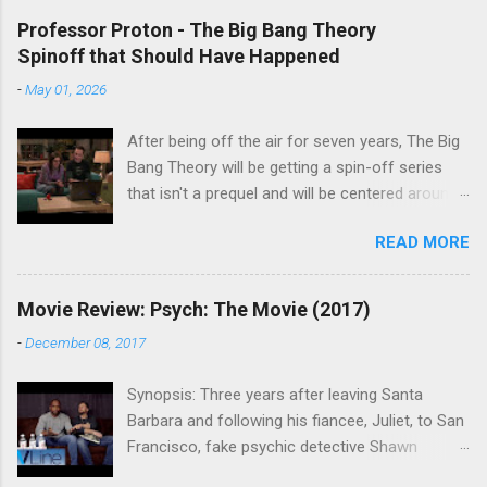
Professor Proton - The Big Bang Theory
Spinoff that Should Have Happened
-
May 01, 2026
After being off the air for seven years, The Big
Bang Theory will be getting a spin-off series
that isn't a prequel and will be centered around
characters from the original series, albeit not
READ MORE
the main cast members. I haven't decided if I
am going to watch Stuart Fails to Save the
Universe because, not unlike TBBT's Sheldon
Movie Review: Psych: The Movie (2017)
Cooper ( Jim Parsons ), I do have to consider if
-
December 08, 2017
it will be worth the time commitment. Plus,
while the plot does sound intriguing, I'm not
Synopsis: Three years after leaving Santa
convinced it wouldn't have been better as a
Barbara and following his fiancee, Juliet, to San
movie rather than a television series. One thing
Francisco, fake psychic detective Shawn
the new show does do for me, however, is
Spencer is struggling to find the same success
remind me of the missed opportunity for