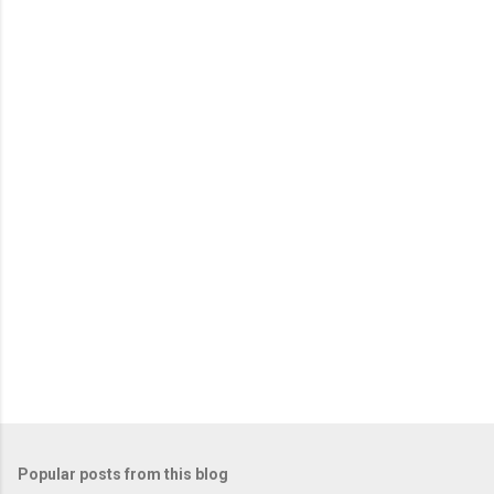
Popular posts from this blog