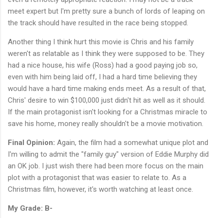
meet expert but I'm pretty sure a bunch of lords of leaping on
the track should have resulted in the race being stopped.
Another thing I think hurt this movie is Chris and his family
weren't as relatable as I think they were supposed to be. They
had a nice house, his wife (Ross) had a good paying job so,
even with him being laid off, I had a hard time believing they
would have a hard time making ends meet. As a result of that,
Chris' desire to win $100,000 just didn't hit as well as it should.
If the main protagonist isn't looking for a Christmas miracle to
save his home, money really shouldn't be a movie motivation.
Final Opinion:
Again, the film had a somewhat unique plot and
I'm willing to admit the "family guy" version of Eddie Murphy did
an OK job. I just wish there had been more focus on the main
plot with a protagonist that was easier to relate to. As a
Christmas film, however, it's worth watching at least once.
My Grade: B-