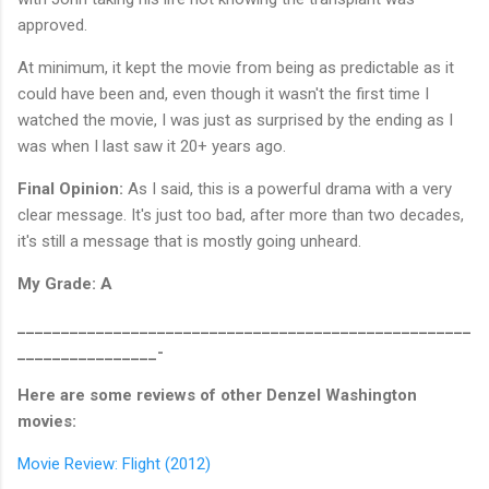
approved.
At minimum, it kept the movie from being as predictable as it
could have been and, even though it wasn't the first time I
watched the movie, I was just as surprised by the ending as I
was when I last saw it 20+ years ago.
Final Opinion:
As I said, this is a powerful drama with a very
clear message. It's just too bad, after more than two decades,
it's still a message that is mostly going unheard.
My Grade: A
____________________________________________________
________________-
Here are some reviews of other Denzel Washington
movies:
Movie Review: Flight (2012)