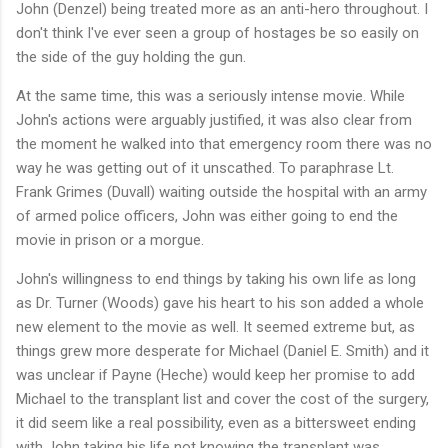
John (Denzel) being treated more as an anti-hero throughout. I
don't think I've ever seen a group of hostages be so easily on
the side of the guy holding the gun.
At the same time, this was a seriously intense movie. While
John's actions were arguably justified, it was also clear from
the moment he walked into that emergency room there was no
way he was getting out of it unscathed. To paraphrase Lt.
Frank Grimes (Duvall) waiting outside the hospital with an army
of armed police officers, John was either going to end the
movie in prison or a morgue.
John's willingness to end things by taking his own life as long
as Dr. Turner (Woods) gave his heart to his son added a whole
new element to the movie as well. It seemed extreme but, as
things grew more desperate for Michael (Daniel E. Smith) and it
was unclear if Payne (Heche) would keep her promise to add
Michael to the transplant list and cover the cost of the surgery,
it did seem like a real possibility, even as a bittersweet ending
with John taking his life not knowing the transplant was