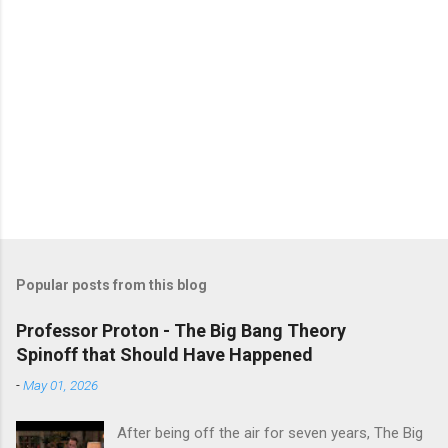
Popular posts from this blog
Professor Proton - The Big Bang Theory
Spinoff that Should Have Happened
-
May 01, 2026
After being off the air for seven years, The Big