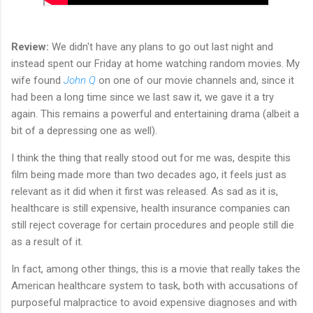
Review:
We didn't have any plans to go out last night and
instead spent our Friday at home watching random movies. My
wife found
John Q
on one of our movie channels and, since it
had been a long time since we last saw it, we gave it a try
again. This remains a powerful and entertaining drama (albeit a
bit of a depressing one as well).
I think the thing that really stood out for me was, despite this
film being made more than two decades ago, it feels just as
relevant as it did when it first was released. As sad as it is,
healthcare is still expensive, health insurance companies can
still reject coverage for certain procedures and people still die
as a result of it.
In fact, among other things, this is a movie that really takes the
American healthcare system to task, both with accusations of
purposeful malpractice to avoid expensive diagnoses and with