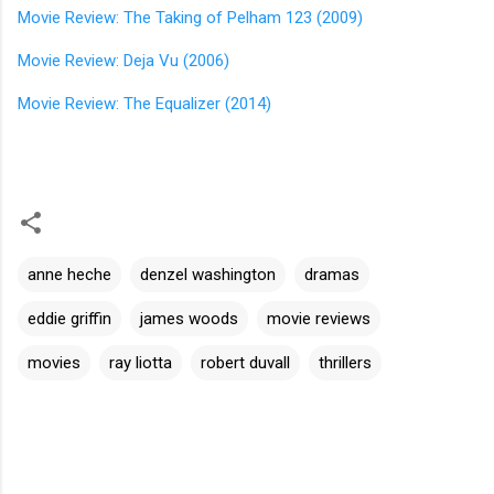
Movie Review: The Taking of Pelham 123 (2009)
Movie Review: Deja Vu (2006)
Movie Review: The Equalizer (2014)
anne heche
denzel washington
dramas
eddie griffin
james woods
movie reviews
movies
ray liotta
robert duvall
thrillers
C
o
m