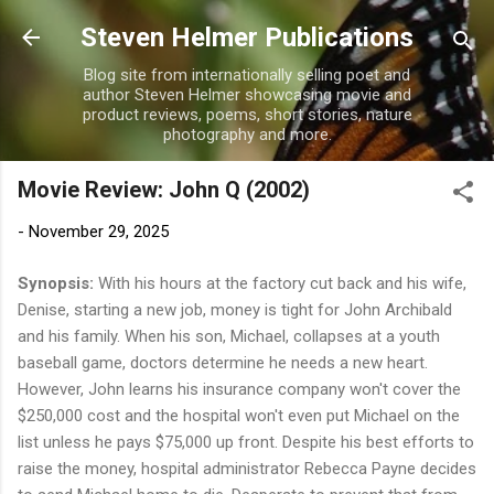
Skip to main content
Steven Helmer Publications
Blog site from internationally selling poet and
author Steven Helmer showcasing movie and
product reviews, poems, short stories, nature
photography and more.
Movie Review: John Q (2002)
-
November 29, 2025
Synopsis:
With his hours at the factory cut back and his wife,
Denise, starting a new job, money is tight for John Archibald
and his family. When his son, Michael, collapses at a youth
baseball game, doctors determine he needs a new heart.
However, John learns his insurance company won't cover the
$250,000 cost and the hospital won't even put Michael on the
list unless he pays $75,000 up front. Despite his best efforts to
raise the money, hospital administrator Rebecca Payne decides