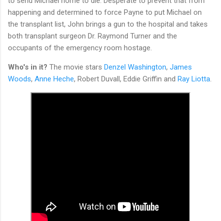
to send Michael home to die. Desperate to prevent that from
happening and determined to force Payne to put Michael on
the transplant list, John brings a gun to the hospital and takes
both transplant surgeon Dr. Raymond Turner and the
occupants of the emergency room hostage.
Who's in it?
The movie stars
Denzel Washington
,
James
Woods
,
Anne Heche
, Robert Duvall, Eddie Griffin and
Ray Liotta
.