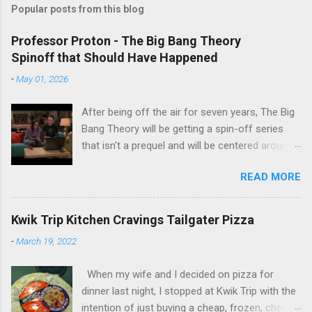
Popular posts from this blog
Professor Proton - The Big Bang Theory
Spinoff that Should Have Happened
-
May 01, 2026
After being off the air for seven years, The Big
Bang Theory will be getting a spin-off series
that isn't a prequel and will be centered around
characters from the original series, albeit not
READ MORE
the main cast members. I haven't decided if I
am going to watch Stuart Fails to Save the
Universe because, not unlike TBBT's Sheldon
Kwik Trip Kitchen Cravings Tailgater Pizza
Cooper ( Jim Parsons ), I do have to consider if
-
March 19, 2022
it will be worth the time commitment. Plus,
while the plot does sound intriguing, I'm not
When my wife and I decided on pizza for
convinced it wouldn't have been better as a
dinner last night, I stopped at Kwik Trip with the
movie rather than a television series. One thing
intention of just buying a cheap, frozen, cheese