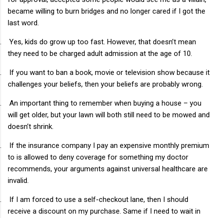
became willing to burn bridges and no longer cared if I got the
last word.
.
Yes, kids do grow up too fast. However, that doesn’t mean
they need to be charged adult admission at the age of 10.
.
If you want to ban a book, movie or television show because it
challenges your beliefs, then your beliefs are probably wrong.
.
An important thing to remember when buying a house – you
will get older, but your lawn will both still need to be mowed and
doesn’t shrink.
.
If the insurance company I pay an expensive monthly premium
to is allowed to deny coverage for something my doctor
recommends, your arguments against universal healthcare are
invalid.
.
If I am forced to use a self-checkout lane, then I should
receive a discount on my purchase. Same if I need to wait in