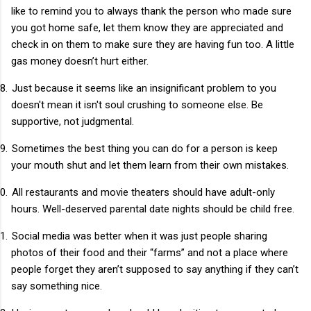
like to remind you to always thank the person who made sure
you got home safe, let them know they are appreciated and
check in on them to make sure they are having fun too. A little
gas money doesn’t hurt either.
8.
Just because it seems like an insignificant problem to you
doesn't mean it isn't soul crushing to someone else. Be
supportive, not judgmental.
9.
Sometimes the best thing you can do for a person is keep
your mouth shut and let them learn from their own mistakes.
0.
All restaurants and movie theaters should have adult-only
hours. Well-deserved parental date nights should be child free.
1.
Social media was better when it was just people sharing
photos of their food and their “farms” and not a place where
people forget they aren’t supposed to say anything if they can’t
say something nice.