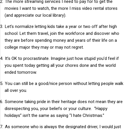
2.
The more streaming services I need to pay for to get the
movies I want to watch, the more I miss video rental stores
(and appreciate our local library).
3.
Let’s normalize letting kids take a year or two off after high
school. Let them travel, join the workforce and discover who
they are before spending money and years of their life on a
college major they may or may not regret.
4.
It’s OK to procrastinate. Imagine just how stupid you’d feel if
you spent today getting all your chores done and the world
ended tomorrow.
5.
You can still be a good/nice person without letting people walk
all over you.
6.
Someone taking pride in their heritage does not mean they are
disrespecting you, your beliefs or your culture.
“Happy
holidays” isn’t the same as saying “I hate Christmas.”
7.
As someone who is always the designated driver, I would just