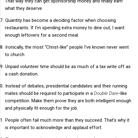
That way they can get sponsorship money and finally earn
what they deserve.
7.
Quantity has become a deciding factor when choosing
restaurants. If I’m spending extra money to dine out, I want
enough leftovers for a second meal.
8.
Ironically, the most “Christ-like” people I’ve known never went
to church.
9.
Unpaid volunteer time should be as much of a tax write off as
a cash donation.
0.
Instead of debates, presidential candidates and their running
mates should be required to participate in a
Double Dare
-like
competition. Make them prove they are both intelligent enough
and physically fit enough for the job.
1.
People often fail much more than they succeed. That’s why it
is important to acknowledge and applaud effort.