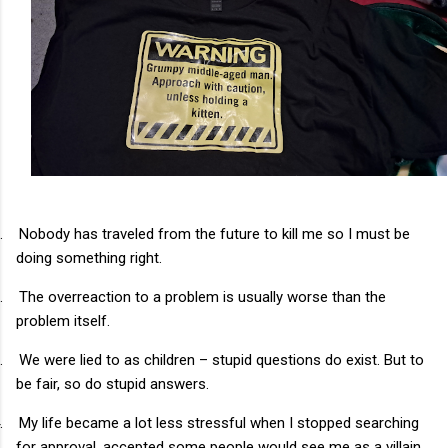
.
Nobody has traveled from the future to kill me so I must be
doing something right.
.
The overreaction to a problem is usually worse than the
problem itself.
.
We were lied to as children – stupid questions do exist. But to
be fair, so do stupid answers.
.
My life became a lot less stressful when I stopped searching
for approval, accepted some people would see me as a villain,