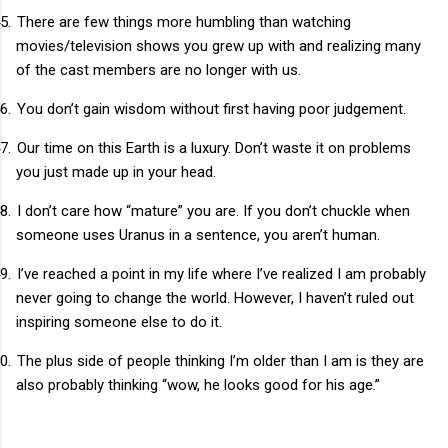
5.
There are few things more humbling than watching
movies/television shows you grew up with and realizing many
of the cast members are no longer with us.
6.
You don’t gain wisdom without first having poor judgement.
7.
Our time on this Earth is a luxury. Don’t waste it on problems
you just made up in your head.
8.
I don’t care how “mature” you are. If you don’t chuckle when
someone uses Uranus in a sentence, you aren’t human.
9.
I’ve reached a point in my life where I’ve realized I am probably
never going to change the world. However, I haven’t ruled out
inspiring someone else to do it.
0.
The plus side of people thinking I’m older than I am is they are
also probably thinking “wow, he looks good for his age.”