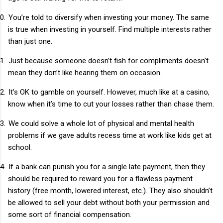
0.
You’re told to diversify when investing your money. The same
is true when investing in yourself. Find multiple interests rather
than just one.
1.
Just because someone doesn’t fish for compliments doesn’t
mean they don’t like hearing them on occasion.
2.
It’s OK to gamble on yourself. However, much like at a casino,
know when it’s time to cut your losses rather than chase them.
3.
We could solve a whole lot of physical and mental health
problems if we gave adults recess time at work like kids get at
school.
4.
If a bank can punish you for a single late payment, then they
should be required to reward you for a flawless payment
history (free month, lowered interest, etc.). They also shouldn’t
be allowed to sell your debt without both your permission and
some sort of financial compensation.