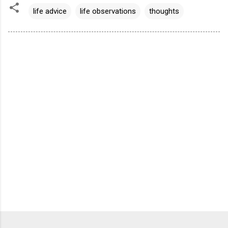
life advice
life observations
thoughts