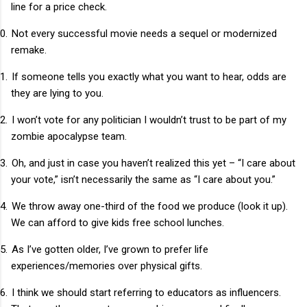
line for a price check.
0.
Not every successful movie needs a sequel or modernized
remake.
1.
If someone tells you exactly what you want to hear, odds are
they are lying to you.
2.
I won’t vote for any politician I wouldn’t trust to be part of my
zombie apocalypse team.
3.
Oh, and just in case you haven’t realized this yet – “I care about
your vote,” isn’t necessarily the same as “I care about you.”
4.
We throw away one-third of the food we produce (look it up).
We can afford to give kids free school lunches.
5.
As I’ve gotten older, I’ve grown to prefer life
experiences/memories over physical gifts.
6.
I think we should start referring to educators as influencers.