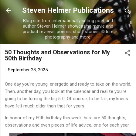
Skip to main content
Steven Helmer Publications
Blog site from internationally selling poet and
author Steven Helmer showcasing movie and
product reviews, poems, short stories, nature
photography and more.
50 Thoughts and Observations for My
50th Birthday
-
September 28, 2025
One day you're young, energetic and ready to take on the world.
Then, another day, you look at the calendar and realize you're
going to be turning the big 5-0. Of course, to be fair, my knees
have felt much older than that for years.
In honor of my 50th birthday this week, here are 50 thoughts,
observations and even pieces of life advice, one for each year.