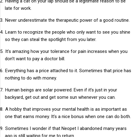
2.
Having a cat on your lap should be a legitimate reason to be
late for work.
3.
Never underestimate the therapeutic power of a good routine.
4.
Learn to recognize the people who only want to see you shine
so they can steal the spotlight from you later.
5.
It’s amazing how your tolerance for pain increases when you
don’t want to pay a doctor bill.
6.
Everything has a price attached to it. Sometimes that price has
nothing to do with money.
7.
Human beings are solar powered. Even if it’s just in your
backyard, get out and get some sun whenever you can.
8.
A hobby that improves your mental health is as important as
one that earns money. It’s a nice bonus when one can do both.
9.
Sometimes I wonder if that Neopet I abandoned many years
ago is still waiting for me to return.