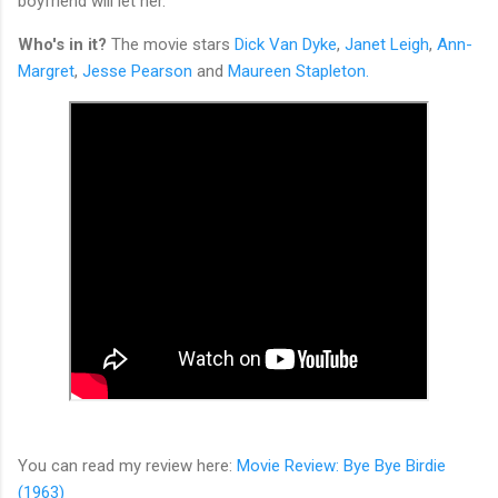
boyfriend will let her.
Who's in it?
The movie stars
Dick Van Dyke
,
Janet Leigh
,
Ann-
Margret
,
Jesse Pearson
and
Maureen Stapleton.
You can read my review here:
Movie Review: Bye Bye Birdie
(1963)