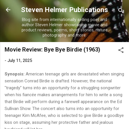
Skip to main content
Steven Helmer Publications
Blog site from internationally selling poet and
author Steven Helmer showcasing movie and
product reviews, poems, short stories, nature
photography and more.
Movie Review: Bye Bye Birdie (1963)
-
July 11, 2025
Synopsis:
American teenage girls are devastated when singing
sensation Conrad Birdie is drafted. However, the national
"tragedy" turns into an opportunity for a struggling songwriter
when his fiancée makes arrangements for him to write a song
that Birdie will perform during a farewell appearance on the Ed
Sullivan Show. The concert also turns into an opportunity for
teenager Kim McAfee, who is selected to give Birdie a goodbye
kiss on stage, assuming her protective father and jealous