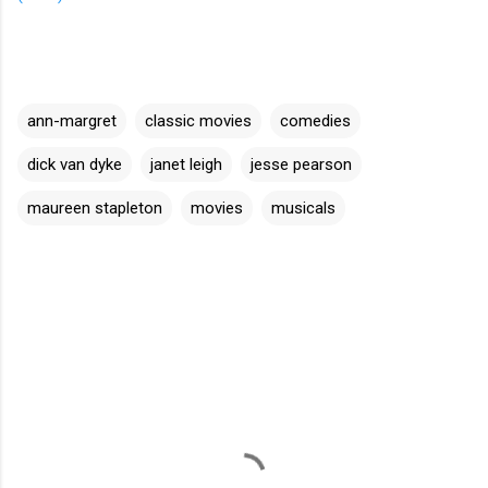
ann-margret
classic movies
comedies
dick van dyke
janet leigh
jesse pearson
maureen stapleton
movies
musicals
C
o
m
m
e
n
t
s