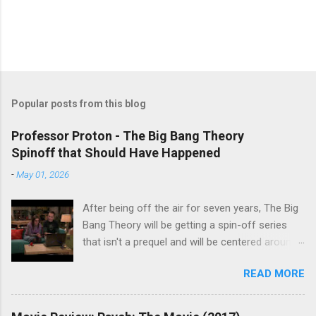
Popular posts from this blog
Professor Proton - The Big Bang Theory
Spinoff that Should Have Happened
-
May 01, 2026
After being off the air for seven years, The Big
Bang Theory will be getting a spin-off series
that isn't a prequel and will be centered around
characters from the original series, albeit not
READ MORE
the main cast members. I haven't decided if I
am going to watch Stuart Fails to Save the
Universe because, not unlike TBBT's Sheldon