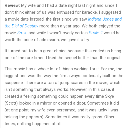
Review:
My wife and I had a date night last night and since I
don't think either of us was enthused for karaoke, I suggested
a movie date instead, the first since we saw
Indiana Jones and
the Dial of Destiny
more than a year ago. We both enjoyed the
movie
Smile
and while I wasn't overly certain
Smile 2
would be
worth the price of admission; we gave it a try.
It turned out to be a great choice because this ended up being
one of the rare times I liked the sequel better than the original.
This movie has a whole lot of things working for it. For me, the
biggest one was the way the film always continually built on the
suspense. There are a ton of jump scares in the movie, which
isn't something that always works. However, in this case, it
created a feeling something could happen every time Skye
(Scott) looked in a mirror or opened a door. Sometimes it did
(at one point, my wife even screamed, and it was lucky I was
holding the popcorn). Sometimes it was really gross. Other
times, nothing happened at all.