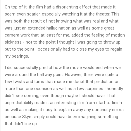
On top of it, the film had a disorienting effect that made it
seem even scarier, especially watching it at the theater. This
was both the result of not knowing what was real and what
was just an extended hallucination as well as some great
camera work that, at least for me, added the feeling of motion
sickness - not to the point I thought I was going to throw up
but to the point I occasionally had to close my eyes to regain
my bearings.
I did successfully predict how the movie would end when we
were around the halfway point. However, there were quite a
few twists and turns that made me doubt that prediction on
more than one occasion as well as a few surprises I honestly
didn't see coming, even though maybe I should have. That
unpredictability made it an interesting film from start to finish
as well as making it easy to explain away any continuity errors
because Skye simply could have been imagining something
that didn't line up.