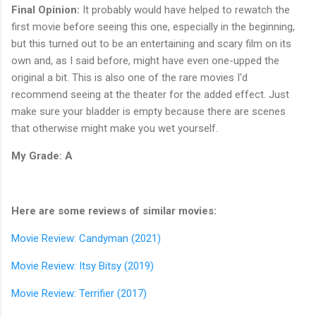
Final Opinion:
It probably would have helped to rewatch the
first movie before seeing this one, especially in the beginning,
but this turned out to be an entertaining and scary film on its
own and, as I said before, might have even one-upped the
original a bit. This is also one of the rare movies I'd
recommend seeing at the theater for the added effect. Just
make sure your bladder is empty because there are scenes
that otherwise might make you wet yourself.
My Grade: A
Here are some reviews of similar movies:
Movie Review: Candyman (2021)
Movie Review: Itsy Bitsy (2019)
Movie Review: Terrifier (2017)