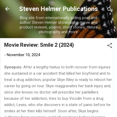
Skip to main content
Steven Helmer Publications
Blog site from internationally selling poet and
author Steven Helmer showcasing movie and
product reviews, poems, short stories, nature
photography and more.
Movie Review: Smile 2 (2024)
-
November 10, 2024
Synopsis:
After a lengthy hiatus to both recover from injuries
she sustained in a car accident that killed her boyfriend and to
treat a drug addiction, popstar Skye Riley is ready to reboot her
career by going on tour. Skye reaggravates her back injury and,
since she knows no doctor will prescribe her painkillers
because of her addiction, tries to buy Vicodin from a drug
addict, Lewis, who she discovers in a state of panic before he
smiles at her then kills himself. Soon after, Skye begins