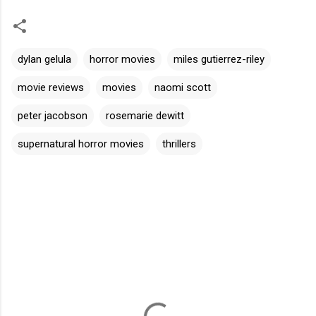
dylan gelula
horror movies
miles gutierrez-riley
movie reviews
movies
naomi scott
peter jacobson
rosemarie dewitt
supernatural horror movies
thrillers
C
o
m
m
e
n
t