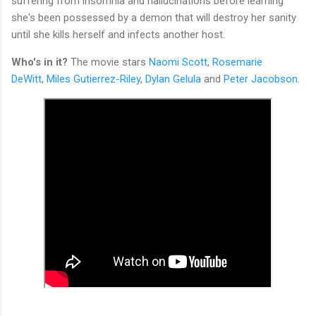
suffering from insomnia and hallucinations before learning
she's been possessed by a demon that will destroy her sanity
until she kills herself and infects another host.
Who's in it?
The movie stars
Naomi Scott
,
Rosemarie
DeWitt
,
Miles Gutierrez-Riley
,
Dylan Gelula
and
Peter Jacobson
.