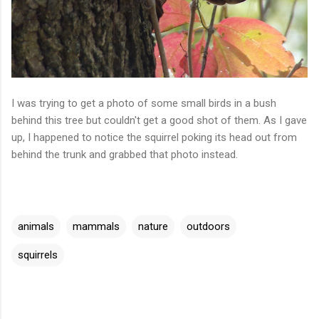
I was trying to get a photo of some small birds in a bush
behind this tree but couldn't get a good shot of them. As I gave
up, I happened to notice the squirrel poking its head out from
behind the trunk and grabbed that photo instead.
animals
mammals
nature
outdoors
squirrels
C
o