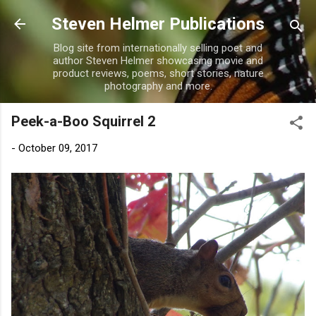
Skip to main content
Steven Helmer Publications
Blog site from internationally selling poet and
author Steven Helmer showcasing movie and
product reviews, poems, short stories, nature
photography and more.
Peek-a-Boo Squirrel 2
-
October 09, 2017