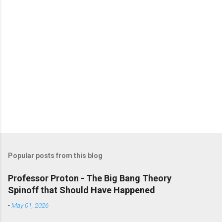
Popular posts from this blog
Professor Proton - The Big Bang Theory
Spinoff that Should Have Happened
-
May 01, 2026