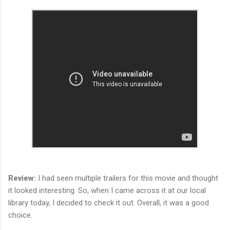
Review:
I had seen multiple trailers for this movie and thought
it looked interesting. So, when I came across it at our local
library today, I decided to check it out. Overall, it was a good
choice.