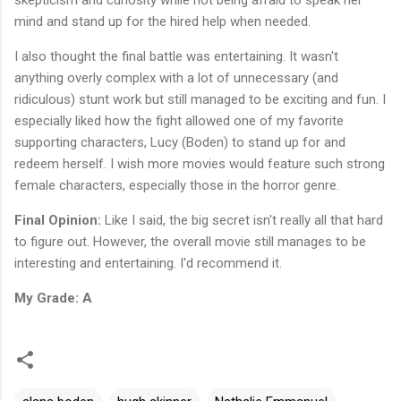
mind and stand up for the hired help when needed.
I also thought the final battle was entertaining. It wasn't
anything overly complex with a lot of unnecessary (and
ridiculous) stunt work but still managed to be exciting and fun. I
especially liked how the fight allowed one of my favorite
supporting characters, Lucy (Boden) to stand up for and
redeem herself. I wish more movies would feature such strong
female characters, especially those in the horror genre.
Final Opinion:
Like I said, the big secret isn't really all that hard
to figure out. However, the overall movie still manages to be
interesting and entertaining. I'd recommend it.
My Grade: A