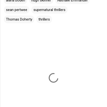
alana boden
hugh skinner
Nathalie Emmanuel
sean pertwee
supernatural thrillers
Thomas Doherty
thrillers
C
o
m
m
e
n
t
s