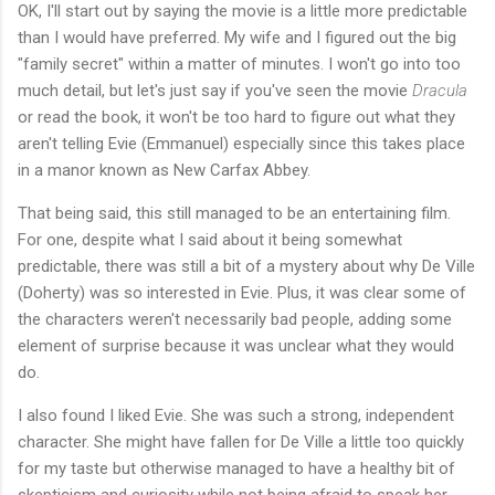
OK, I'll start out by saying the movie is a little more predictable
than I would have preferred. My wife and I figured out the big
"family secret" within a matter of minutes. I won't go into too
much detail, but let's just say if you've seen the movie
Dracula
or read the book, it won't be too hard to figure out what they
aren't telling Evie (Emmanuel) especially since this takes place
in a manor known as New Carfax Abbey.
That being said, this still managed to be an entertaining film.
For one, despite what I said about it being somewhat
predictable, there was still a bit of a mystery about why De Ville
(Doherty) was so interested in Evie. Plus, it was clear some of
the characters weren't necessarily bad people, adding some
element of surprise because it was unclear what they would
do.
I also found I liked Evie. She was such a strong, independent
character. She might have fallen for De Ville a little too quickly
for my taste but otherwise managed to have a healthy bit of
skepticism and curiosity while not being afraid to speak her