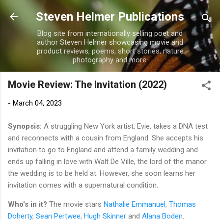
Skip to main content
Steven Helmer Publications
Blog site from internationally selling poet and
author Steven Helmer showcasing movie and
product reviews, poems, short stories, nature
photography and more.
Movie Review: The Invitation (2022)
-
March 04, 2023
Synopsis:
A struggling New York artist, Evie, takes a DNA test
and reconnects with a cousin from England. She accepts his
invitation to go to England and attend a family wedding and
ends up falling in love with Walt De Ville, the lord of the manor
the wedding is to be held at. However, she soon learns her
invitation comes with a supernatural condition.
Who's in it?
The movie stars
Nathalie Emmanuel
,
Thomas
Doherty
,
Sean Pertwee
,
Hugh Skinner
and
Alana Boden
.