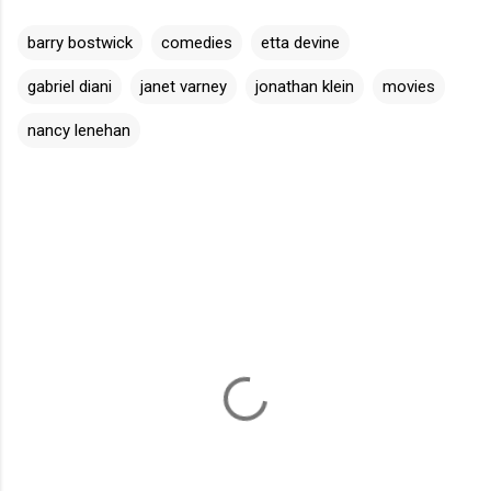
barry bostwick
comedies
etta devine
gabriel diani
janet varney
jonathan klein
movies
nancy lenehan
C
o
m
m
e
n
t
s