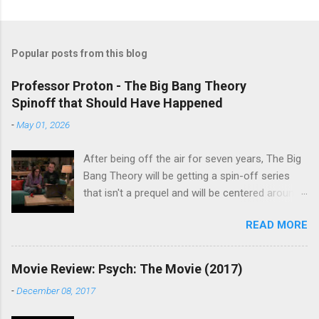
Popular posts from this blog
Professor Proton - The Big Bang Theory
Spinoff that Should Have Happened
-
May 01, 2026
After being off the air for seven years, The Big
Bang Theory will be getting a spin-off series
that isn't a prequel and will be centered around
characters from the original series, albeit not
READ MORE
the main cast members. I haven't decided if I
am going to watch Stuart Fails to Save the
Universe because, not unlike TBBT's Sheldon
Movie Review: Psych: The Movie (2017)
Cooper ( Jim Parsons ), I do have to consider if
-
December 08, 2017
it will be worth the time commitment. Plus,
while the plot does sound intriguing, I'm not