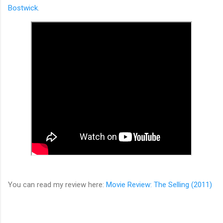
Bostwick
.
You can read my review here:
Movie Review: The Selling (2011)