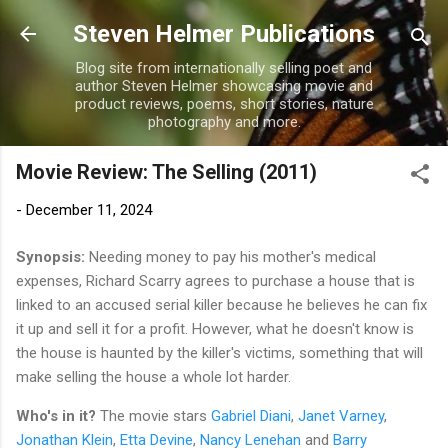
Skip to main content
Steven Helmer Publications
Blog site from internationally selling poet and
author Steven Helmer showcasing movie and
product reviews, poems, short stories, nature
photography and more.
Movie Review: The Selling (2011)
-
December 11, 2024
Synopsis:
Needing money to pay his mother's medical
expenses, Richard Scarry agrees to purchase a house that is
linked to an accused serial killer because he believes he can fix
it up and sell it for a profit. However, what he doesn't know is
the house is haunted by the killer's victims, something that will
make selling the house a whole lot harder.
Who's in it?
The movie stars
Gabriel Diani
,
Janet Varney
,
Jonathan Klein
,
Etta Devine
,
Nancy Lenehan
and
Barry