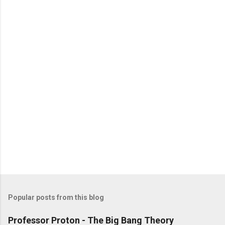
Popular posts from this blog
Professor Proton - The Big Bang Theory