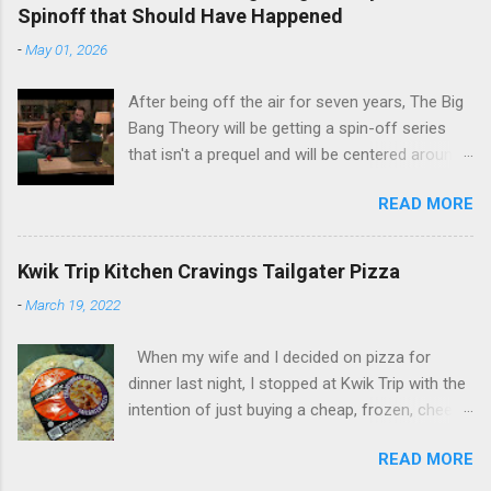
Spinoff that Should Have Happened
-
May 01, 2026
After being off the air for seven years, The Big
Bang Theory will be getting a spin-off series
that isn't a prequel and will be centered around
characters from the original series, albeit not
READ MORE
the main cast members. I haven't decided if I
am going to watch Stuart Fails to Save the
Universe because, not unlike TBBT's Sheldon
Kwik Trip Kitchen Cravings Tailgater Pizza
Cooper ( Jim Parsons ), I do have to consider if
-
March 19, 2022
it will be worth the time commitment. Plus,
while the plot does sound intriguing, I'm not
When my wife and I decided on pizza for
convinced it wouldn't have been better as a
dinner last night, I stopped at Kwik Trip with the
movie rather than a television series. One thing
intention of just buying a cheap, frozen, cheese
the new show does do for me, however, is
pizza for our daughters since we already had
remind me of the missed opportunity for
READ MORE
another pizza in our freezer. However, as I was
another TBBT spinoff that probably wasn't even
walking up to the checkout counter, this