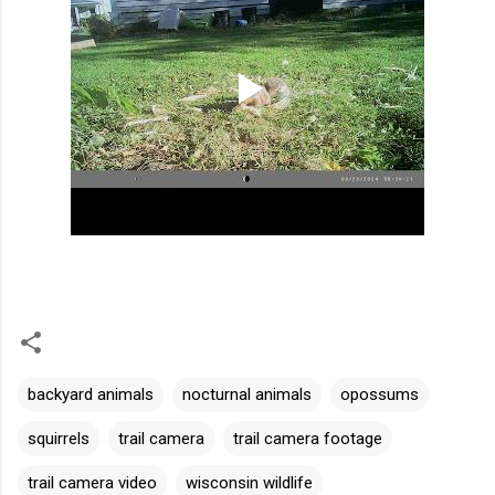
backyard animals
nocturnal animals
opossums
squirrels
trail camera
trail camera footage
trail camera video
wisconsin wildlife