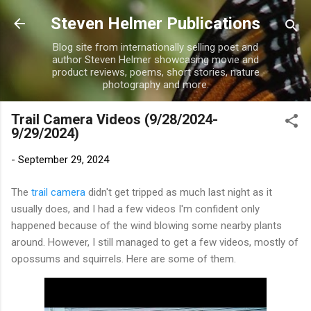
Skip to main content
Steven Helmer Publications
Blog site from internationally selling poet and
author Steven Helmer showcasing movie and
product reviews, poems, short stories, nature
photography and more.
Trail Camera Videos (9/28/2024-
9/29/2024)
-
September 29, 2024
The
trail camera
didn't get tripped as much last night as it
usually does, and I had a few videos I'm confident only
happened because of the wind blowing some nearby plants
around. However, I still managed to get a few videos, mostly of
opossums and squirrels. Here are some of them.