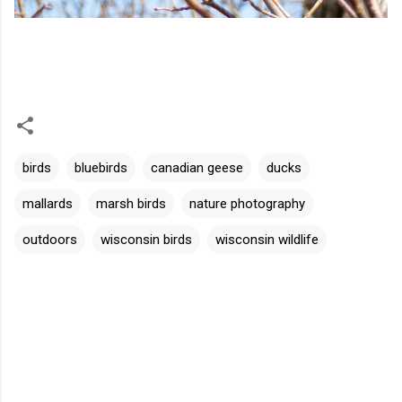
birds
bluebirds
canadian geese
ducks
mallards
marsh birds
nature photography
outdoors
wisconsin birds
wisconsin wildlife
C
o
m
m
e