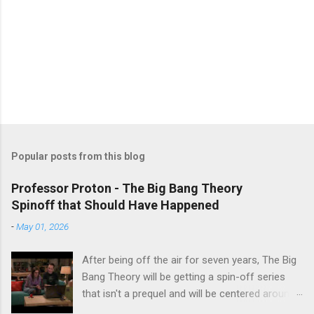
Popular posts from this blog
Professor Proton - The Big Bang Theory
Spinoff that Should Have Happened
-
May 01, 2026
After being off the air for seven years, The Big
Bang Theory will be getting a spin-off series
that isn't a prequel and will be centered around
characters from the original series, albeit not