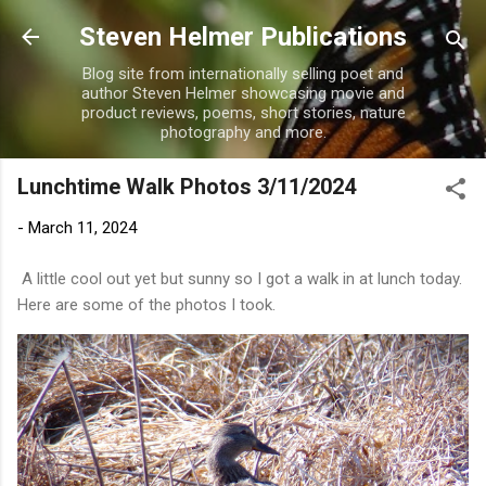
Skip to main content
Steven Helmer Publications
Blog site from internationally selling poet and
author Steven Helmer showcasing movie and
product reviews, poems, short stories, nature
photography and more.
Lunchtime Walk Photos 3/11/2024
-
March 11, 2024
A little cool out yet but sunny so I got a walk in at lunch today.
Here are some of the photos I took.