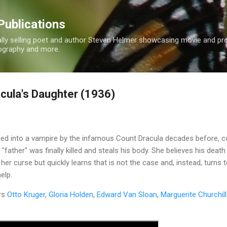
Skip to main content
Publications
nally selling poet and author Steven Helmer showcasing movie and p
tography and more.
cula's Daughter (1936)
ed into a vampire by the infamous Count Dracula decades before, 
"father" was finally killed and steals his body. She believes his death
 her curse but quickly learns that is not the case and, instead, turns 
elp.
rs
Otto Kruger
,
Gloria Holden
,
Edward Van Sloan
,
Marguerite Churchill