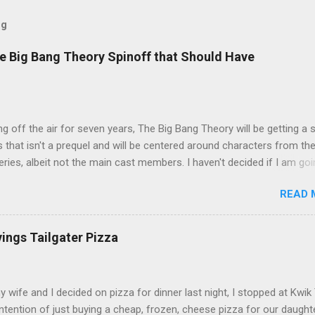
og
e Big Bang Theory Spinoff that Should Have
ng off the air for seven years, The Big Bang Theory will be getting a 
s that isn't a prequel and will be centered around characters from th
series, albeit not the main cast members. I haven't decided if I am goi
art Fails to Save the Universe because, not unlike TBBT's Sheldon
READ 
Jim Parsons ), I do have to consider if it will be worth the time
t. Plus, while the plot does sound intriguing, I'm not convinced it
have been better as a movie rather than a television series. One thin
vings Tailgater Pizza
 does do for me, however, is remind me of the missed opportunity 
BBT spinoff that probably wasn't even considered but, if done correc
e been a success, at least in my opinion. The spin-off series I am
ife and I decided on pizza for dinner last night, I stopped at Kwik 
 to is Professor Proton, starring Wil Wheaton . Let me give you a qui
intention of just buying a cheap, frozen, cheese pizza for our daught
case you need a refresher or haven't seen the series yet (sorry for t