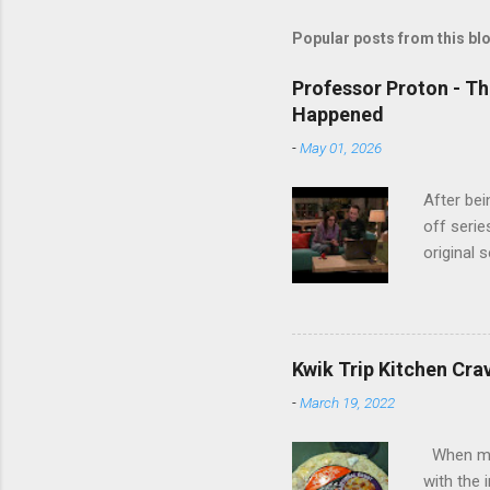
Popular posts from this bl
Professor Proton - Th
Happened
-
May 01, 2026
After bei
off serie
original 
watch Stu
Cooper ( 
commitmen
wouldn't 
Kwik Trip Kitchen Cra
new show
-
March 19, 2022
another T
could hav
When my w
referring
with the 
recap in 