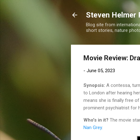
Steven Helmer 
Blog site from internatio
short stories, nature pho
Movie Review: Dra
-
June 05, 2023
Synopsis:
A contessa, turn
to London after hearing her 
means she is finally free of
prominent psychiatrist for h
Who's in it?
The movie sta
Nan Grey
.