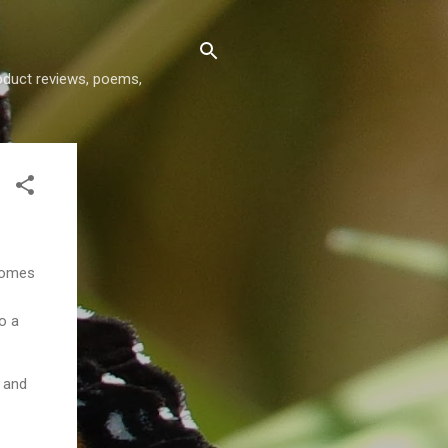
roduct reviews, poems,
comes
to a
and