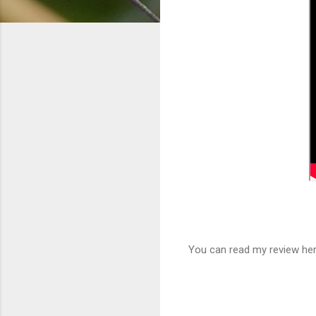
You can read my review he