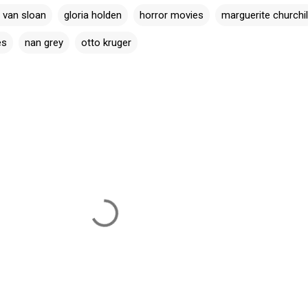
 van sloan
gloria holden
horror movies
marguerite churchil
es
nan grey
otto kruger