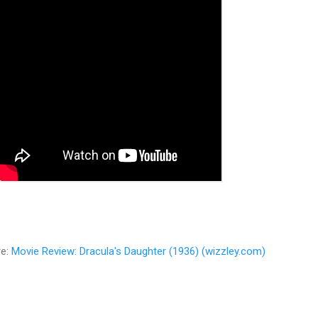
re:
Movie Review: Dracula's Daughter (1936) (wizzley.com)