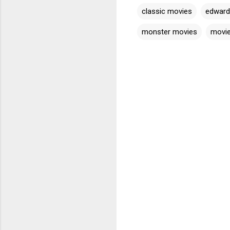
classic movies
edward
monster movies
movi
C
o
m
m
e
n
t
s