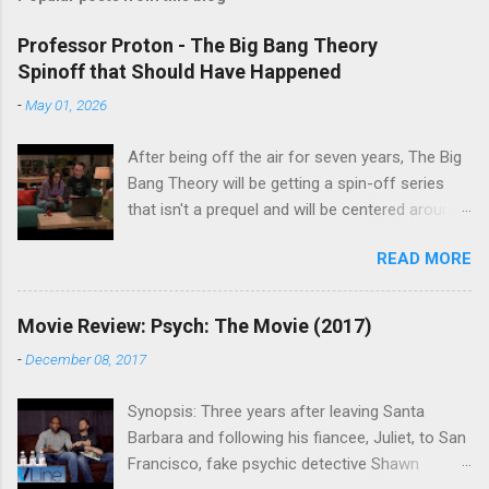
Professor Proton - The Big Bang Theory
Spinoff that Should Have Happened
-
May 01, 2026
After being off the air for seven years, The Big
Bang Theory will be getting a spin-off series
that isn't a prequel and will be centered around
characters from the original series, albeit not
READ MORE
the main cast members. I haven't decided if I
am going to watch Stuart Fails to Save the
Universe because, not unlike TBBT's Sheldon
Movie Review: Psych: The Movie (2017)
Cooper ( Jim Parsons ), I do have to consider if
-
December 08, 2017
it will be worth the time commitment. Plus,
while the plot does sound intriguing, I'm not
Synopsis: Three years after leaving Santa
convinced it wouldn't have been better as a
Barbara and following his fiancee, Juliet, to San
movie rather than a television series. One thing
Francisco, fake psychic detective Shawn
the new show does do for me, however, is