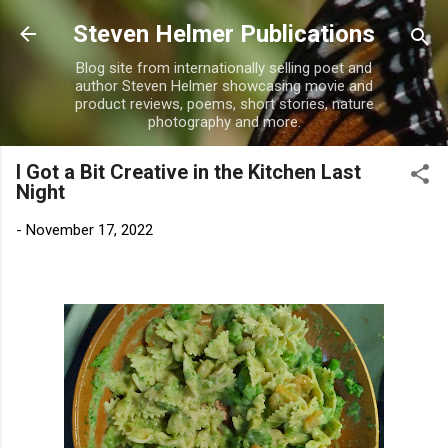
Skip to main content
Steven Helmer Publications
Blog site from internationally selling poet and
author Steven Helmer showcasing movie and
product reviews, poems, short stories, nature
photography and more.
I Got a Bit Creative in the Kitchen Last
Night
-
November 17, 2022