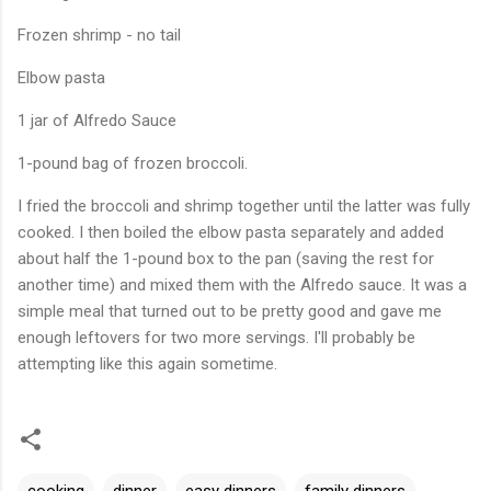
Frozen shrimp - no tail
Elbow pasta
1 jar of Alfredo Sauce
1-pound bag of frozen broccoli.
I fried the broccoli and shrimp together until the latter was fully
cooked. I then boiled the elbow pasta separately and added
about half the 1-pound box to the pan (saving the rest for
another time) and mixed them with the Alfredo sauce. It was a
simple meal that turned out to be pretty good and gave me
enough leftovers for two more servings. I'll probably be
attempting like this again sometime.
cooking
dinner
easy dinners
family dinners