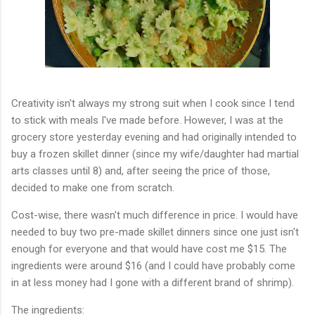
Creativity isn't always my strong suit when I cook since I tend
to stick with meals I've made before. However, I was at the
grocery store yesterday evening and had originally intended to
buy a frozen skillet dinner (since my wife/daughter had martial
arts classes until 8) and, after seeing the price of those,
decided to make one from scratch.
Cost-wise, there wasn't much difference in price. I would have
needed to buy two pre-made skillet dinners since one just isn't
enough for everyone and that would have cost me $15. The
ingredients were around $16 (and I could have probably come
in at less money had I gone with a different brand of shrimp).
The ingredients: