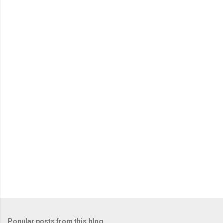
Popular posts from this blog