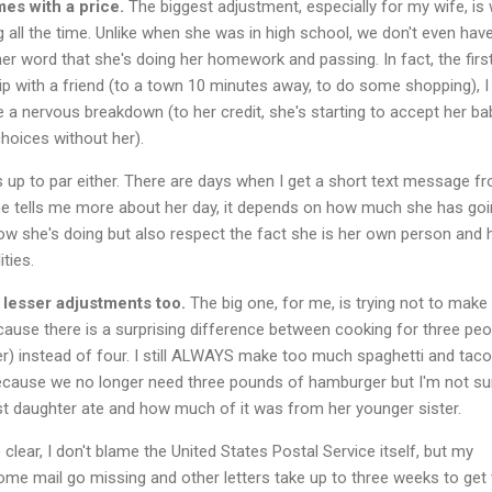
s with a price.
The biggest adjustment, especially for my wife, is
 all the time. Unlike when she was in high school, we don't even hav
her word that she's doing her homework and passing. In fact, the firs
ip with a friend (to a town 10 minutes away, to do some shopping), I
a nervous breakdown (to her credit, she's starting to accept her bab
hoices without her).
 up to par either. There are days when I get a short text message f
e tells me more about her day, it depends on how much she has go
ow she's doing but also respect the fact she is her own person and 
ties.
lesser adjustments too.
The big one, for me, is trying not to make
use there is a surprising difference between cooking for three peo
er) instead of four. I still ALWAYS make too much spaghetti and taco
 because we no longer need three pounds of hamburger but I'm not su
t daughter ate and how much of it was from her younger sister.
clear, I don't blame the United States Postal Service itself, but my
me mail go missing and other letters take up to three weeks to get 