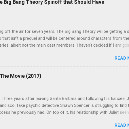
e Big Bang Theory Spinoff that Should Have
ng off the air for seven years, The Big Bang Theory will be getting a 
s that isn't a prequel and will be centered around characters from th
series, albeit not the main cast members. I haven't decided if I am goi
art Fails to Save the Universe because, not unlike TBBT's Sheldon
READ 
Jim Parsons ), I do have to consider if it will be worth the time
t. Plus, while the plot does sound intriguing, I'm not convinced it
have been better as a movie rather than a television series. One thin
 The Movie (2017)
 does do for me, however, is remind me of the missed opportunity 
BBT spinoff that probably wasn't even considered but, if done correc
e been a success, at least in my opinion. The spin-off series I am
 Three years after leaving Santa Barbara and following his fiancee, Ju
 to is Professor Proton, starring Wil Wheaton . Let me give you a qui
ancisco, fake psychic detective Shawn Spencer is struggling to find 
case you need a refresher or haven't seen the series yet (sorry for t
ess he previously had. On top of it, his relationship with Juliet see
i...
e rocks because his grandmother's wedding ring was stolen and he
READ 
o marry her until he finds it. When Juliet's new partner is gunned dow