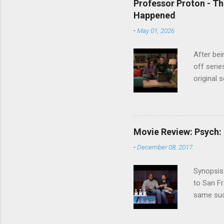
Professor Proton - Th
Happened
-
May 01, 2026
After bei
off serie
original 
watch Stu
Cooper ( 
commitmen
wouldn't 
Movie Review: Psych:
new show
-
December 08, 2017
another T
could hav
Synopsis:
referring
to San Fr
recap in 
same succ
spoilers if 
be on th
refuses t