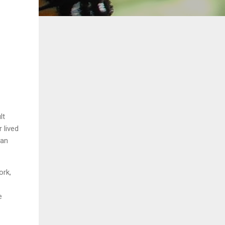
lt
 lived
 an
ork,
e