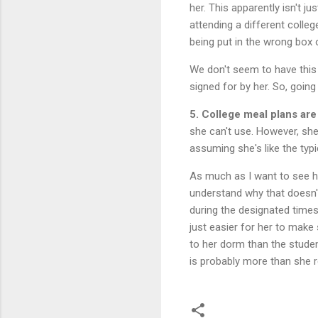
her. This apparently isn't j
attending a different colleg
being put in the wrong box o
We don't seem to have this
signed for by her. So, going
5. College meal plans are
she can't use. However, she
assuming she's like the typic
As much as I want to see her
understand why that doesn'
during the designated times
just easier for her to make
to her dorm than the studen
is probably more than she r