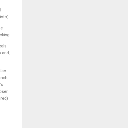
l
into).
be
cking.
eals
s and,
also
unch
's
loser
ired)