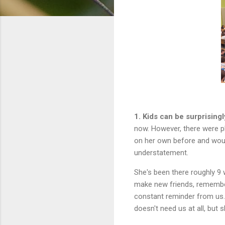
1. Kids can be surprising
now. However, there were p
on her own before and woul
understatement.
She's been there roughly 9
make new friends, remember
constant reminder from us.
doesn't need us at all, but