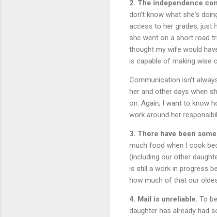
2. The independence come
don't know what she's doing
access to her grades, just 
she went on a short road tr
thought my wife would have 
is capable of making wise c
Communication isn't always
her and other days when sh
on. Again, I want to know h
work around her responsibili
3. There have been some 
much food when I cook beca
(including our other daught
is still a work in progress
how much of that our oldes
4. Mail is unreliable.
To be 
daughter has already had so