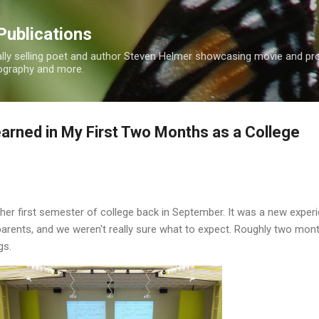
Skip to main content
Publications
nally selling poet and author Steven Helmer showcasing movie and p
tography and more.
earned in My First Two Months as a College
her first semester of college back in September. It was a new experi
parents, and we weren't really sure what to expect. Roughly two mon
gs.