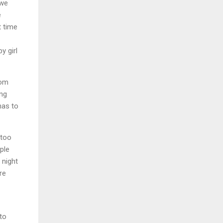
 we
e
t time
y girl
rom
ing
has to
 too
ple
 night
re
to