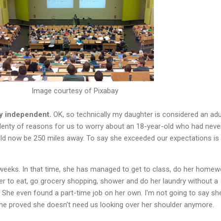
Image courtesy of Pixabay
ly independent.
OK, so technically my daughter is considered an adu
lenty of reasons for us to worry about an 18-year-old who had never
d now be 250 miles away. To say she exceeded our expectations is
 weeks. In that time, she has managed to get to class, do her homew
 to eat, go grocery shopping, shower and do her laundry without a
 She even found a part-time job on her own. I'm not going to say sh
 she proved she doesn't need us looking over her shoulder anymore.