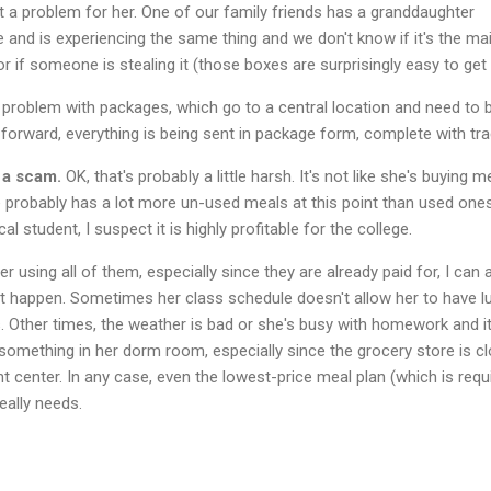
ust a problem for her. One of our family friends has a granddaughter
e and is experiencing the same thing and we don't know if it's the mai
r if someone is stealing it (those boxes are surprisingly easy to get 
 problem with packages, which go to a central location and need to 
 forward, everything is being sent in package form, complete with tra
 a scam.
OK, that's probably a little harsh. It's not like she's buying m
 probably has a lot more un-used meals at this point than used one
al student, I suspect it is highly profitable for the college.
 using all of them, especially since they are already paid for, I can 
t happen. Sometimes her class schedule doesn't allow her to have l
. Other times, the weather is bad or she's busy with homework and it
 something in her dorm room, especially since the grocery store is c
t center. In any case, even the lowest-price meal plan (which is requ
eally needs.