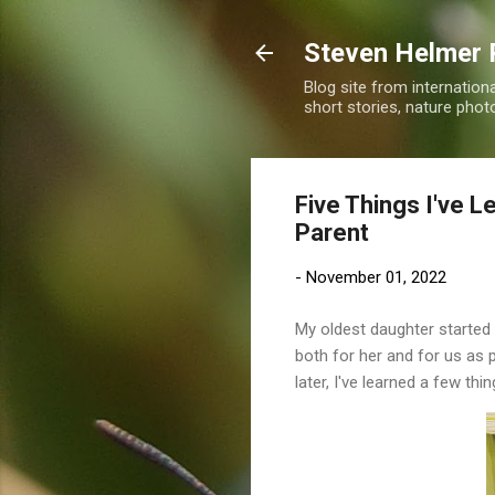
Steven Helmer 
Blog site from internatio
short stories, nature pho
Five Things I've L
Parent
-
November 01, 2022
My oldest daughter started 
both for her and for us as 
later, I've learned a few thin