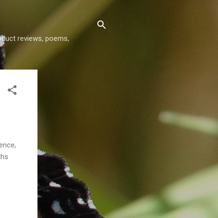
roduct reviews, poems,
ence,
ths