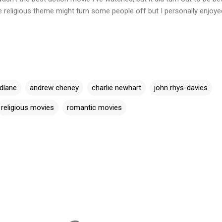
e religious theme might turn some people off but I personally enjoyed
dlane
andrew cheney
charlie newhart
john rhys-davies
religious movies
romantic movies