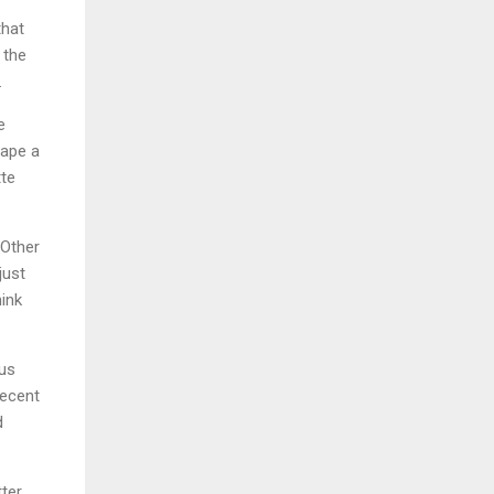
that
 the
.
e
cape a
tte
 Other
just
ink
ous
decent
d
tter