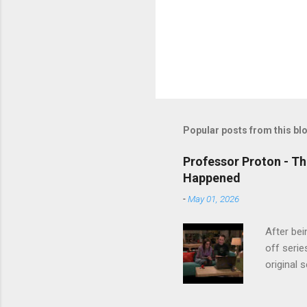
Popular posts from this bl
Professor Proton - Th
Happened
-
May 01, 2026
After bei
off serie
original 
watch Stu
Cooper ( 