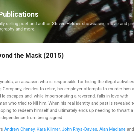
Skip to main content
Publications
nally selling poet and author Steven Helmer showcasing movie and p
tography and more.
yond the Mask (2015)
olds, an assassin who is responsible for hiding the illegal activitie
ing Company, decides to retire, his employer attempts to murder him 
 He escapes and, while impersonating a reverend, falls in love with
man who tried to kill him. When his real identity and past is revealed t
oping to redeem himself and ultimately ends up needing to thwart a 
 Independence from being signed.
rs
Andrew Cheney
,
Kara Killmer
,
John Rhys-Davies
,
Alan Madlane
and