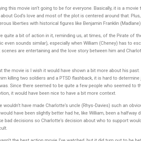
ing this movie isn't going to be for everyone. Basically, it is a movie 
g about God's love and most of the plot is centered around that. Plus,
us liberties with historical figures like Benjamin Franklin (Madlane)
quite a bit of action in it, reminding us, at times, of the Pirate of th
c even sounds similar), especially when William (Cheney) has to es
t scenes are entertaining and the love story between him and Charlo
t the movie is I wish it would have shown a bit more about his past.
im killing two soldiers and a PTSD flashback, it is hard to determine 
was. Since there seemed to be quite a few people who seemed to th
ion, it would have been nice to have a bit more context.
ie wouldn't have made Charlotte's uncle (Rhys-Davies) such an obvi
ry would have been slightly better had he, like William, been a halfway 
 bad decisions so Charlotte's decision about who to support woul
ult.
asn't the best action movie I've watched, but it did turn out to be be