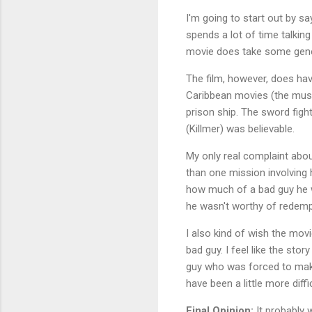
I'm going to start out by say
spends a lot of time talkin
movie does take some genero
The film, however, does have 
Caribbean movies (the musi
prison ship. The sword figh
(Killmer) was believable.
My only real complaint abou
than one mission involving h
how much of a bad guy he 
he wasn't worthy of redempt
I also kind of wish the mov
bad guy. I feel like the sto
guy who was forced to make
have been a little more diffic
Final Opinion:
It probably w