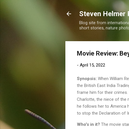
Steven Helmer 
Blog site from internatio
short stories, nature pho
Movie Review: Be
-
April 15, 2022
Synopsis:
When William Reyn
the British East India Trad
frame him for their crimes.
Charlotte, the niece of the 
he follows her to America h
to stop the Declaration of
Who's in it?
The movie sta