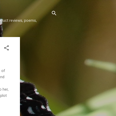
roduct reviews, poems,
s of
and
o her,
plot