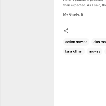
than expected. As I said, th
My Grade: B
action movies
alan ma
kara killmer
movies
C
o
m
m
e
n
t