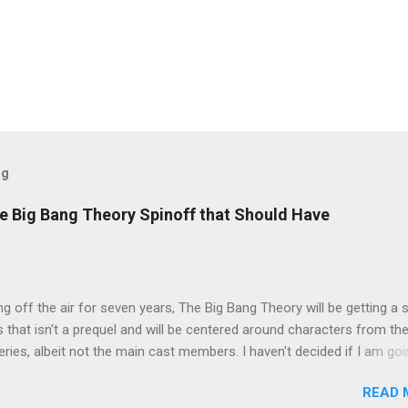
og
e Big Bang Theory Spinoff that Should Have
ng off the air for seven years, The Big Bang Theory will be getting a 
s that isn't a prequel and will be centered around characters from th
series, albeit not the main cast members. I haven't decided if I am goi
art Fails to Save the Universe because, not unlike TBBT's Sheldon
READ 
Jim Parsons ), I do have to consider if it will be worth the time