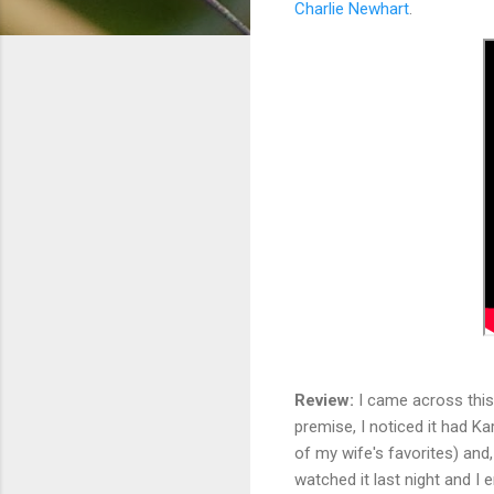
Charlie Newhart
.
Review:
I came across this 
premise, I noticed it had Ka
of my wife's favorites) and,
watched it last night and I