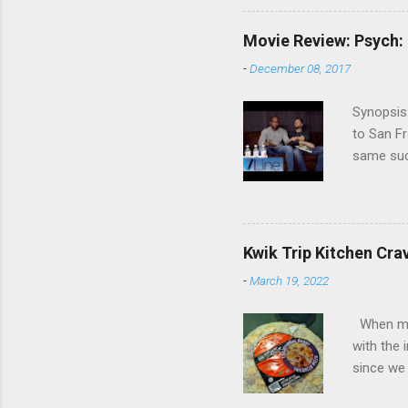
commitmen
wouldn't 
Movie Review: Psych:
new show
-
December 08, 2017
another T
could hav
Synopsis:
referring
to San Fr
recap in 
same succ
spoilers if 
be on th
refuses t
his apar
from his 
Kwik Trip Kitchen Cra
Roday , D
-
March 19, 2022
Review: W
Psych, I 
When my w
with the 
with the 
fact, I w
since we 
the check