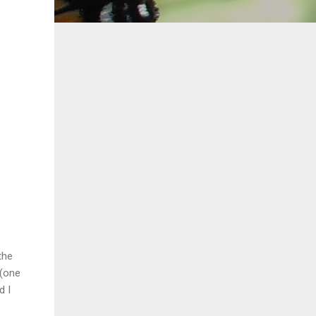
the
 (one
d I