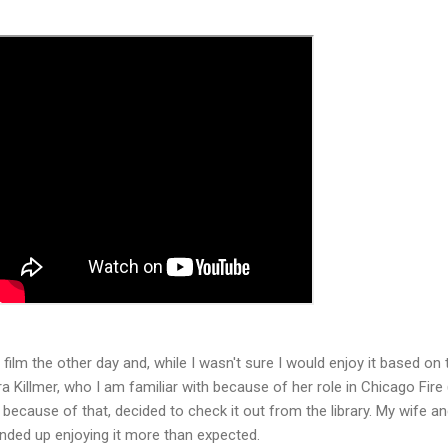
film the other day and, while I wasn't sure I would enjoy it based on 
ra Killmer, who I am familiar with because of her role in Chicago Fire
 because of that, decided to check it out from the library. My wife an
 ended up enjoying it more than expected.