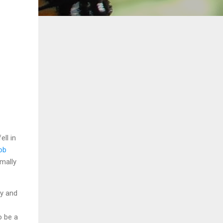
ell in
ob
rmally
uy and
o be a