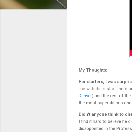
My Thoughts:
For starters, I was surpri
line with the rest of them o
Denver
) and the rest of the
the most superstitious one 
Didn't anyone think to ch
I find it hard to believe he 
disappointed in the Profess