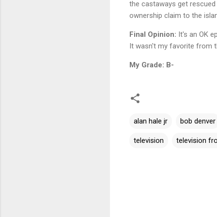
the castaways get rescued w
ownership claim to the isla
Final Opinion:
It's an OK ep
It wasn't my favorite from the
My Grade: B-
alan hale jr
bob denver
television
television f
C
o
m
m