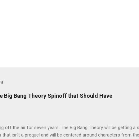
og
e Big Bang Theory Spinoff that Should Have
ng off the air for seven years, The Big Bang Theory will be getting a 
s that isn't a prequel and will be centered around characters from th