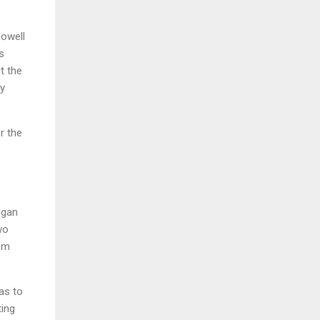
Howell
s
ut the
ry
r the
igan
wo
I'm
as to
ting