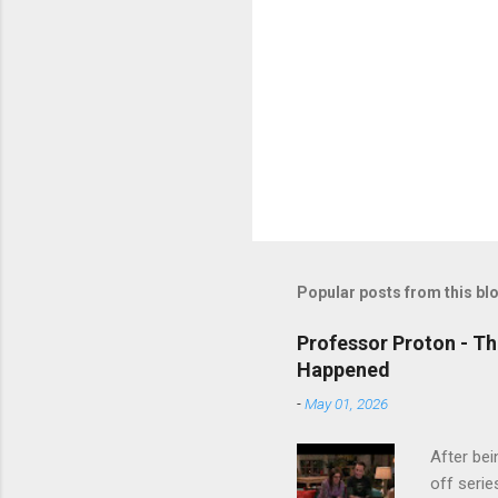
Popular posts from this bl
Professor Proton - Th
Happened
-
May 01, 2026
After bei
off serie