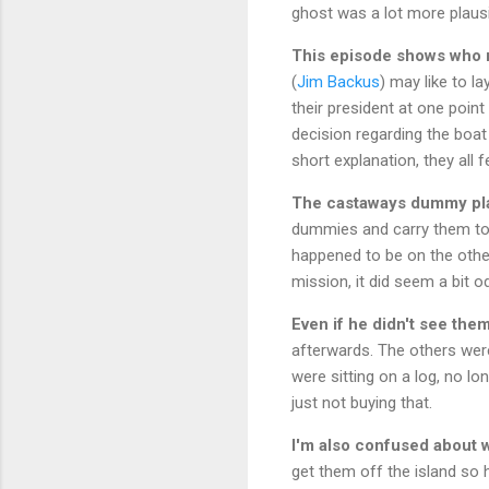
ghost was a lot more plausi
This episode shows who re
(
Jim Backus
) may like to l
their president at one point 
decision regarding the boat 
short explanation, they all fel
The castaways dummy pla
dummies and carry them to 
happened to be on the other
mission, it did seem a bit 
Even if he didn't see th
afterwards. The others wer
were sitting on a log, no lo
just not buying that.
I'm also confused about w
get them off the island so he