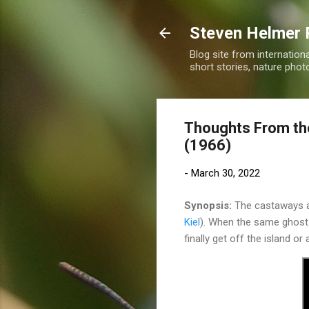
Steven Helmer 
Blog site from internatio
short stories, nature pho
Thoughts From the
(1966)
-
March 30, 2022
Synopsis:
The castaways a
Kiel
). When the same ghost l
finally get off the island or 