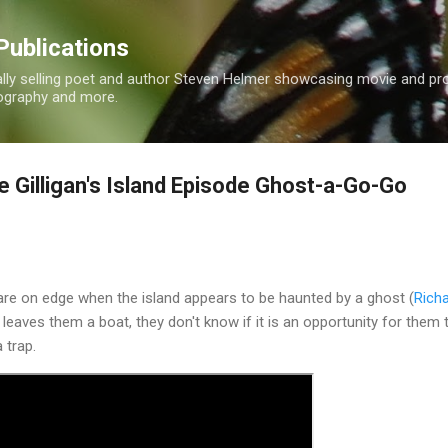
Skip to main content
Publications
nally selling poet and author Steven Helmer showcasing movie and p
tography and more.
 Gilligan's Island Episode Ghost-a-Go-Go
re on edge when the island appears to be haunted by a ghost (
Rich
eaves them a boat, they don't know if it is an opportunity for them 
a trap.