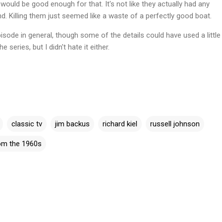
ould be good enough for that. It's not like they actually had any
nd. Killing them just seemed like a waste of a perfectly good boat.
isode in general, though some of the details could have used a little
 series, but I didn't hate it either.
classic tv
jim backus
richard kiel
russell johnson
rom the 1960s