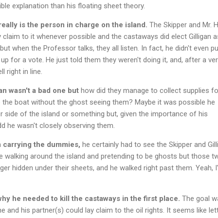
ble explanation than his floating sheet theory.
ally is the person in charge on the island.
The Skipper and Mr. 
ay claim to it whenever possible and the castaways did elect Gilligan a
but when the Professor talks, they all listen. In fact, he didn't even p
up for a vote. He just told them they weren't doing it, and, after a ve
l right in line.
n wasn't a bad one but
how did they manage to collect supplies fo
the boat without the ghost seeing them? Maybe it was possible he
 side of the island or something but, given the importance of his
odd he wasn't closely observing them.
em carrying the dummies,
he certainly had to see the Skipper and Gill
e walking around the island and pretending to be ghosts but those t
nger hidden under their sheets, and he walked right past them. Yeah, 
hy he needed to kill the castaways in the first place.
The goal w
 and his partner(s) could lay claim to the oil rights. It seems like let