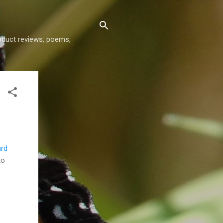
roduct reviews, poems,
ard
to