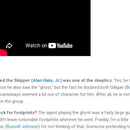
sed the Skipper (
Alan Hale, Jr.
) was one of the skeptics.
Yes, he f
nce he also saw the "ghost," but the fact he doubted both Gilligan (
B
 castaways seemed a bit out of character for him. After all, he is no
in the group.
eck for footprints?
The agent playing the ghost was a fairly large g
didn't leave noticeable footprints wherever he went. Frankly, I'm a little
or (
Russell Johnson
) for not thinking of that. Someone pretending t