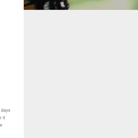
w days
 it
he