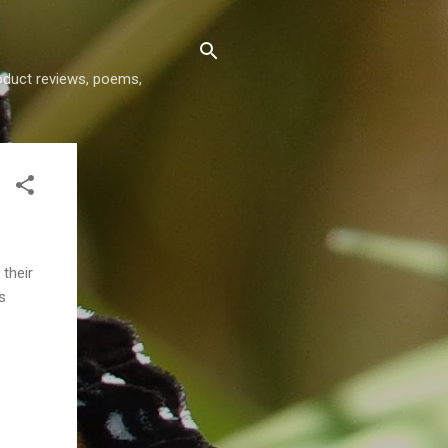
roduct reviews, poems,
 their
s