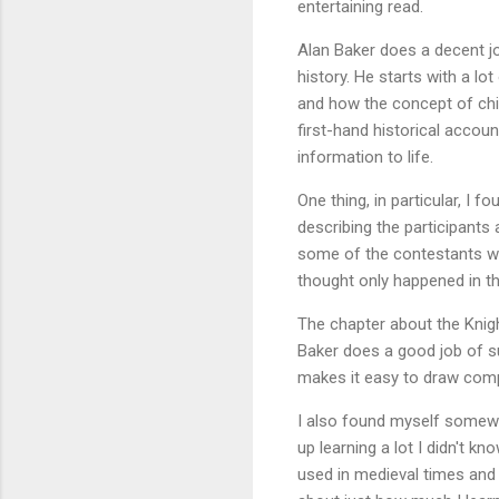
entertaining read.
Alan Baker does a decent jo
history. He starts with a lo
and how the concept of chi
first-hand historical accoun
information to life.
One thing, in particular, I 
describing the participants 
some of the contestants wou
thought only happened in t
The chapter about the Knigh
Baker does a good job of su
makes it easy to draw comp
I also found myself somewh
up learning a lot I didn't k
used in medieval times and 