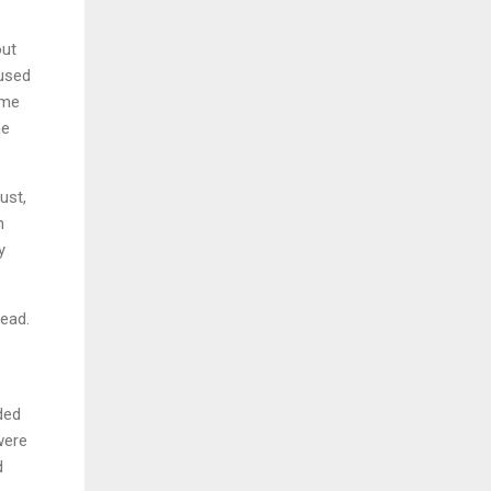
out
 used
ome
he
ust,
n
y
read.
ded
were
d