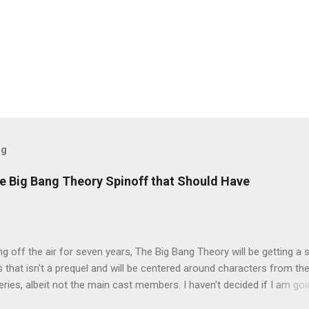
og
e Big Bang Theory Spinoff that Should Have
ng off the air for seven years, The Big Bang Theory will be getting a 
s that isn't a prequel and will be centered around characters from th
series, albeit not the main cast members. I haven't decided if I am goi
art Fails to Save the Universe because, not unlike TBBT's Sheldon