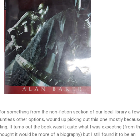
for something from the non-fiction section of our local library a fe
ountless other options, wound up picking out this one mostly because
ng. It turns out the book wasn't quite what I was expecting (from t
thought it would be more of a biography) but I still found it to be an