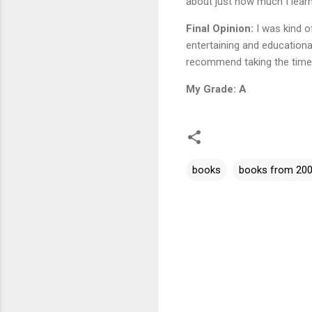
about just how much I lear
Final Opinion:
I was kind of
entertaining and educationa
recommend taking the time t
My Grade: A
books
books from 20
C
o
m
m
e
n