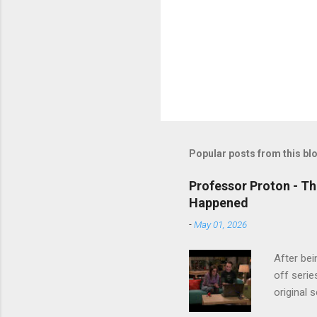
Popular posts from this bl
Professor Proton - Th
Happened
-
May 01, 2026
After bei
off serie
original 
watch Stu