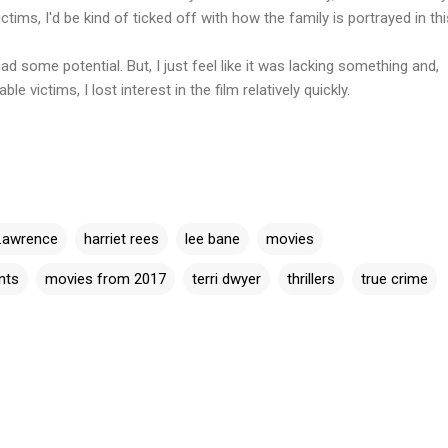
tims, I'd be kind of ticked off with how the family is portrayed in this
 some potential. But, I just feel like it was lacking something and,
le victims, I lost interest in the film relatively quickly.
Lawrence
harriet rees
lee bane
movies
nts
movies from 2017
terri dwyer
thrillers
true crime