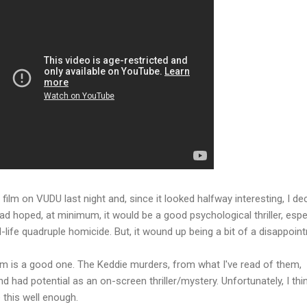
film on VUDU last night and, since it looked halfway interesting, I de
had hoped, at minimum, it would be a good psychological thriller, espe
-life quadruple homicide. But, it wound up being a bit of a disappoin
film is a good one. The Keddie murders, from what I've read of them,
had potential as an on-screen thriller/mystery. Unfortunately, I thi
e this well enough.