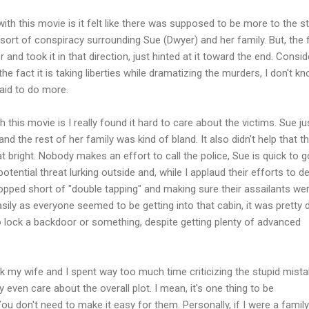
ith this movie is it felt like there was supposed to be more to the st
rt of conspiracy surrounding Sue (Dwyer) and her family. But, the f
er and took it in that direction, just hinted at it toward the end. Consid
the fact it is taking liberties while dramatizing the murders, I don't k
aid to do more.
 this movie is I really found it hard to care about the victims. Sue ju
 and the rest of her family was kind of bland. It also didn't help that t
hat bright. Nobody makes an effort to call the police, Sue is quick to g
otential threat lurking outside and, while I applaud their efforts to d
opped short of "double tapping" and making sure their assailants we
sily as everyone seemed to be getting into that cabin, it was pretty 
lock a backdoor or something, despite getting plenty of advanced
ink my wife and I spent way too much time criticizing the stupid mist
 even care about the overall plot. I mean, it's one thing to be
ou don't need to make it easy for them. Personally, if I were a family