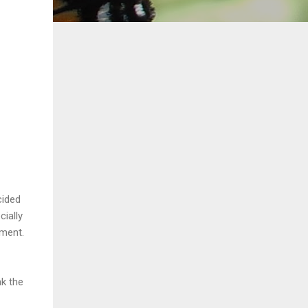
cided
cially
tment.
nk the