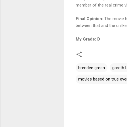
member of the real crime vic
Final Opinion:
The movie had
between that and the unlikeab
My Grade: D
brendee green
gareth 
movies based on true eve
C
o
m
m
e