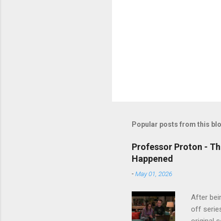
Popular posts from this bl
Professor Proton - Th
Happened
-
May 01, 2026
After bei
off serie