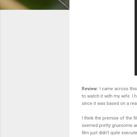
Review:
I came across this 
to watch it with my wife. I 
since it was based on a real
I think the premise of the 
seemed pretty gruesome and 
film just didn't quite execut