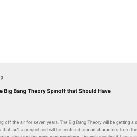
og
e Big Bang Theory Spinoff that Should Have
ng off the air for seven years, The Big Bang Theory will be getting a 
s that isn't a prequel and will be centered around characters from th