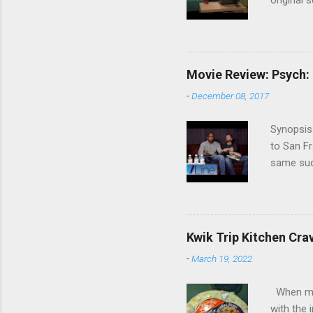
original 
watch Stu
Cooper ( 
commitmen
wouldn't 
Movie Review: Psych:
new show
-
December 08, 2017
another T
could hav
Synopsis:
referring
to San Fr
recap in 
same succ
spoilers if 
be on th
refuses t
his apar
from his 
Kwik Trip Kitchen Cra
Roday , D
-
March 19, 2022
Review: W
Psych, I 
When my w
with the 
with the 