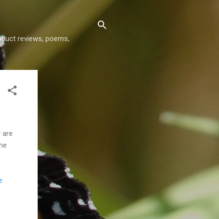
roduct reviews, poems,
 are
The
e