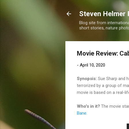
Steven Helmer 
Blog site from internatio
short stories, nature pho
Movie Review: Cab
-
April 10, 2020
Synopsis:
Sue Sharp and her
terrorized by a group of ma
movie is based on a real-li
Who's in it?
The movie sta
Bane.