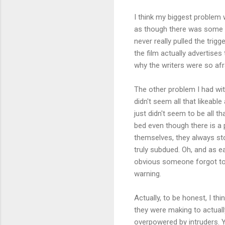
I think my biggest problem w
as though there was some so
never really pulled the trigg
the film actually advertises 
why the writers were so afr
The other problem I had with
didn't seem all that likeable
just didn't seem to be all t
bed even though there is a p
themselves, they always st
truly subdued. Oh, and as ea
obvious someone forgot to 
warning.
Actually, to be honest, I th
they were making to actually
overpowered by intruders. Y