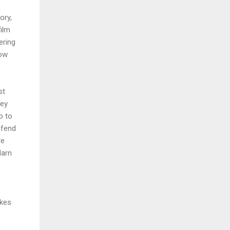
ory,
ilm
ering
now
st
hey
o to
efend
re
darn
akes