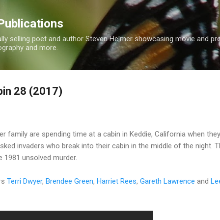
Skip to main content
Publications
nally selling poet and author Steven Helmer showcasing movie and p
tography and more.
in 28 (2017)
 family are spending time at a cabin in Keddie, California when they
sked invaders who break into their cabin in the middle of the night. 
fe 1981 unsolved murder.
rs
Terri Dwyer
,
Brendee Green
,
Harriet Rees
,
Gareth Lawrence
and
Le