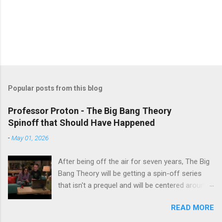
Popular posts from this blog
Professor Proton - The Big Bang Theory
Spinoff that Should Have Happened
-
May 01, 2026
After being off the air for seven years, The Big
Bang Theory will be getting a spin-off series
that isn't a prequel and will be centered around
characters from the original series, albeit not
READ MORE
the main cast members. I haven't decided if I
am going to watch Stuart Fails to Save the