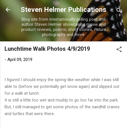
Skip to main content
Steven Helmer Publications
Blog site from internationally selling poet and
author Steven Helmer showcasing movie and
product reviews, poems, short stories, nature
photography and more.
Lunchtime Walk Photos 4/9/2019
-
April 09, 2019
I figured I should enjoy the spring-like weather while I was still
able to (before we potentially get snow again) and slipped out
for a walk at lunch.
It is still a little too wet and muddy to go too far into the park.
But, I still managed to get some photos of the sandhill cranes
and turtles that were there.