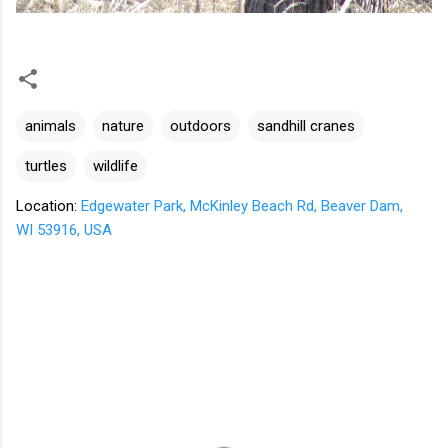
animals
nature
outdoors
sandhill cranes
turtles
wildlife
Location:
Edgewater Park, McKinley Beach Rd, Beaver Dam,
WI 53916, USA
C
o
m
m
e
n
t