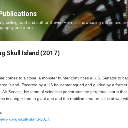
Skip to main content
Publications
nally selling poet and author Steven Helmer showcasing movie and p
tography and more.
g Skull Island (2017)
ar comes to a close, a monster hunter convinces a U.S. Senator to ba
ered island. Escorted by a US helicopter squad and guided by a former
 Air Service, his team of scientists penetrates the perpetual storm that
lives in danger from a giant ape and the reptilian creatures it is at war wi
e:
view-kong-skull-island-2017/