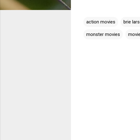
action movies
brie lar
monster movies
movi
C
o
m
m
e
n
t
s