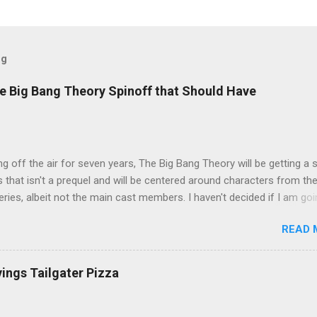
og
e Big Bang Theory Spinoff that Should Have
ng off the air for seven years, The Big Bang Theory will be getting a 
s that isn't a prequel and will be centered around characters from th
series, albeit not the main cast members. I haven't decided if I am goi
art Fails to Save the Universe because, not unlike TBBT's Sheldon
READ 
Jim Parsons ), I do have to consider if it will be worth the time
t. Plus, while the plot does sound intriguing, I'm not convinced it
have been better as a movie rather than a television series. One thin
vings Tailgater Pizza
 does do for me, however, is remind me of the missed opportunity 
BBT spinoff that probably wasn't even considered but, if done correc
e been a success, at least in my opinion. The spin-off series I am