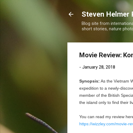
Steven Helmer 
Blog site from internatio
short stories, nature pho
Movie Review: Kon
-
January 28, 2018
Synopsis:
As the Vietnam W
expedition to a newly-discov
member of the British Special
the island only to find their 
You can read my review her
https://wizzley.com/movie-re