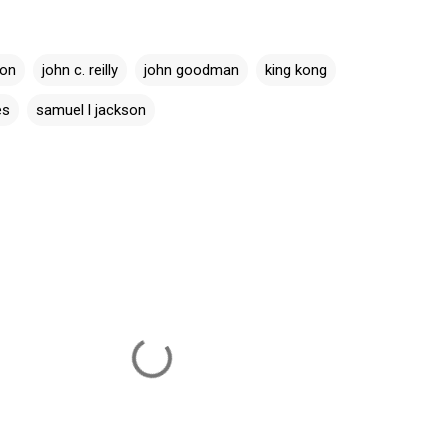
son
john c. reilly
john goodman
king kong
es
samuel l jackson