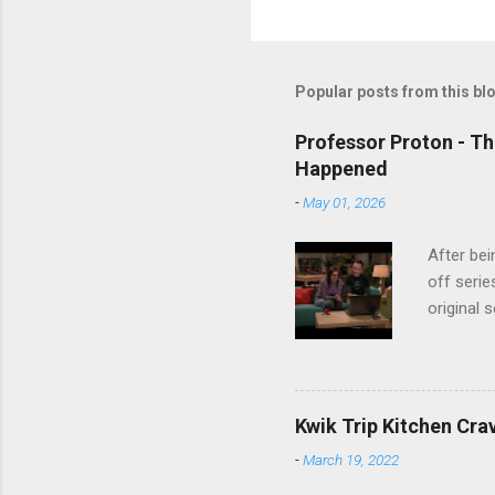
Popular posts from this bl
Professor Proton - Th
Happened
-
May 01, 2026
After bei
off serie
original 
watch Stu
Cooper ( 
commitmen
wouldn't 
Kwik Trip Kitchen Cra
new show
-
March 19, 2022
another T
could hav