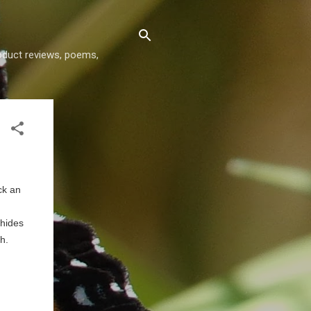
roduct reviews, poems,
ck an
 hides
th.